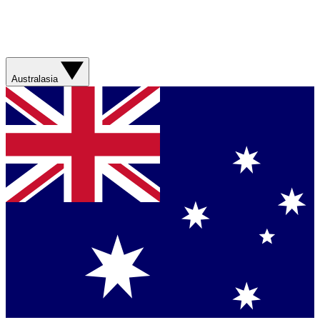
Australasia