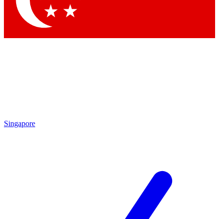
Contact me with news and offers from other Future brands
By submitting your information you agree to the
Terms & Conditions
and
Privacy Policy
and are aged 16 or over.
Singapore