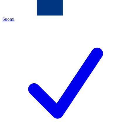
Suomi