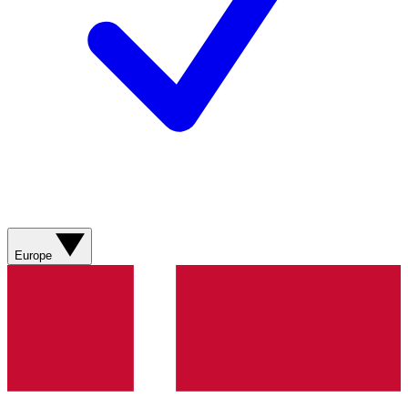
Europe