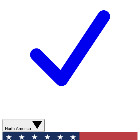
North America