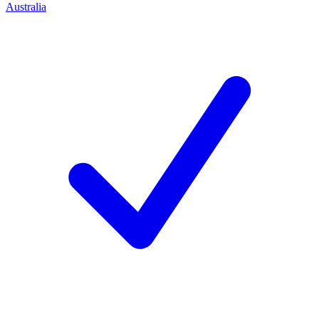
Australia