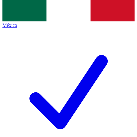
México