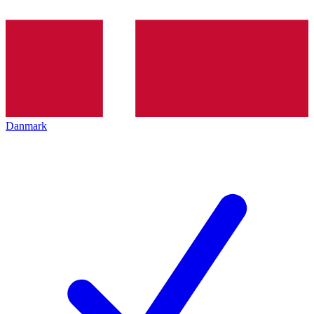
Danmark