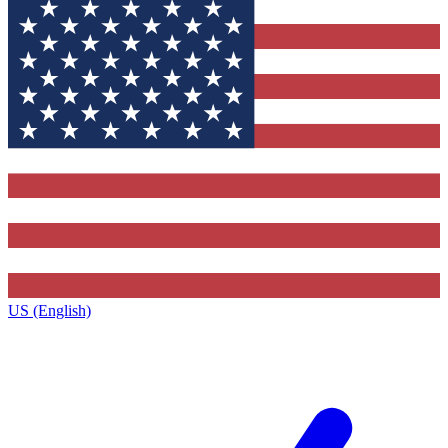
US (English)