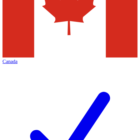
Canada