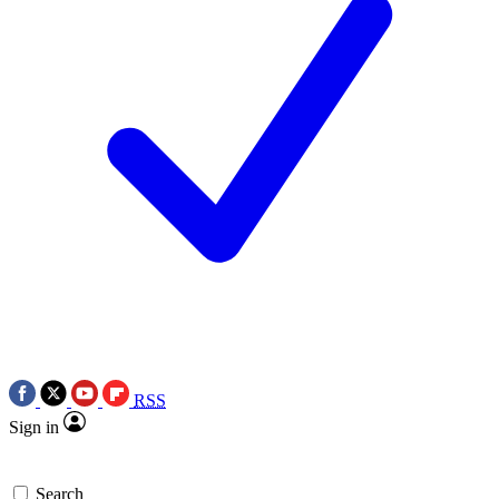
RSS
Sign in
Search