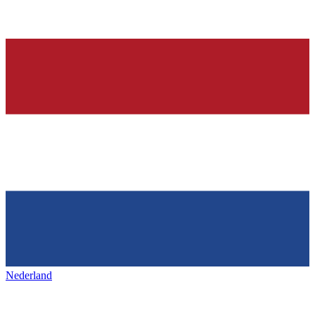
Nederland