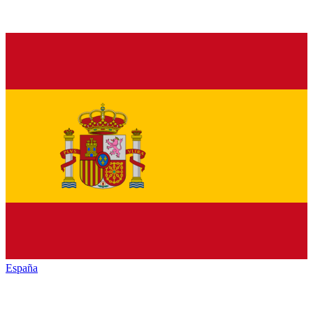
España