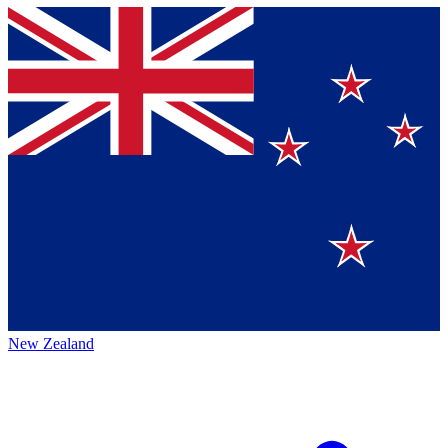
New Zealand