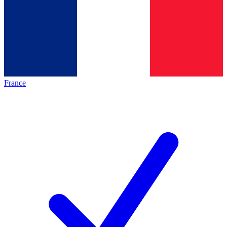
France