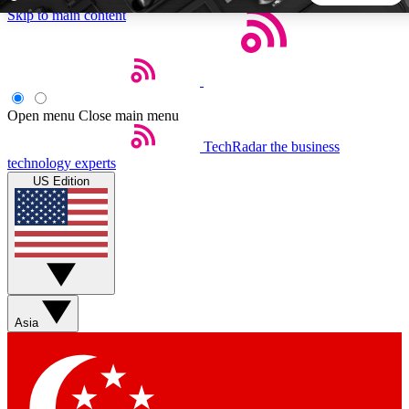
Skip to main content
5
24/7
44K+
EXCLUSIVE PERKS
INSIDER INSIGHTS
ACTIVE MEMBERS
Open menu
Close main menu
TechRadar
the business
Weekly newsletters
Commenting a
technology experts
Get daily news, weekly deals and the
Join the conversation,
US Edition
week’s top tech stories
thoughts and get exp
BECOME A TECHRADAR INSIDER
Sign up with your email below to instantly access member
features, newsletters and exclusive Insider perks
Asia