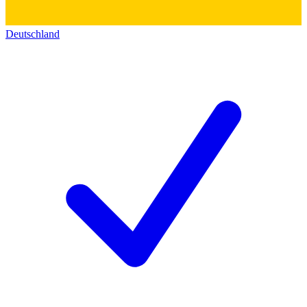
Deutschland