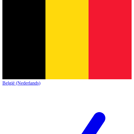
België (Nederlands)