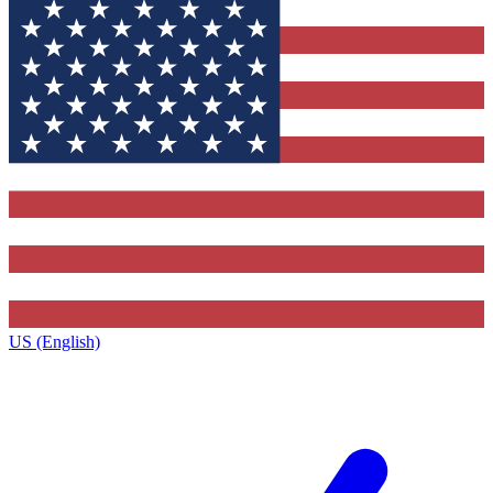
US (English)