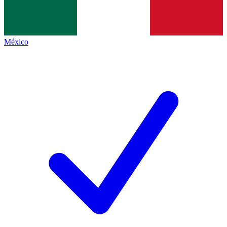
México