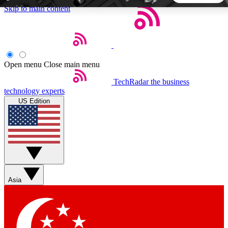
Skip to main content
5
24/7
44K+
EXCLUSIVE PERKS
INSIDER INSIGHTS
ACTIVE MEMBERS
Open menu
Close main menu
TechRadar
the business
Weekly newsletters
Commenting a
technology experts
Get daily news, weekly deals and the
Join the conversation,
US Edition
week’s top tech stories
thoughts and get exp
BECOME A TECHRADAR INSIDER
Sign up with your email below to instantly access member
features, newsletters and exclusive Insider perks
Asia