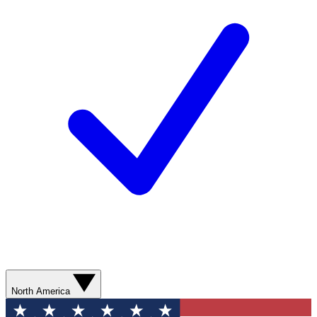
North America