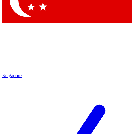
Contact me with news and offers from other Future brands
By submitting your information you agree to the
Terms & Conditions
and
Privacy Policy
and are aged 16 or over.
Singapore