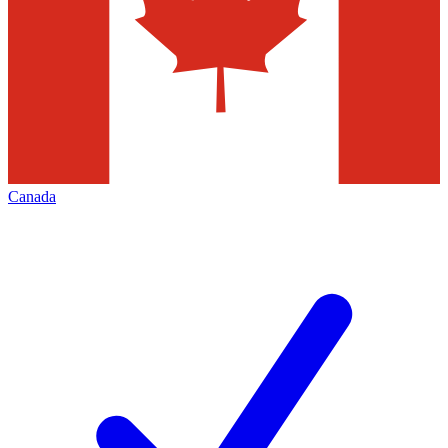
Canada