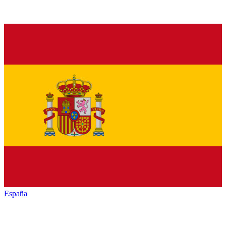
España