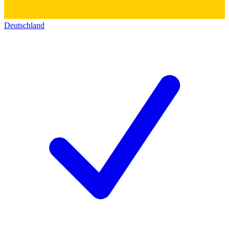
Deutschland