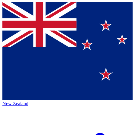
New Zealand