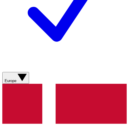
Europe