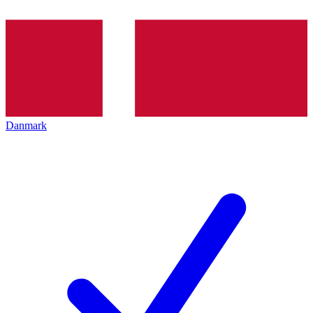
Danmark