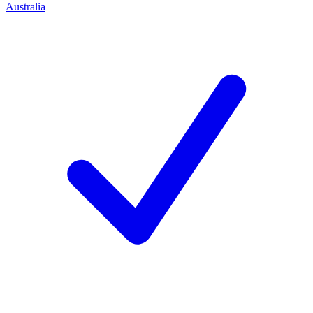
Australia