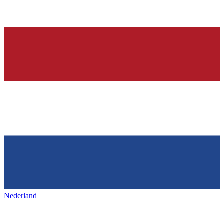
Nederland