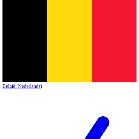
België (Nederlands)