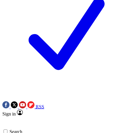
RSS
Sign in
Search