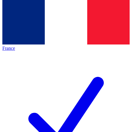
France