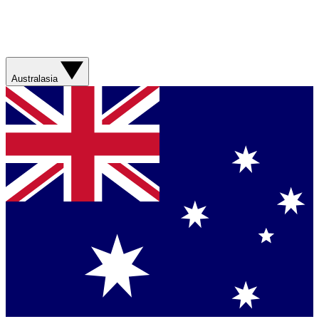
Australasia