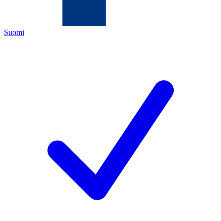
Suomi