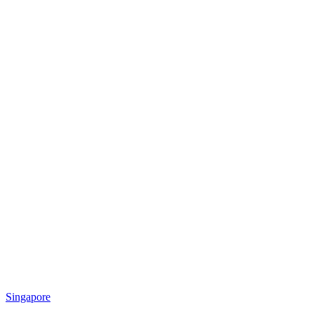
Singapore