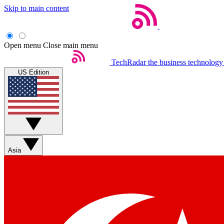
Skip to main content
Open menu
Close main menu
TechRadar
the business technology
US Edition
Asia