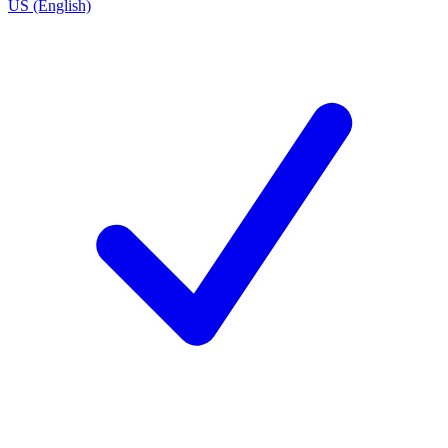
US (English)