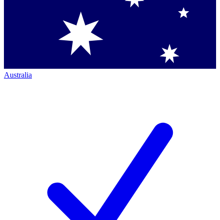
Australia