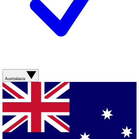
Australasia