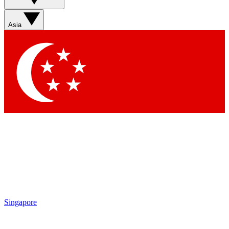
Sign up with your email below to instantly access member
features, newsletters and exclusive Insider perks
Asia
Contact me with news and offers from other Future brands
By submitting your information you agree to the
Terms & Conditions
and
Privacy Policy
and are aged 16 or over.
Singapore