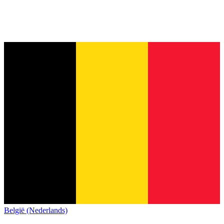
België (Nederlands)