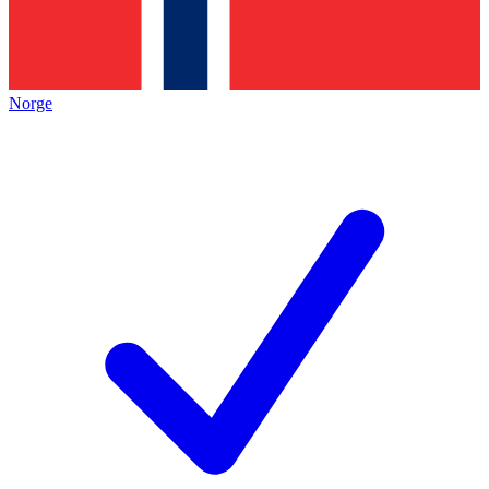
Norge