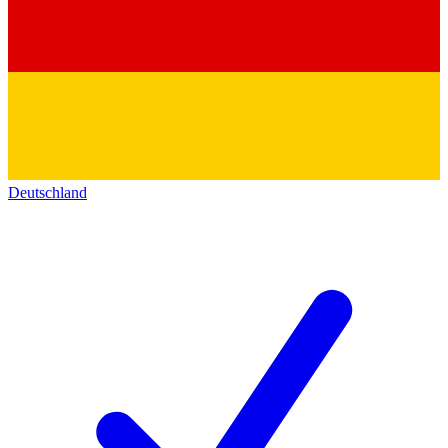
Deutschland