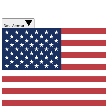
North America