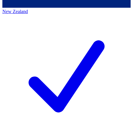
New Zealand