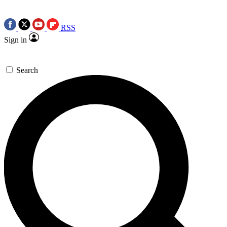
RSS
Sign in
Search