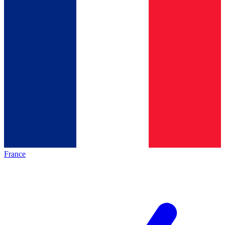
France