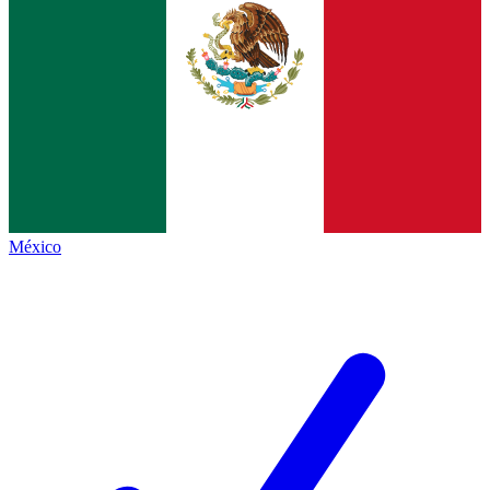
México