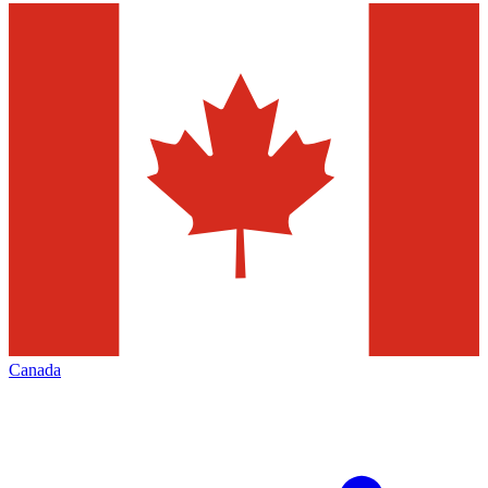
Canada