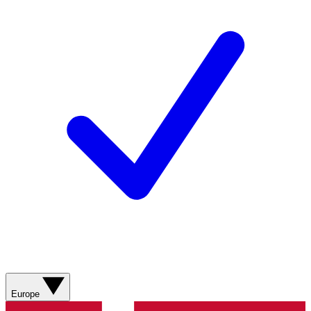
Europe