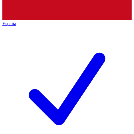
España