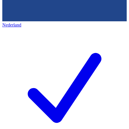
Nederland