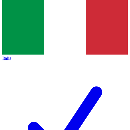
Italia