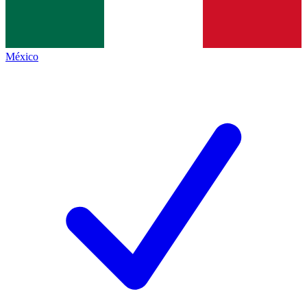
México