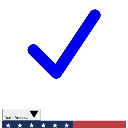
North America