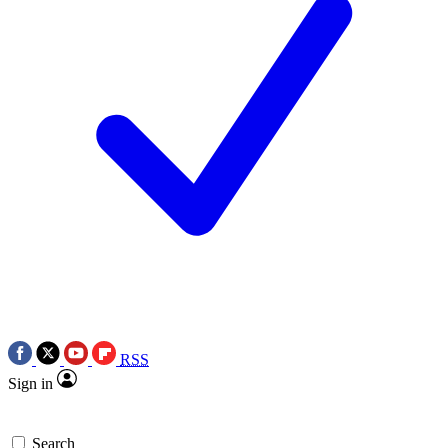
RSS
Sign in
Search