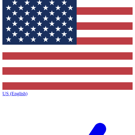
US (English)