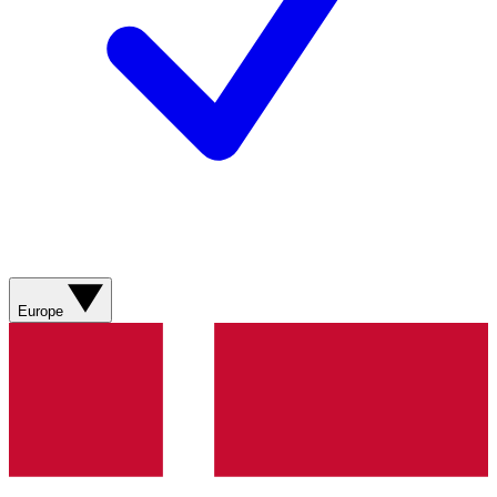
Europe