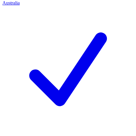
Australia