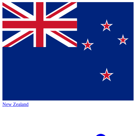
New Zealand