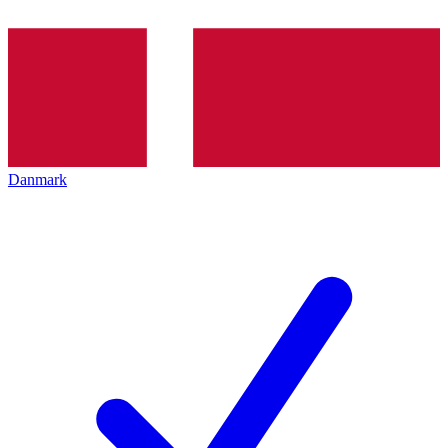
Danmark