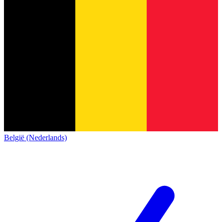
België (Nederlands)