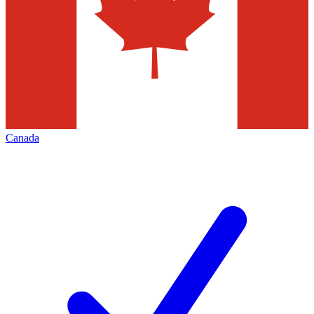
Canada