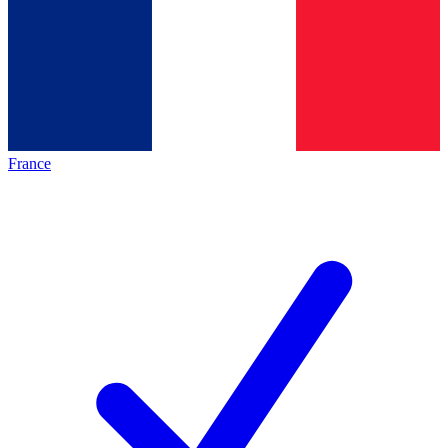
France