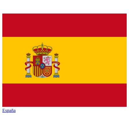
España