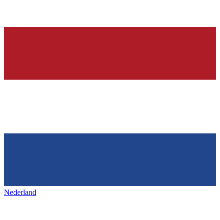
Nederland