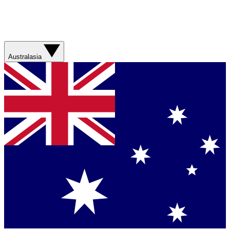
Australasia