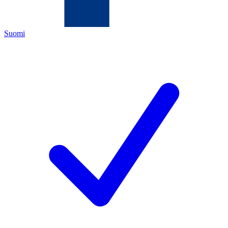
Suomi