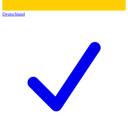
Deutschland