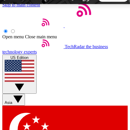
Skip to main content
5
24/7
44K+
EXCLUSIVE PERKS
INSIDER INSIGHTS
ACTIVE MEMBERS
Open menu
Close main menu
TechRadar
the business
Weekly newsletters
Commenting a
technology experts
Get daily news, weekly deals and the
Join the conversation,
US Edition
week’s top tech stories
thoughts and get exp
BECOME A TECHRADAR INSIDER
Sign up with your email below to instantly access member
features, newsletters and exclusive Insider perks
Asia