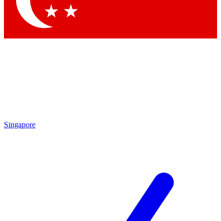
Contact me with news and offers from other Future brands
By submitting your information you agree to the
Terms & Conditions
and
Privacy Policy
and are aged 16 or over.
Singapore