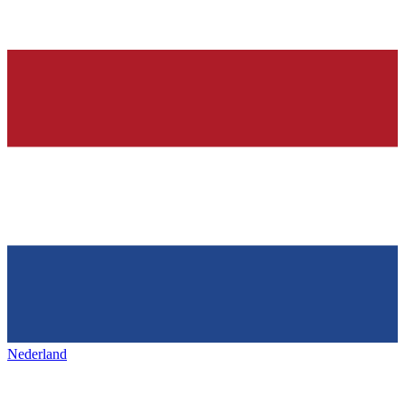
Nederland