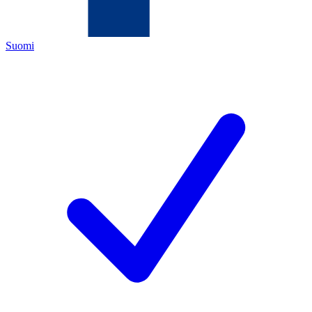
Suomi