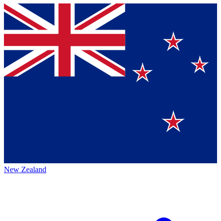
New Zealand