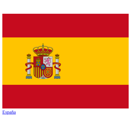
España