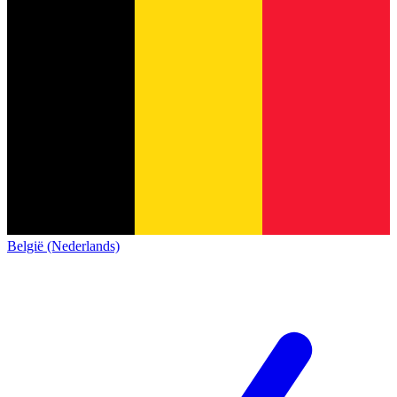
België (Nederlands)