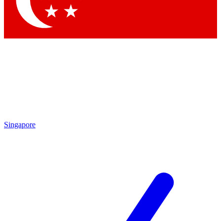
Contact me with news and offers from other Future brands
By submitting your information you agree to the
Terms & Conditions
and
Privacy Policy
and are aged 16 or over.
Singapore