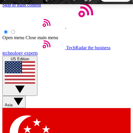
Skip to main content
5
24/7
44K+
EXCLUSIVE PERKS
INSIDER INSIGHTS
ACTIVE MEMBERS
Open menu
Close main menu
TechRadar
the business
Weekly newsletters
Commenting a
technology experts
Get daily news, weekly deals and the
Join the conversation,
US Edition
week’s top tech stories
thoughts and get exp
BECOME A TECHRADAR INSIDER
Sign up with your email below to instantly access member
features, newsletters and exclusive Insider perks
Asia