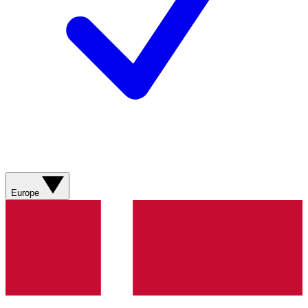
Europe