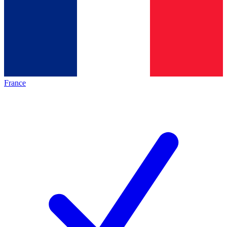
France