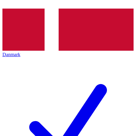
Danmark