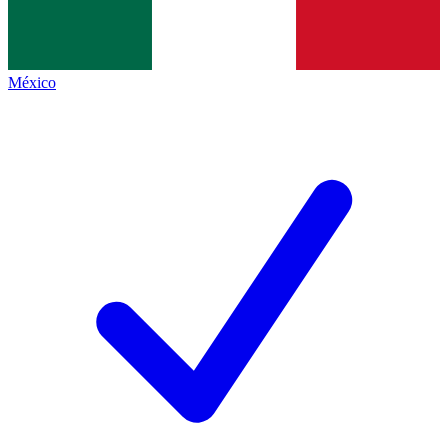
México