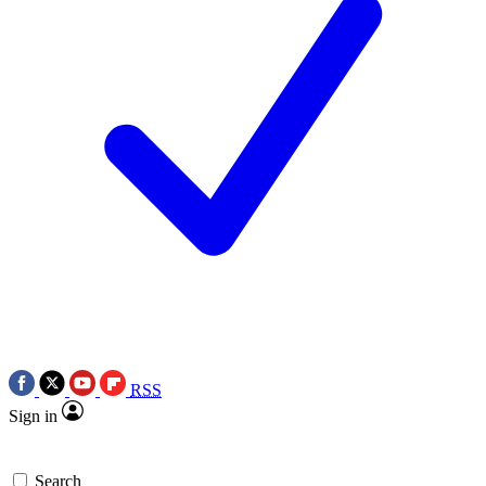
RSS
Sign in
Search