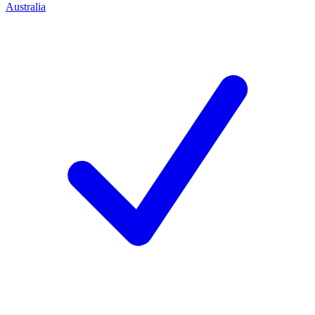
Australia