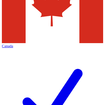
Canada