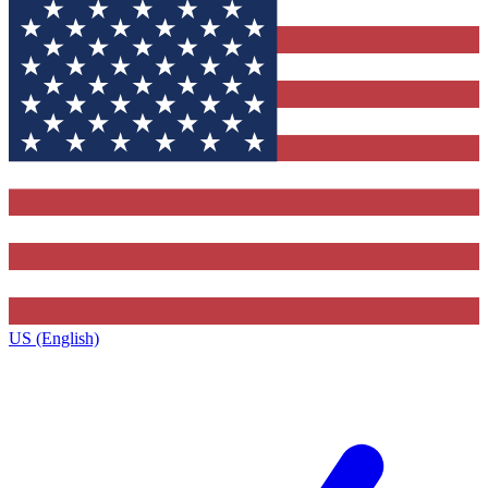
US (English)