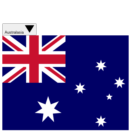
Australasia