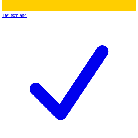
Deutschland