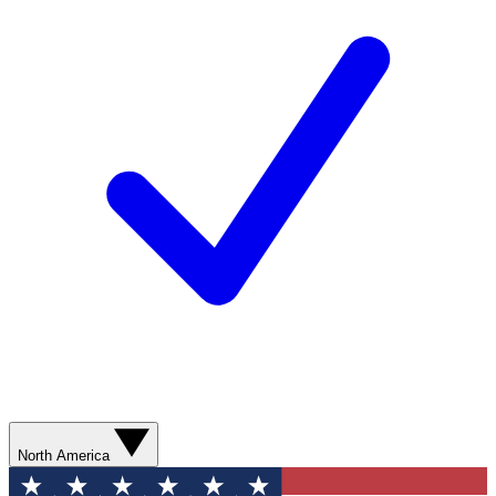
North America