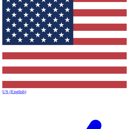
US (English)