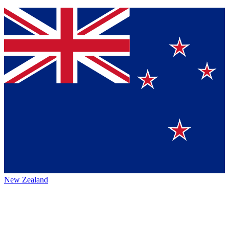
New Zealand