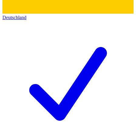
Deutschland