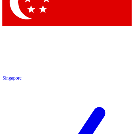
Contact me with news and offers from other Future
brands
By submitting your information you agree to the
Terms & Conditions
and
Privacy
Policy
and are aged 16 or over.
Singapore