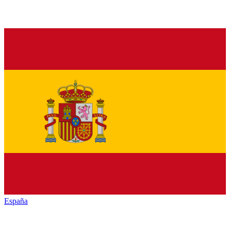
España