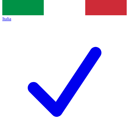
Italia