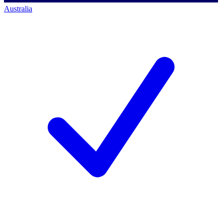
Australia