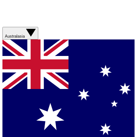
Australasia