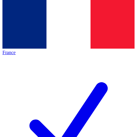
France