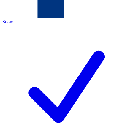
Suomi