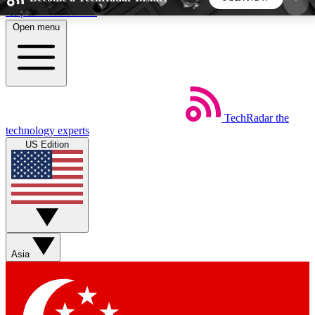
Skip to main content
Open menu
5
24/7
44K+
EXCLUSIVE PERKS
INSIDER INSIGHTS
ACTIVE MEMBERS
TechRadar
the
Weekly newsletters
Commenting a
technology experts
Get daily news, weekly deals and the
Join the conversation,
US Edition
week’s top tech stories
thoughts and get exp
BECOME A TECHRADAR INSIDER
Sign up with your email below to instantly access
member features, newsletters and exclusive Insider
Asia
perks