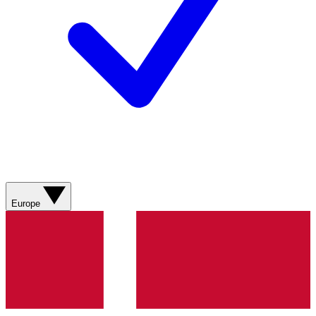
Europe