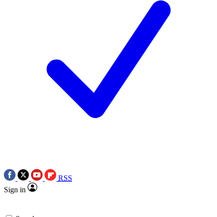
RSS
Sign in