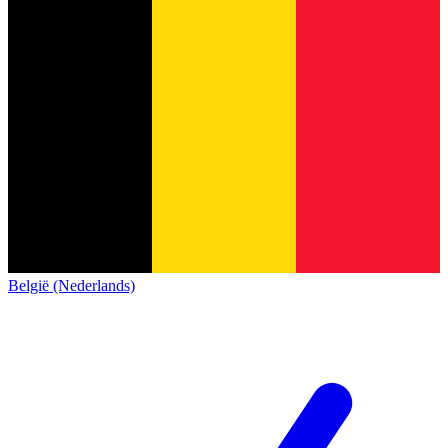
België (Nederlands)