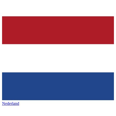
Nederland