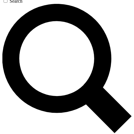
Search