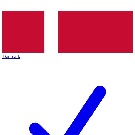
Danmark