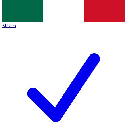
México