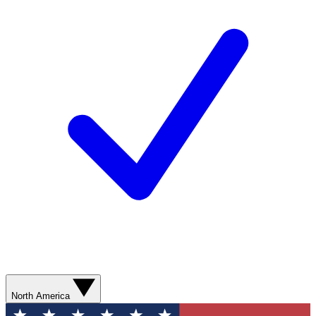
North America