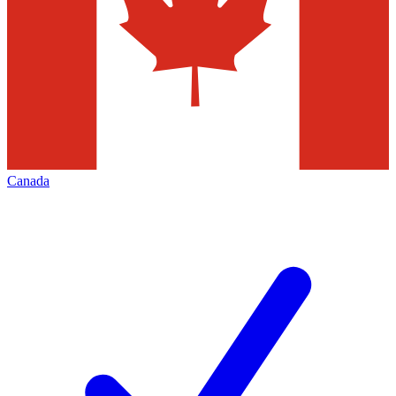
Canada