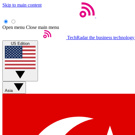
Skip to main content
Open menu
Close main menu
TechRadar
the business technology
US Edition
Asia