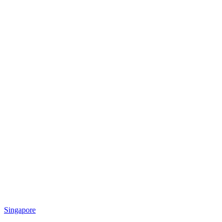
Singapore