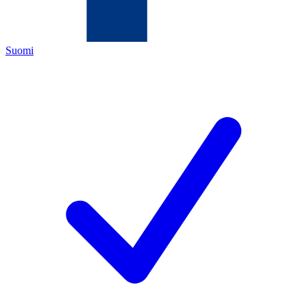
Suomi