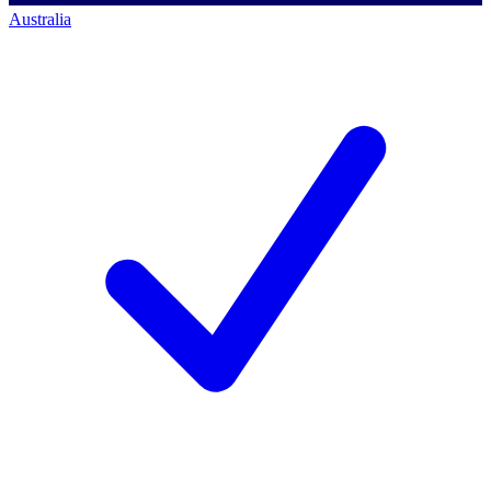
Australia