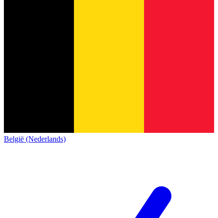
België (Nederlands)