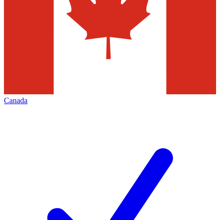
Canada