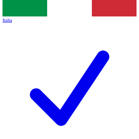
Italia