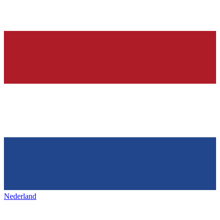
Nederland