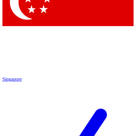
Contact me with news and offers from other Future
brands
By submitting your information you agree to the
Terms & Conditions
and
Privacy Policy
and are aged 16 or over.
Singapore