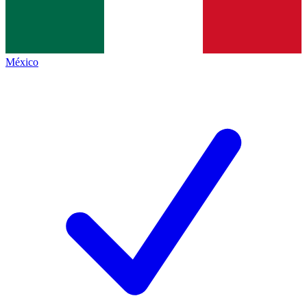
México