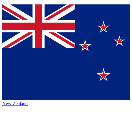
New Zealand