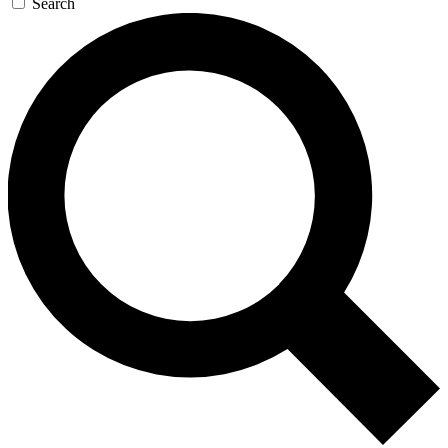
Search