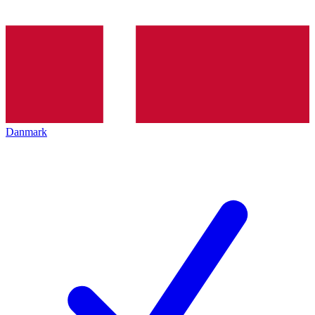
Danmark