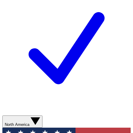
North America