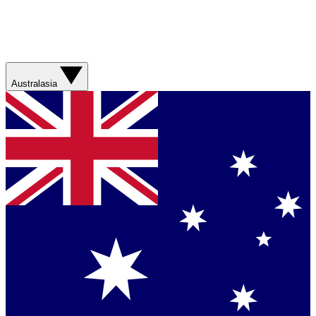
Australasia