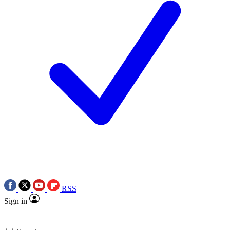
RSS
Sign in