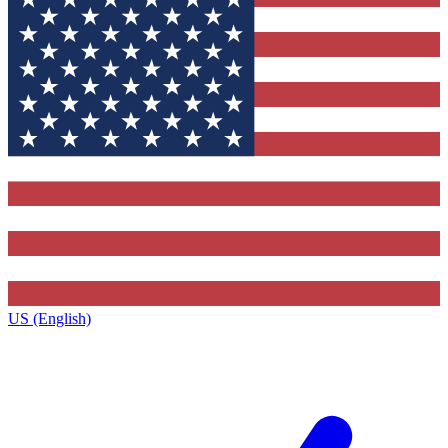
US (English)