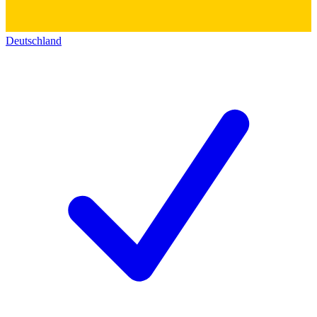
Deutschland