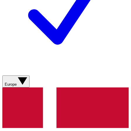
Europe