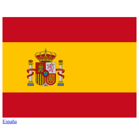
España