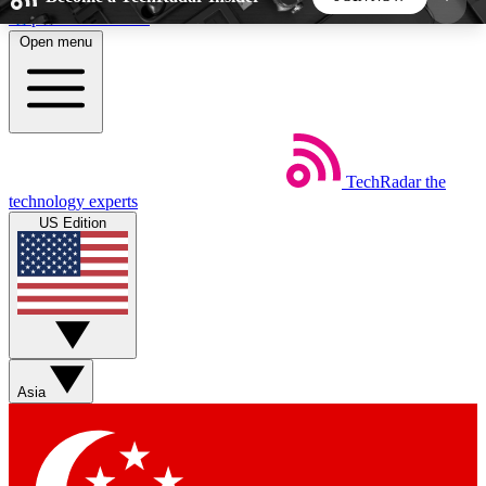
Skip to main content
Open menu
5
24/7
44K+
EXCLUSIVE PERKS
INSIDER INSIGHTS
ACTIVE MEMBERS
TechRadar
the
Weekly newsletters
Commenting a
technology experts
Get daily news, weekly deals and the
Join the conversation,
US Edition
week’s top tech stories
thoughts and get exp
BECOME A TECHRADAR INSIDER
Sign up with your email below to instantly access
member features, newsletters and exclusive Insider
Asia
perks