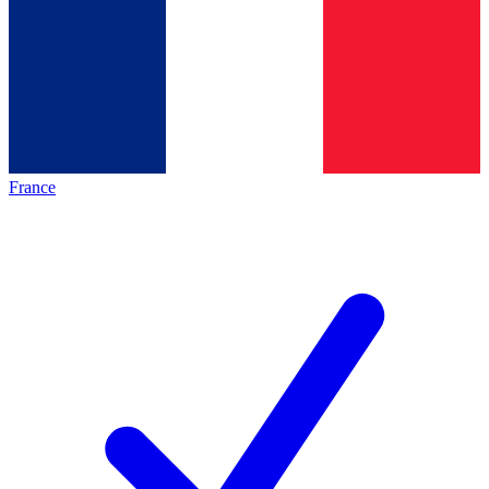
France