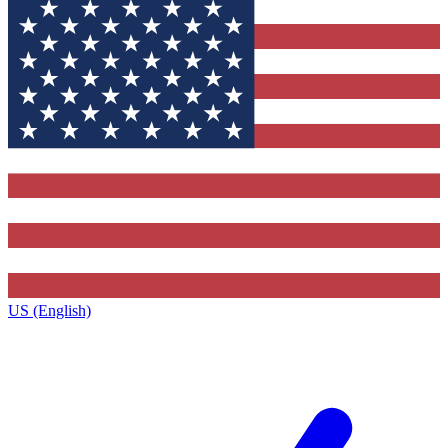
US (English)