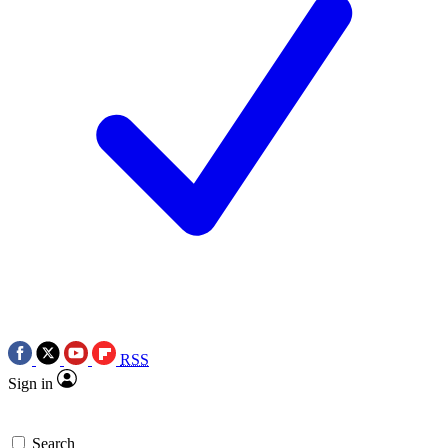
RSS
Sign in
Search