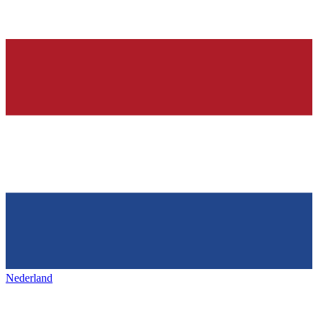
Nederland