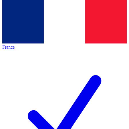
France