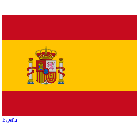
España