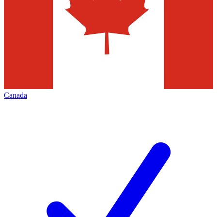
Canada