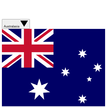
Australasia