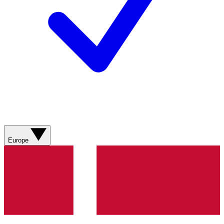
Europe