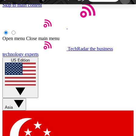
Skip to main content
5
24/7
44K+
EXCLUSIVE PERKS
INSIDER INSIGHTS
ACTIVE MEMBERS
Open menu
Close main menu
TechRadar
the business
Weekly newsletters
Commenting a
technology experts
Get daily news, weekly deals and the
Join the conversation,
US Edition
week’s top tech stories
thoughts and get exp
BECOME A TECHRADAR INSIDER
Sign up with your email below to instantly access
member features, newsletters and exclusive Insider
Asia
perks