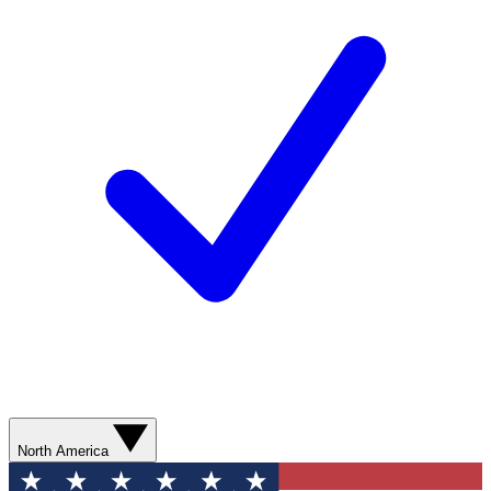
North America