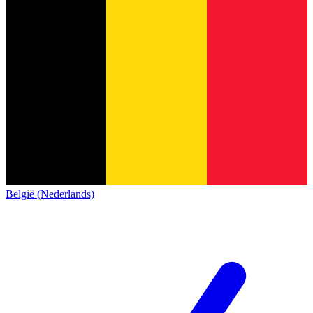
België (Nederlands)