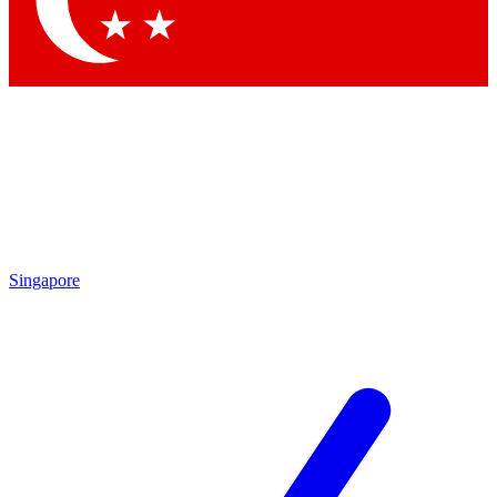
Contact me with news and offers from other Future
brands
By submitting your information you agree to the
Terms & Conditions
and
Privacy Policy
and are aged 16 or over.
Singapore