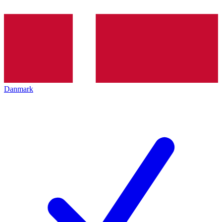
Danmark