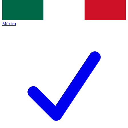
México