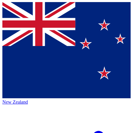
New Zealand