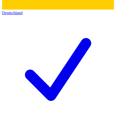
Deutschland