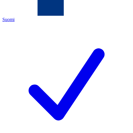
Suomi