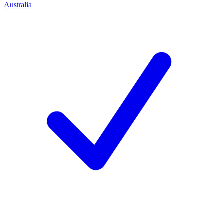
Australia