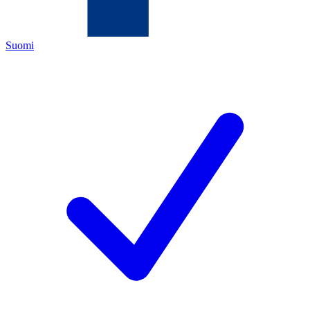
Suomi