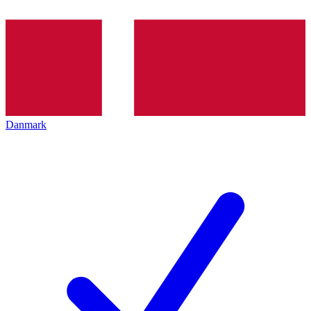
Danmark