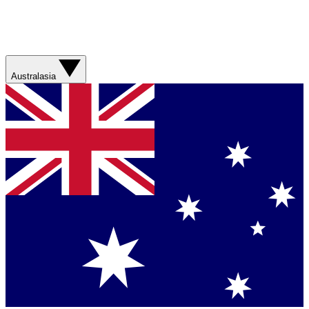
Australasia