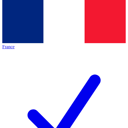
France