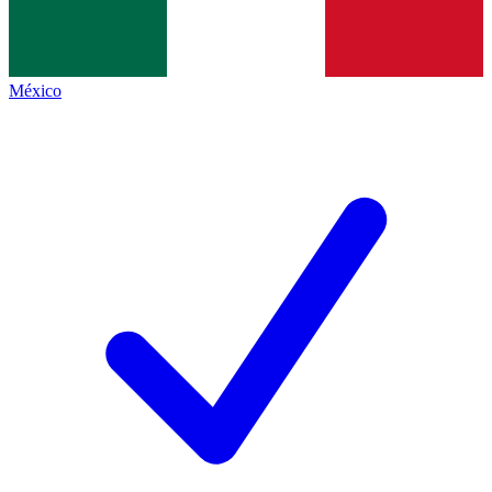
México