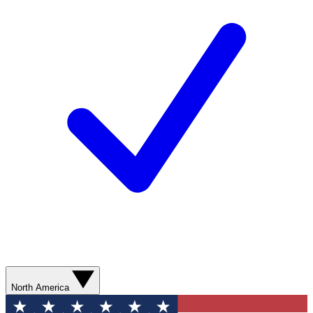
North America