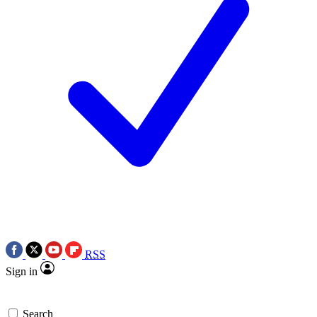
RSS
Sign in
Search