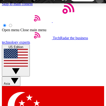
Skip to main content
5
24/7
44K+
EXCLUSIVE PERKS
INSIDER INSIGHTS
ACTIVE MEMBERS
Open menu
Close main menu
TechRadar
the business
Weekly newsletters
Commenting a
technology experts
Get daily news, weekly deals and the
Join the conversation,
US Edition
week’s top tech stories
thoughts and get exp
BECOME A TECHRADAR INSIDER
Sign up with your email below to instantly access
member features, newsletters and exclusive Insider
Asia
perks