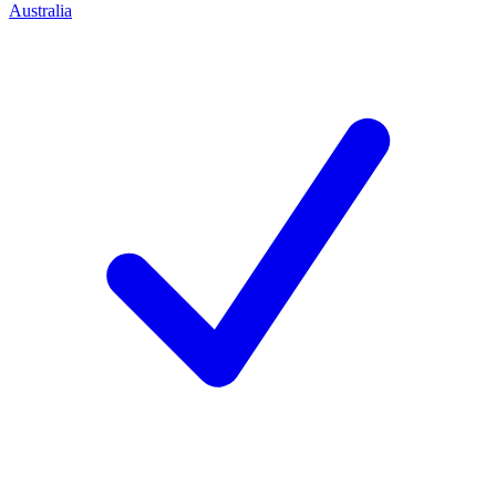
Australia