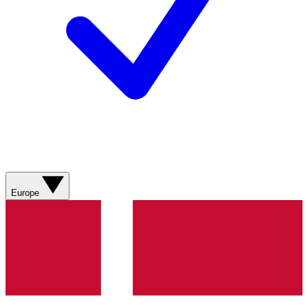
Europe