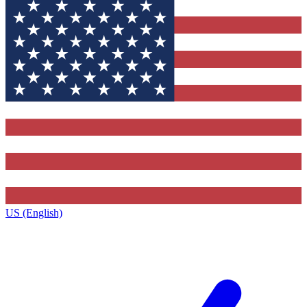
US (English)