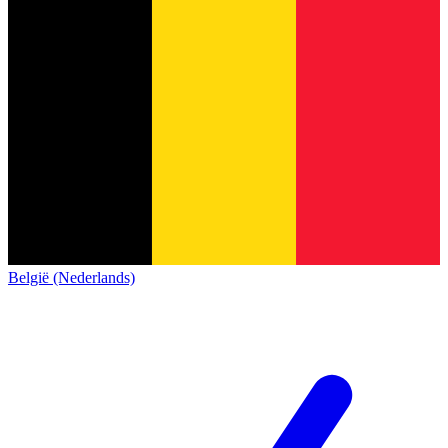
België (Nederlands)