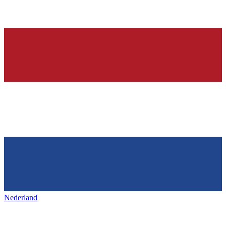
Nederland