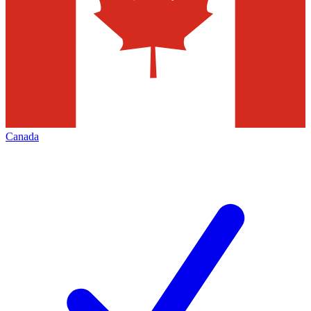
Canada