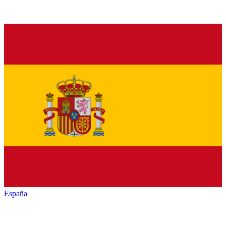
España