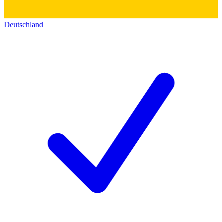
Deutschland