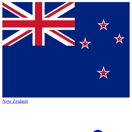
New Zealand