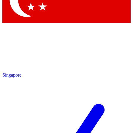
Contact me with news and offers from other Future
brands
By submitting your information you agree to the
Terms & Conditions
and
Privacy
Policy
and are aged 16 or over.
Singapore