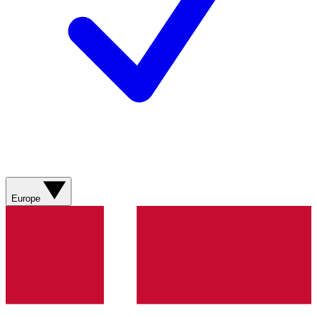
Europe