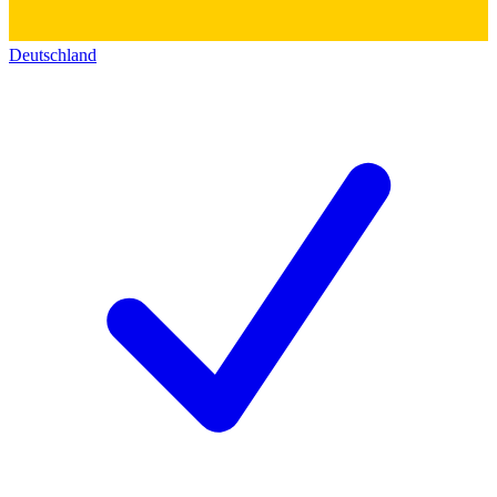
Deutschland