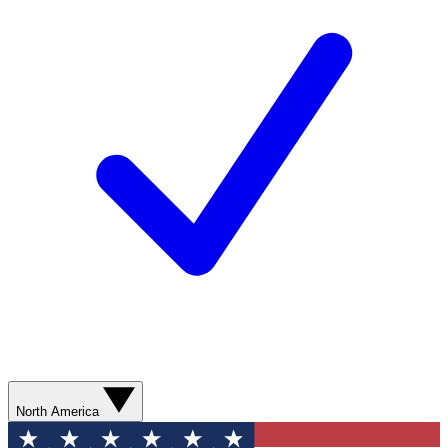
North America