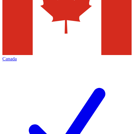
Canada