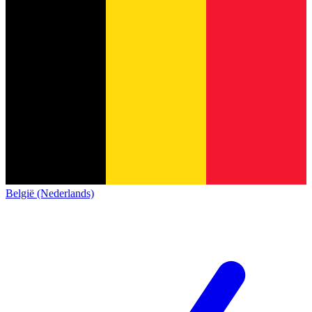
België (Nederlands)