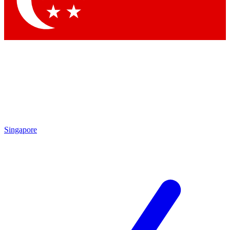
Contact me with news and offers from other Future
brands
By submitting your information you agree to the
Terms & Conditions
and
Privacy Policy
and are aged 16 or over.
Singapore