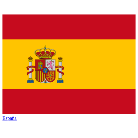
España