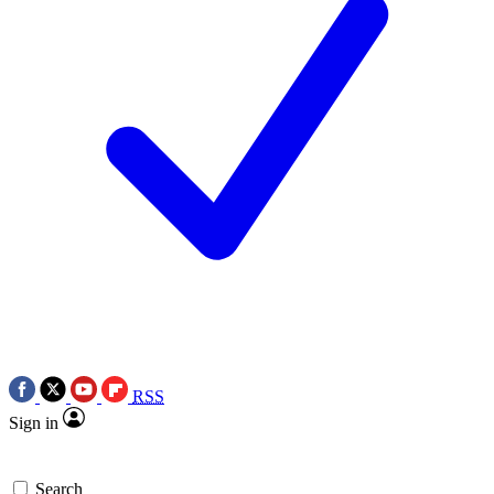
RSS
Sign in
Search