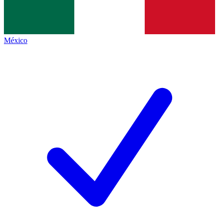
México