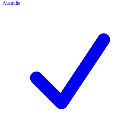
Australia