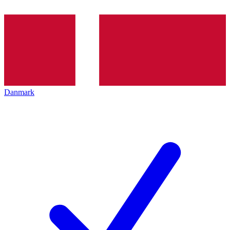
Danmark