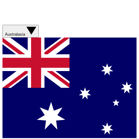
Australasia