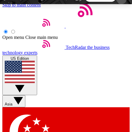
Skip to main content
5
24/7
44K+
EXCLUSIVE PERKS
INSIDER INSIGHTS
ACTIVE MEMBERS
Open menu
Close main menu
TechRadar
the business
Weekly newsletters
Commenting a
technology experts
Get daily news, weekly deals and the
Join the conversation,
US Edition
week’s top tech stories
thoughts and get exp
BECOME A TECHRADAR INSIDER
Sign up with your email below to instantly access
member features, newsletters and exclusive Insider
Asia
perks