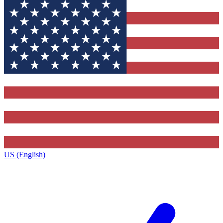
US (English)