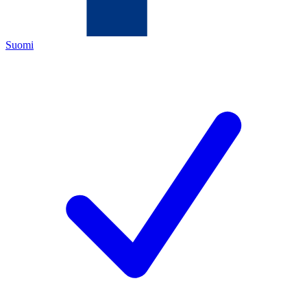
Suomi