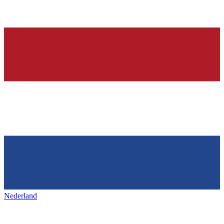
Nederland