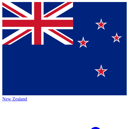
New Zealand