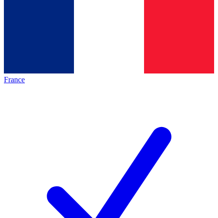
France