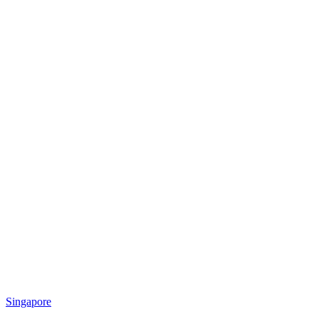
Singapore