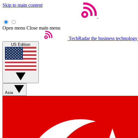
Skip to main content
Open menu
Close main menu
TechRadar
the business technology
US Edition
Asia