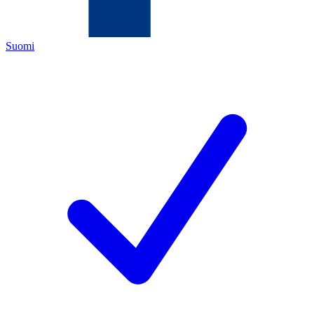
Suomi