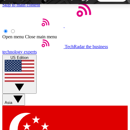
Skip to main content
5
24/7
44K+
EXCLUSIVE PERKS
INSIDER INSIGHTS
ACTIVE MEMBERS
Open menu
Close main menu
TechRadar
the business
Weekly newsletters
Commenting a
technology experts
Get daily news, weekly deals and the
Join the conversation,
US Edition
week’s top tech stories
thoughts and get exp
BECOME A TECHRADAR INSIDER
Sign up with your email below to instantly access member
features, newsletters and exclusive Insider perks
Asia