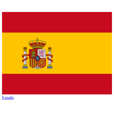
España