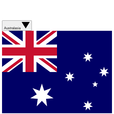
Australasia