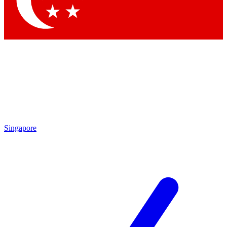
Contact me with news and offers from other Future brands
By submitting your information you agree to the
Terms & Conditions
and
Privacy Policy
and are aged 16 or over.
Singapore