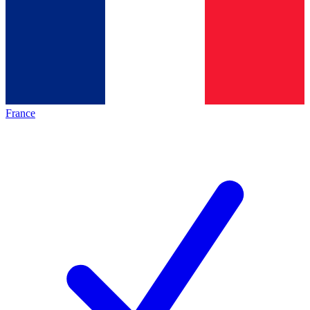
France