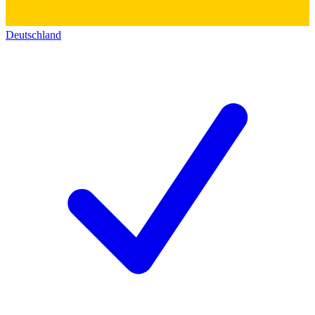
Deutschland