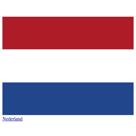
Nederland