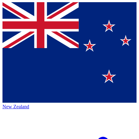
New Zealand