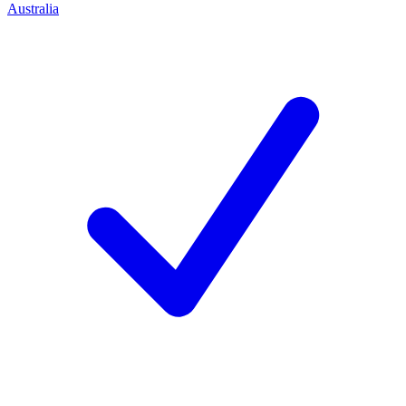
Australia