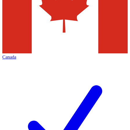
Canada