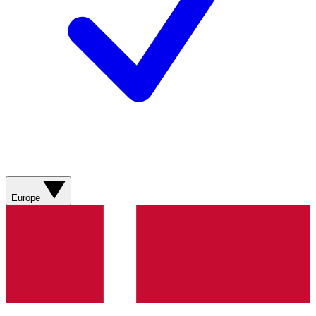
Europe