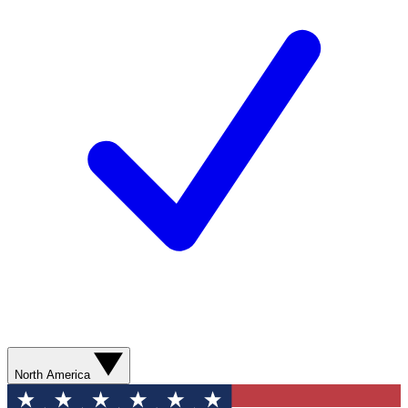
North America