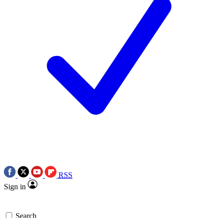
RSS
Sign in
Search