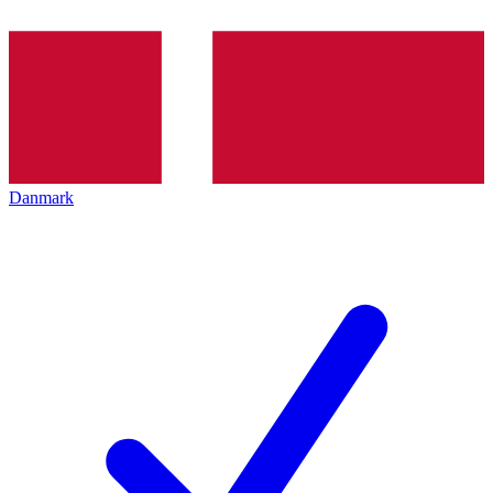
Danmark