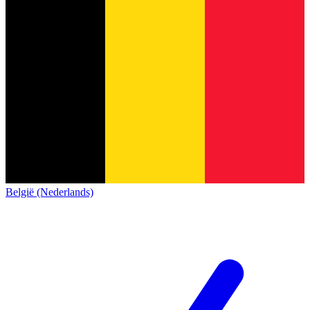
België (Nederlands)