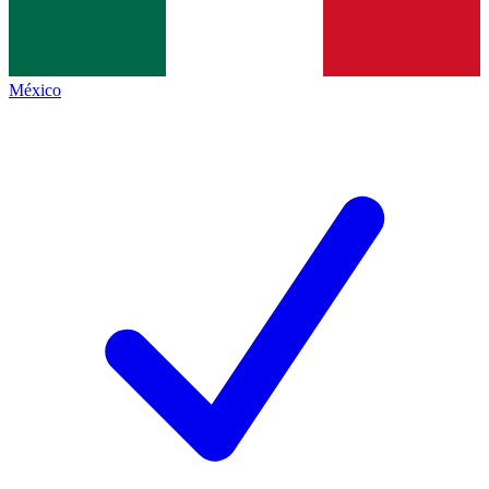
México