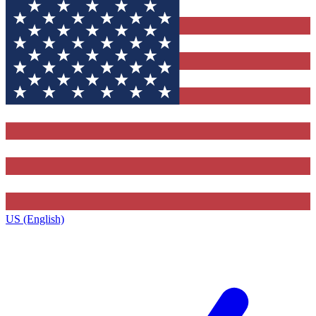
US (English)