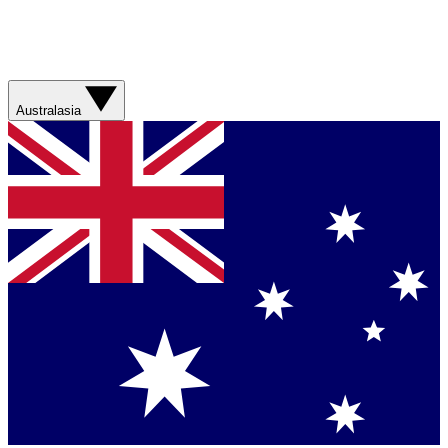
Australasia