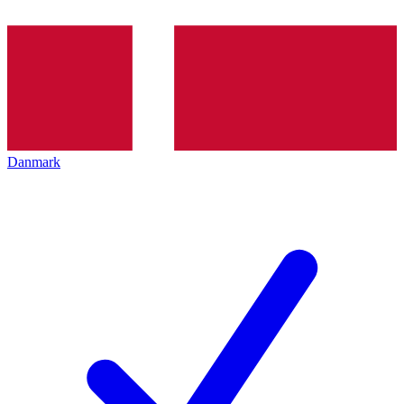
Danmark