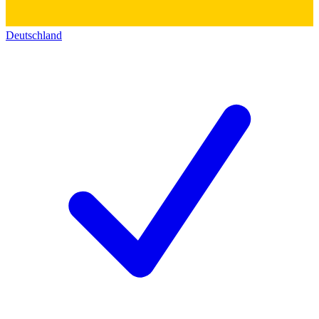
Deutschland