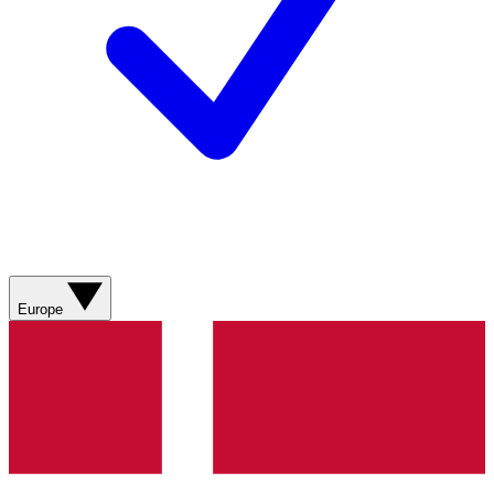
Europe