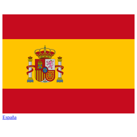
España