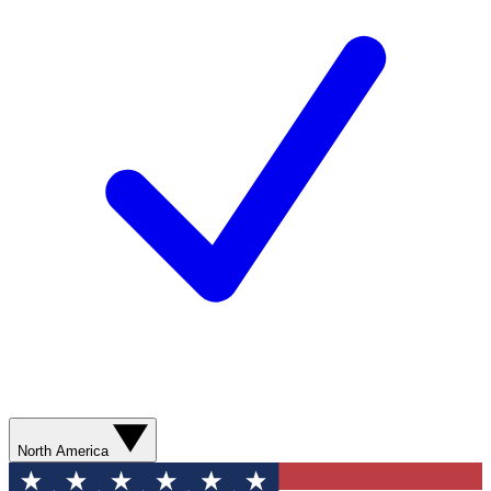
North America