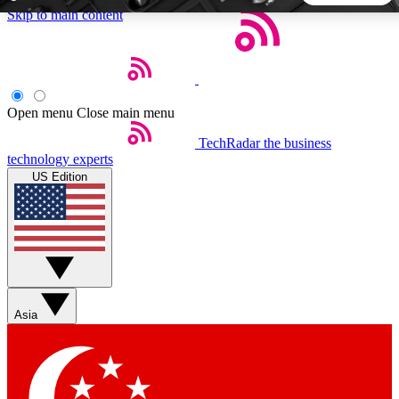
Skip to main content
5
24/7
44K+
EXCLUSIVE PERKS
INSIDER INSIGHTS
ACTIVE MEMBERS
Open menu
Close main menu
TechRadar
the business
Weekly newsletters
Commenting a
technology experts
Get daily news, weekly deals and the
Join the conversation,
US Edition
week’s top tech stories
thoughts and get exp
BECOME A TECHRADAR INSIDER
Sign up with your email below to instantly access member
features, newsletters and exclusive Insider perks
Asia