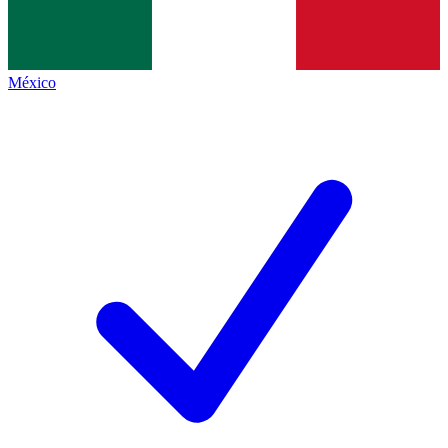
México