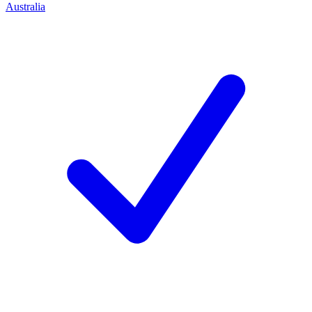
Australia