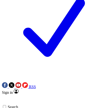
RSS
Sign in
Search