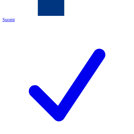
Suomi