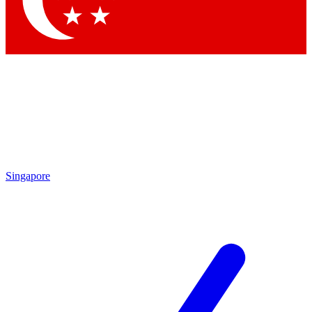
Contact me with news and offers from other Future brands
By submitting your information you agree to the
Terms & Conditions
and
Privacy Policy
and are aged 16 or over.
Singapore