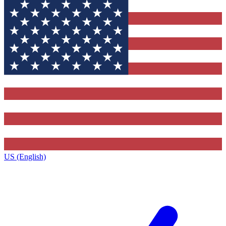
US (English)