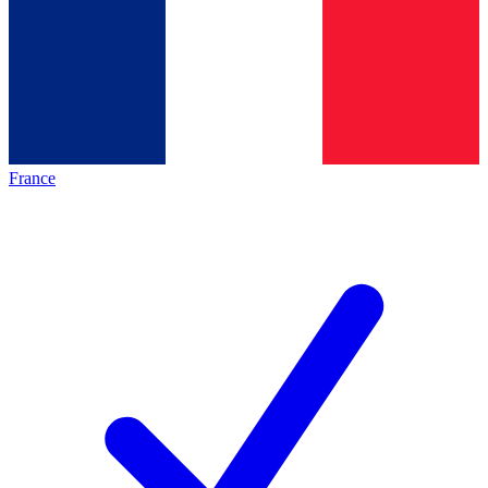
France