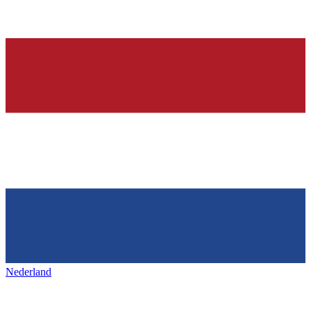
Nederland