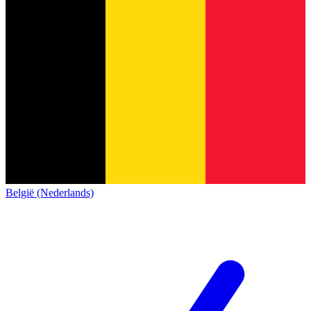
België (Nederlands)