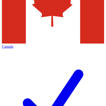
Canada