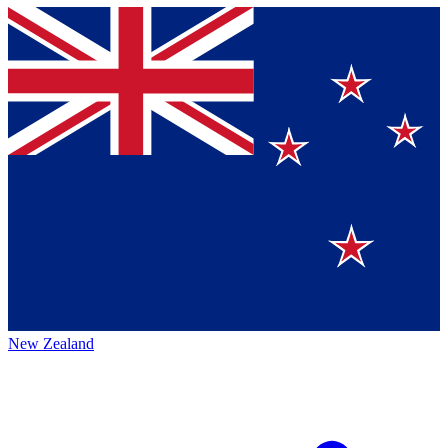
New Zealand