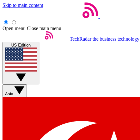
Skip to main content
Open menu
Close main menu
TechRadar
the business technology
US Edition
Asia