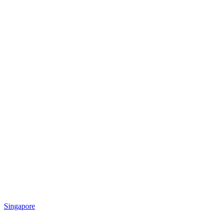
Singapore