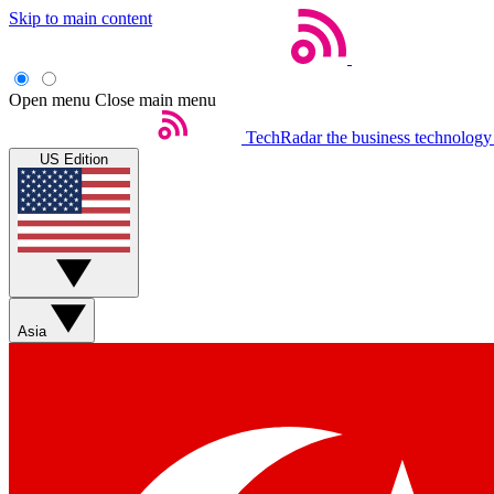
Skip to main content
Open menu
Close main menu
TechRadar
the business technology
US Edition
Asia