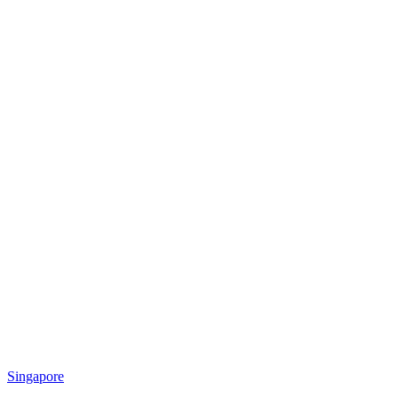
Singapore