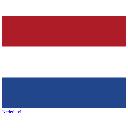
Nederland