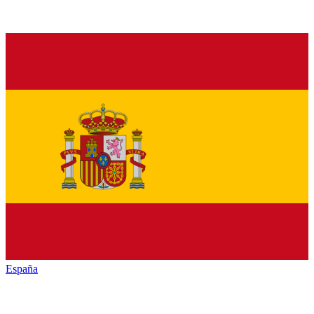
España