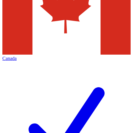
Canada