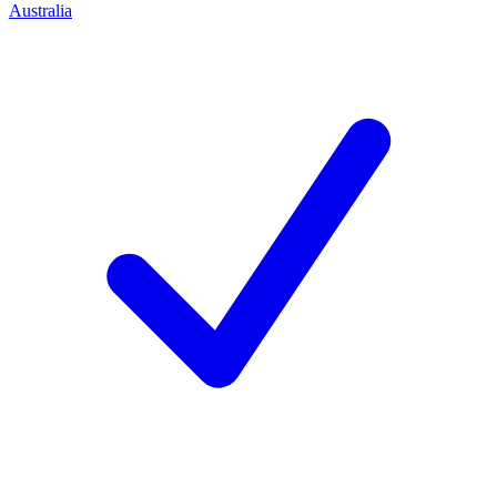
Australia