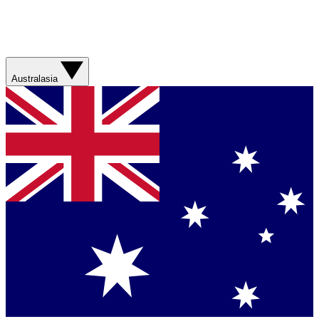
Australasia