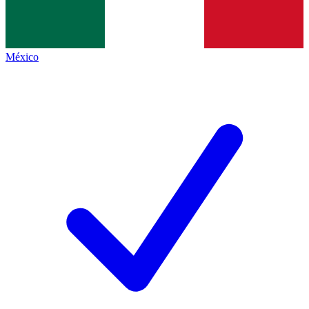
México