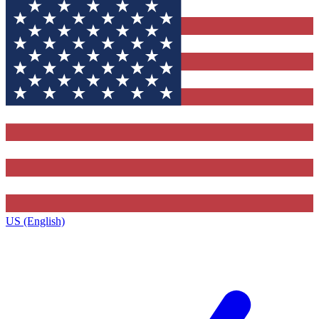
US (English)