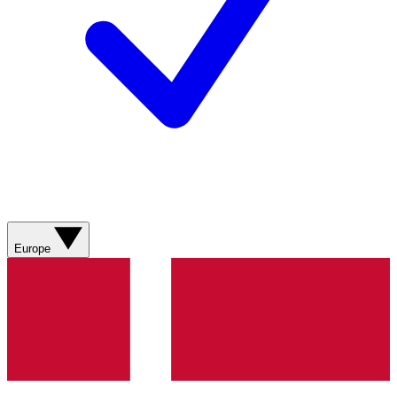
Europe