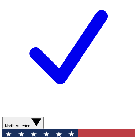
North America