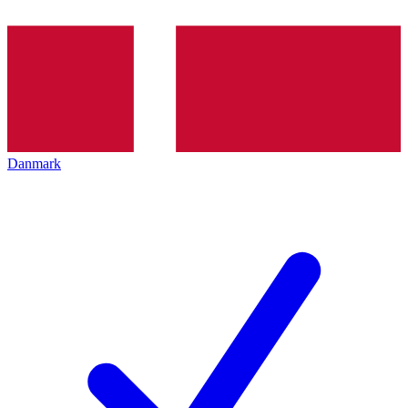
Danmark