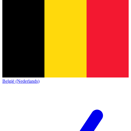
België (Nederlands)