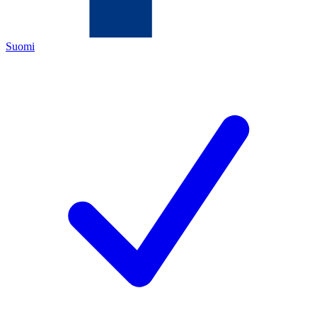
Suomi