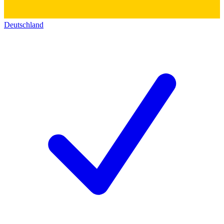
Deutschland