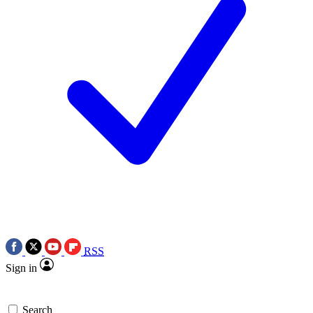
RSS
Sign in
Search