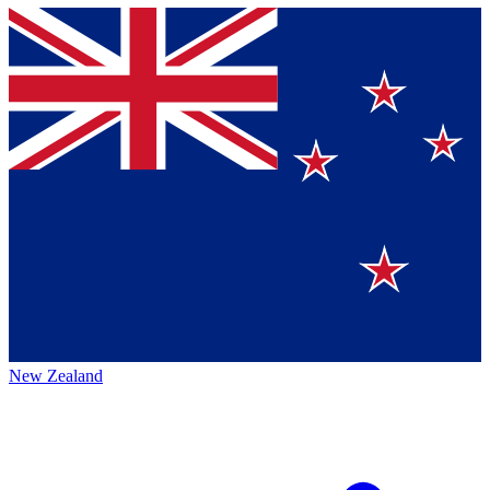
New Zealand