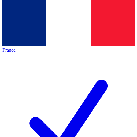
France