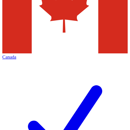
Canada