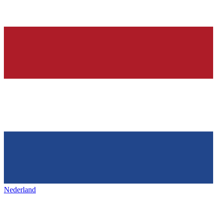
Nederland