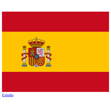
España