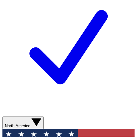
North America