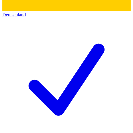
Deutschland