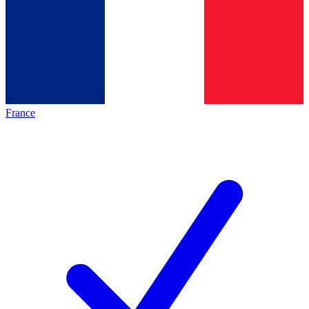
France