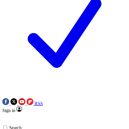
RSS
Sign in
Search