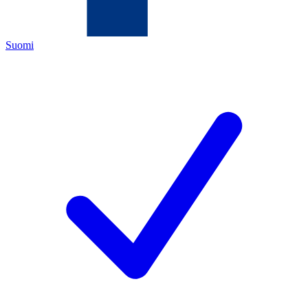
Suomi