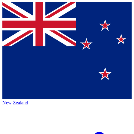
New Zealand