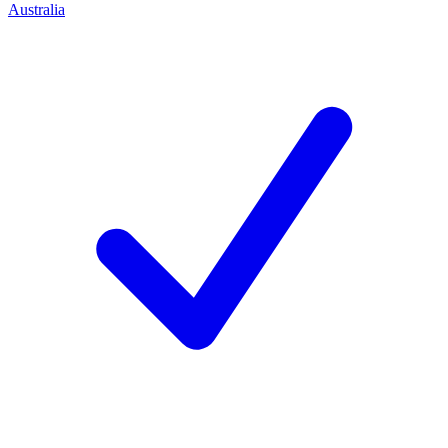
Australia