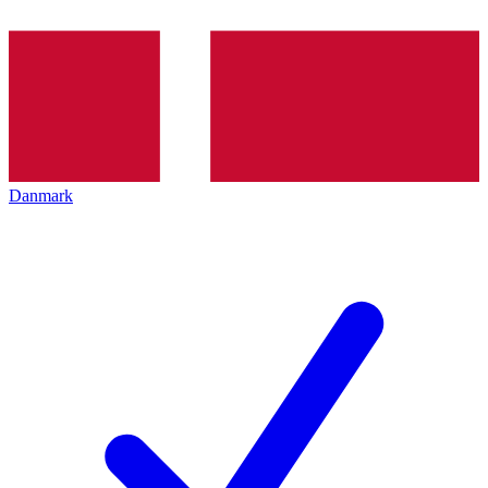
Danmark