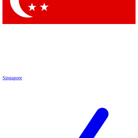
Contact me with news and offers from other Future brands
By submitting your information you agree to the
Terms & Conditions
and
Privacy Policy
and are aged 16 or over.
Singapore