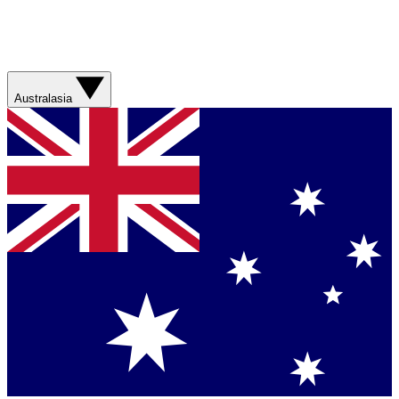
Australasia