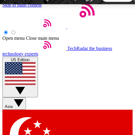
Skip to main content
5
24/7
44K+
EXCLUSIVE PERKS
INSIDER INSIGHTS
ACTIVE MEMBERS
Open menu
Close main menu
TechRadar
the business
Weekly newsletters
Commenting a
technology experts
Get daily news, weekly deals and the
Join the conversation,
US Edition
week’s top tech stories
thoughts and get exp
BECOME A TECHRADAR INSIDER
Sign up with your email below to instantly access member
features, newsletters and exclusive Insider perks
Asia