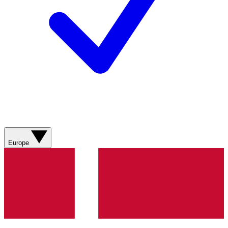
Europe