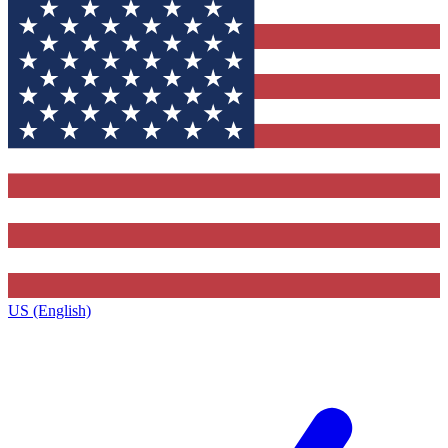
US (English)