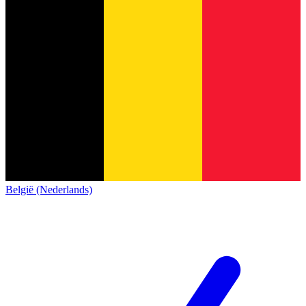
België (Nederlands)