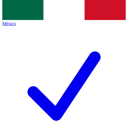
México