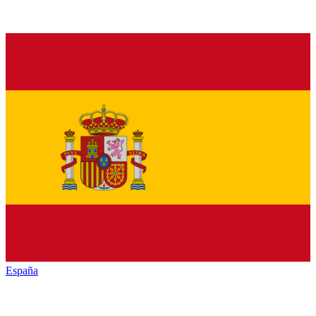
España