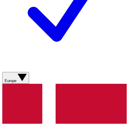
Europe