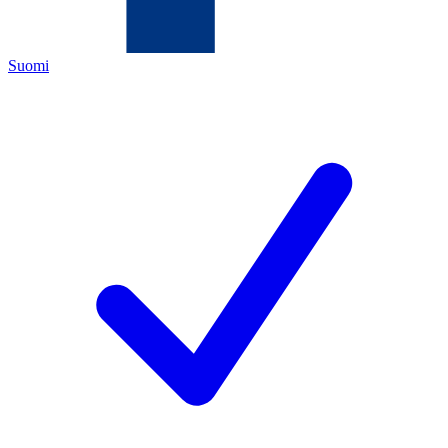
Suomi