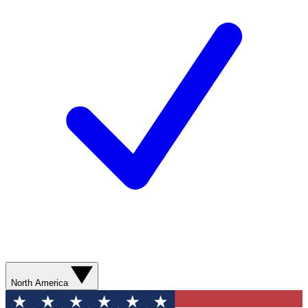
North America