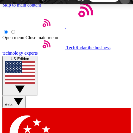
Skip to main content
5
24/7
44K+
EXCLUSIVE PERKS
INSIDER INSIGHTS
ACTIVE MEMBERS
Open menu
Close main menu
TechRadar
the business
Weekly newsletters
Commenting a
technology experts
Get daily news, weekly deals and the
Join the conversation,
US Edition
week’s top tech stories
thoughts and get exp
BECOME A TECHRADAR INSIDER
Sign up with your email below to instantly access
member features, newsletters and exclusive Insider
Asia
perks