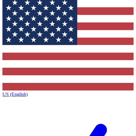
US (English)