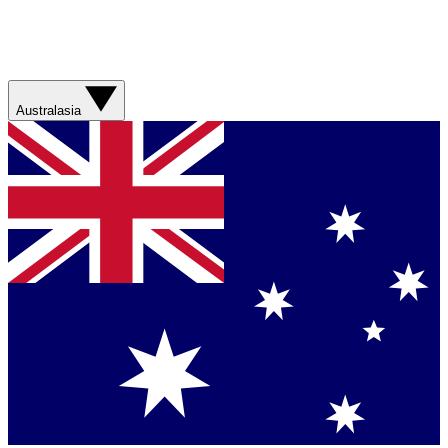
Australasia