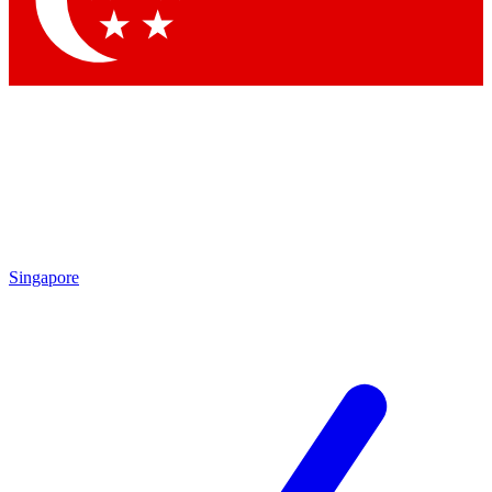
Contact me with news and offers from other Future
brands
By submitting your information you agree to the
Terms & Conditions
and
Privacy
Policy
and are aged 16 or over.
Singapore