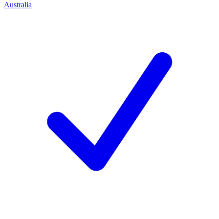
Australia