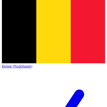
België (Nederlands)