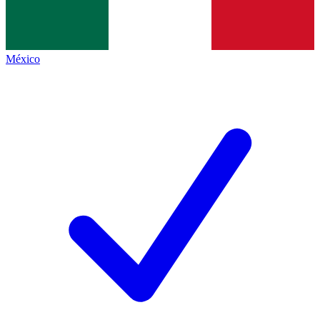
México