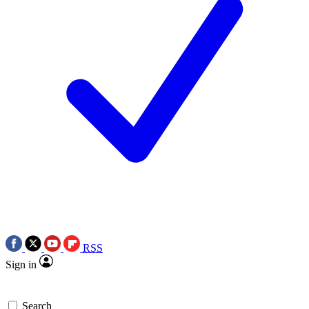
RSS
Sign in
Search