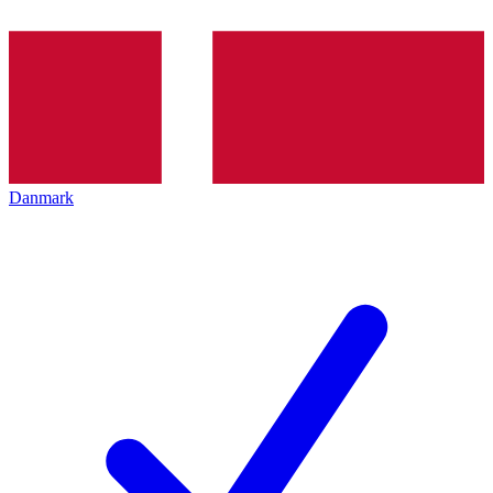
Danmark