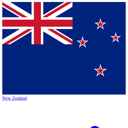
New Zealand