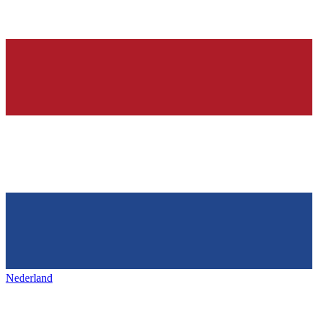
Nederland