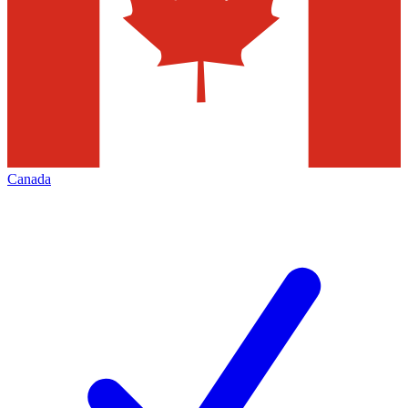
Canada