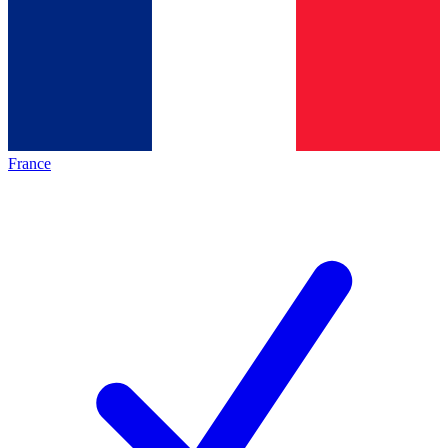
France