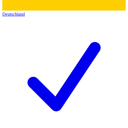
Deutschland