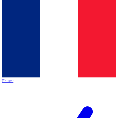
France