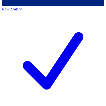
New Zealand