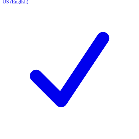
US (English)