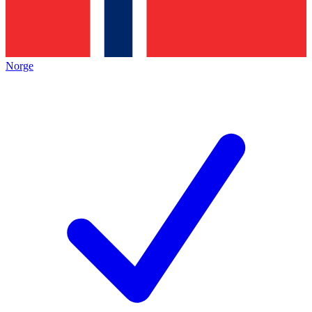
Norge