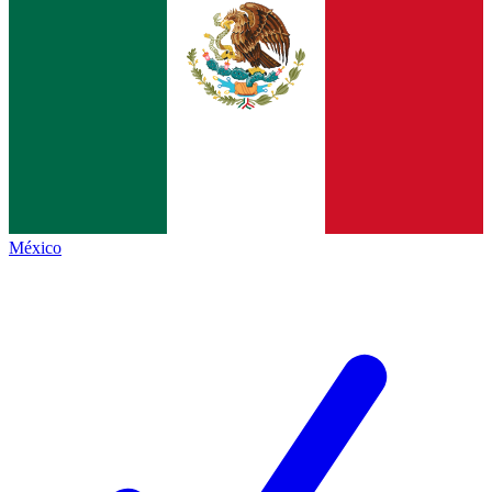
México