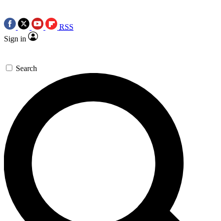
RSS
Sign in
Search