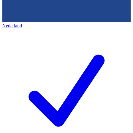
Nederland