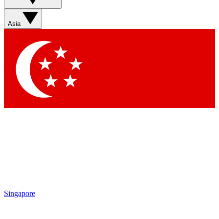
Sign up with your email below to instantly access member
features, newsletters and exclusive Insider perks
Asia
Contact me with news and offers from other Future brands
By submitting your information you agree to the
Terms & Conditions
and
Privacy Policy
and are aged 16 or over.
Singapore