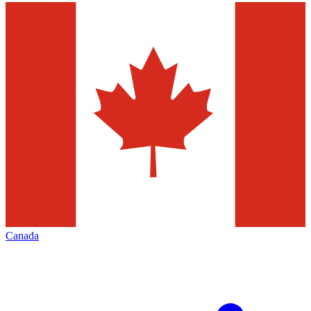
Canada