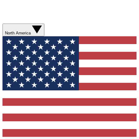
North America