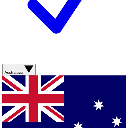
Australasia