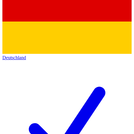
Deutschland