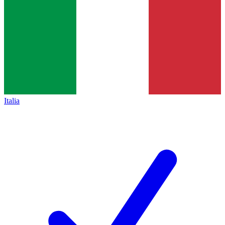
Italia