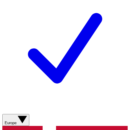
Europe