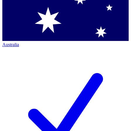
Australia