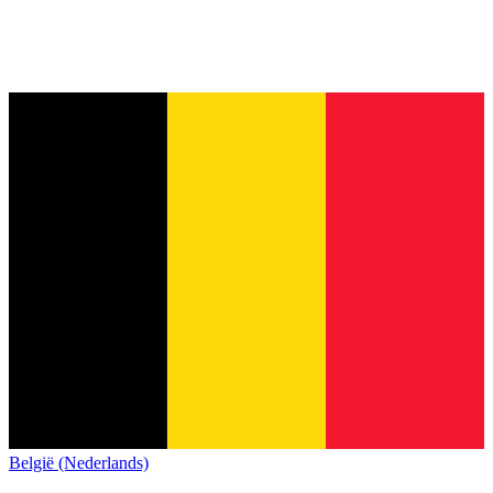
België (Nederlands)