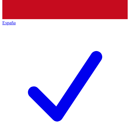
España