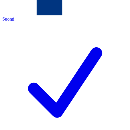
Suomi