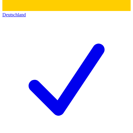
Deutschland