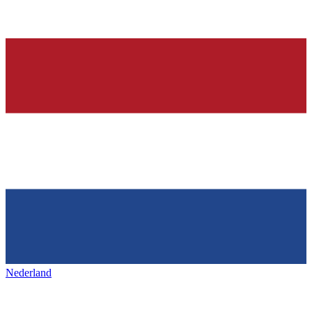
Nederland