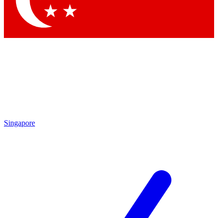
Contact me with news and offers from other Future
brands
By submitting your information you agree to the
Terms & Conditions
and
Privacy Policy
and are aged 16 or over.
Singapore