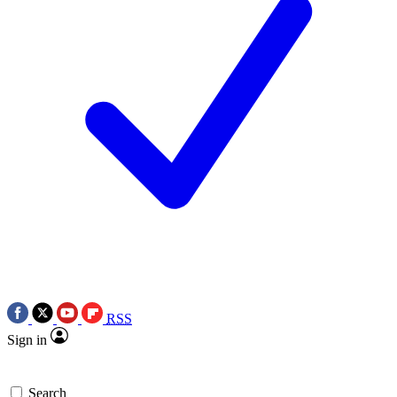
RSS
Sign in
Search