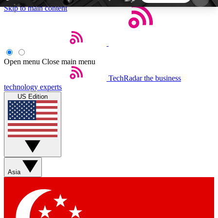
Skip to main content
5
24/7
44K+
EXCLUSIVE PERKS
INSIDER INSIGHTS
ACTIVE MEMBERS
Open menu
Close main menu
TechRadar
the business
Weekly newsletters
Commenting a
technology experts
Get daily news, weekly deals and the
Join the conversation,
US Edition
week’s top tech stories
thoughts and get exp
BECOME A TECHRADAR INSIDER
Sign up with your email below to instantly access
member features, newsletters and exclusive Insider
Asia
perks