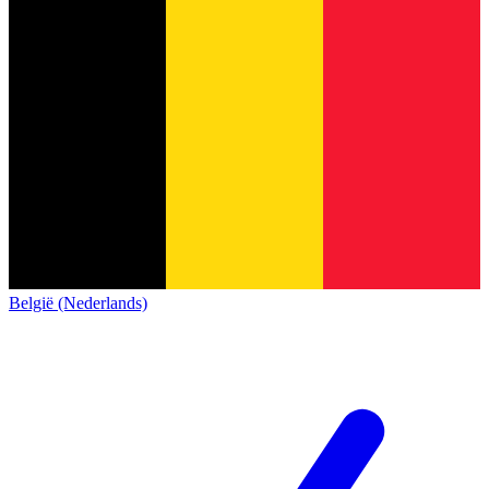
België (Nederlands)