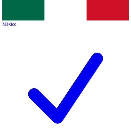
México