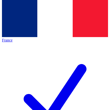
France