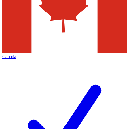
Canada