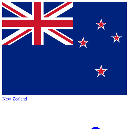
New Zealand