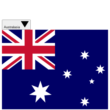
Australasia