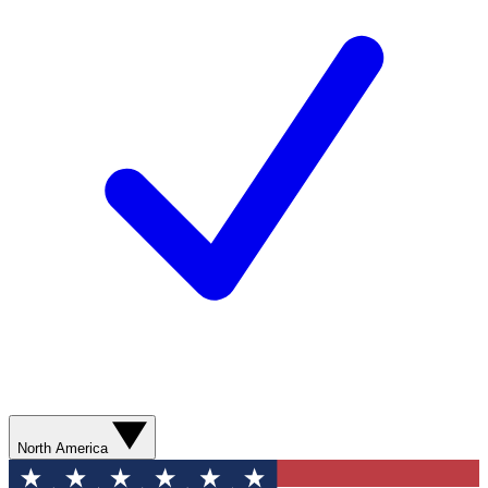
North America