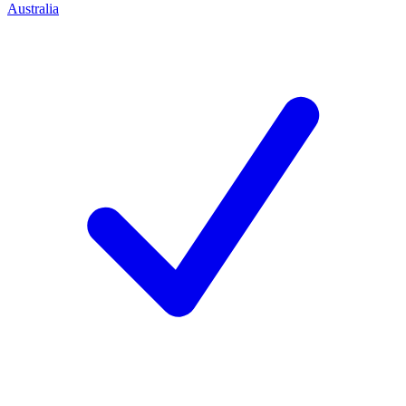
Australia