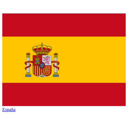
España