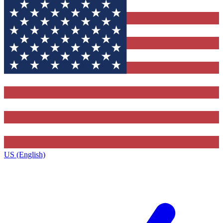
US (English)