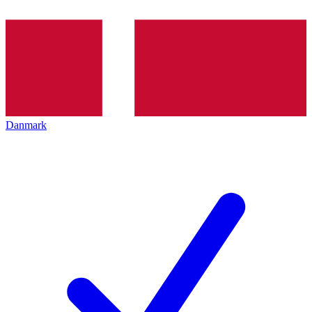
Danmark