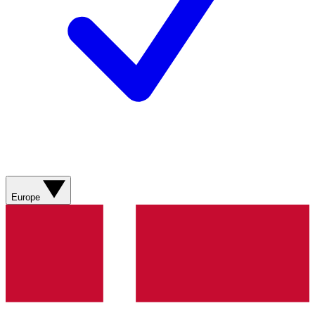
Europe