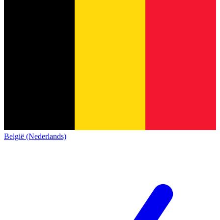
België (Nederlands)