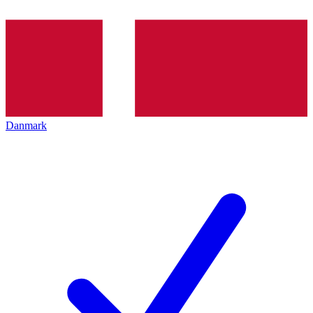
Danmark