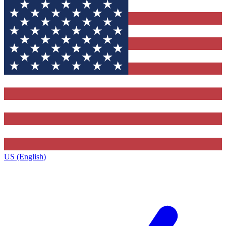
US (English)