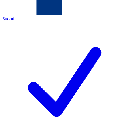
Suomi