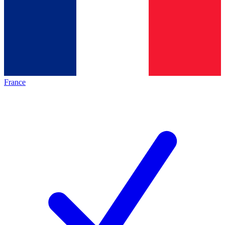
France