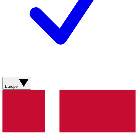
Europe