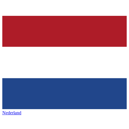
Nederland