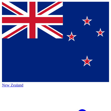
New Zealand