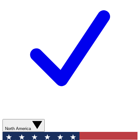
North America