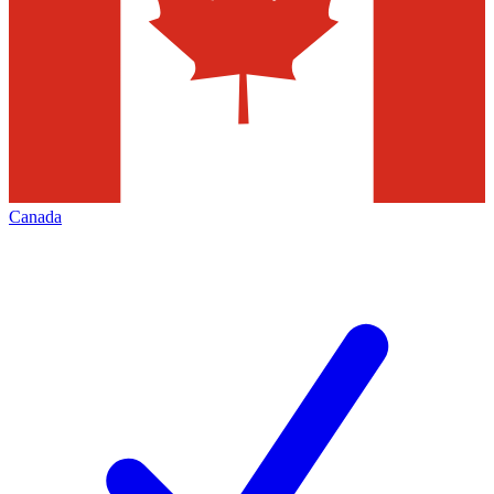
Canada