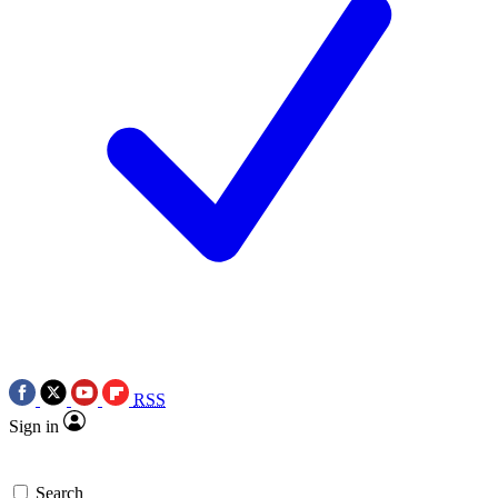
RSS
Sign in
Search