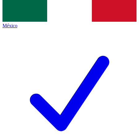
México