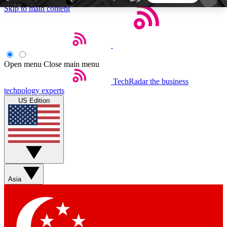
Skip to main content
5
24/7
44K+
EXCLUSIVE PERKS
INSIDER INSIGHTS
ACTIVE MEMBERS
Open menu
Close main menu
TechRadar
the business
Weekly newsletters
Commenting a
technology experts
Get daily news, weekly deals and the
Join the conversation,
US Edition
week’s top tech stories
thoughts and get exp
BECOME A TECHRADAR INSIDER
Sign up with your email below to instantly access
member features, newsletters and exclusive Insider
Asia
perks