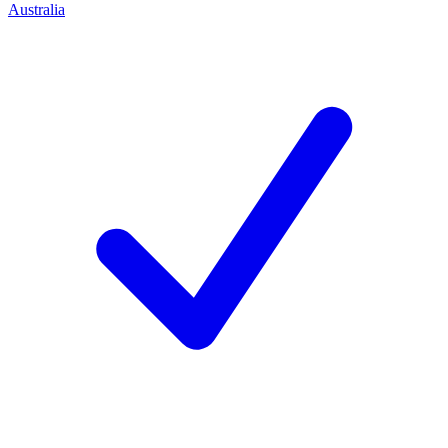
Australia