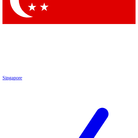
Contact me with news and offers from other Future
brands
By submitting your information you agree to the
Terms & Conditions
and
Privacy Policy
and are aged 16 or over.
Singapore