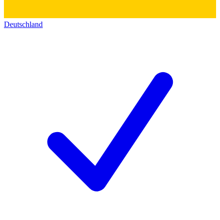
Deutschland