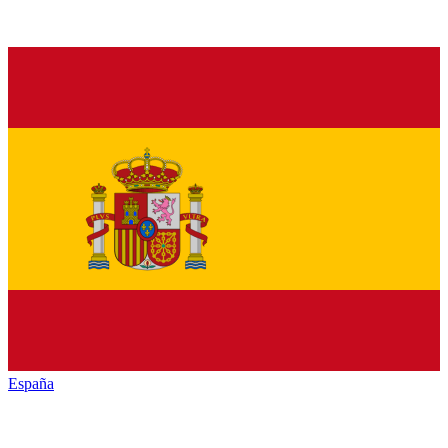
España