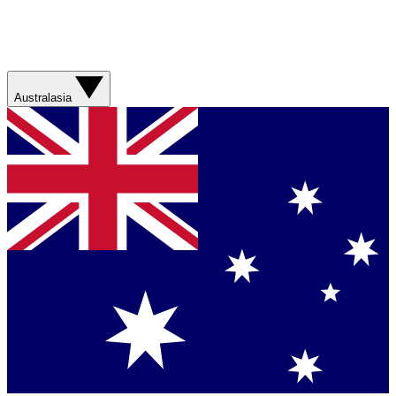
Australasia