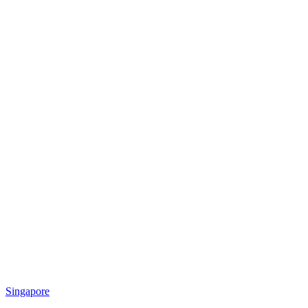
Singapore