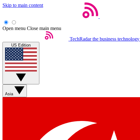
Skip to main content
Open menu
Close main menu
TechRadar
the business technology
US Edition
Asia