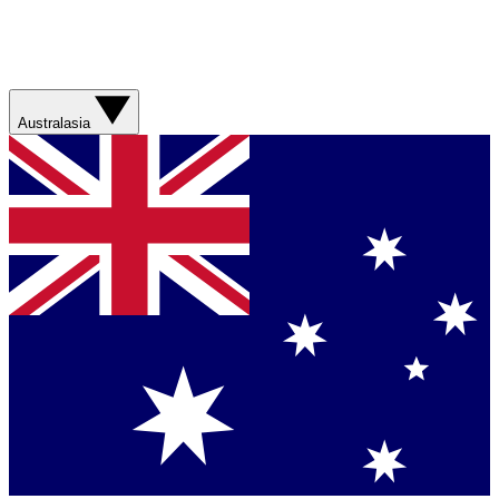
Australasia