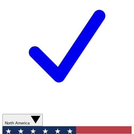
North America