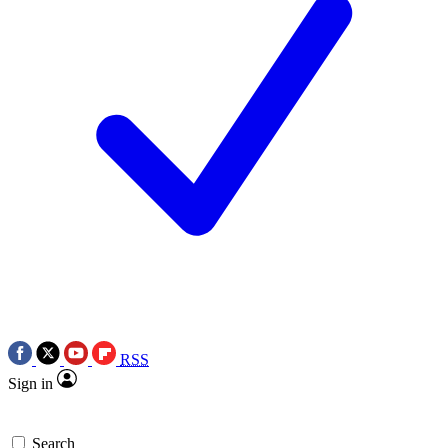
RSS
Sign in
Search