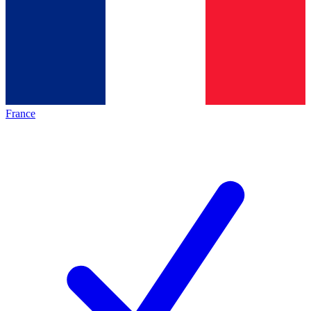
France