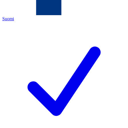
Suomi