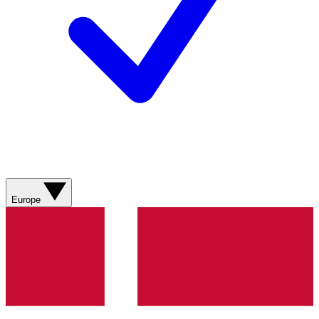
Europe