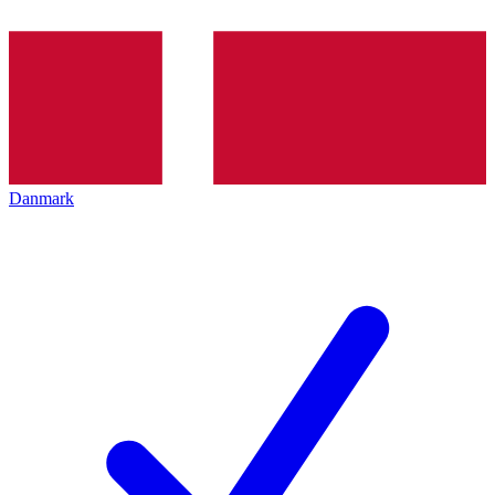
Danmark