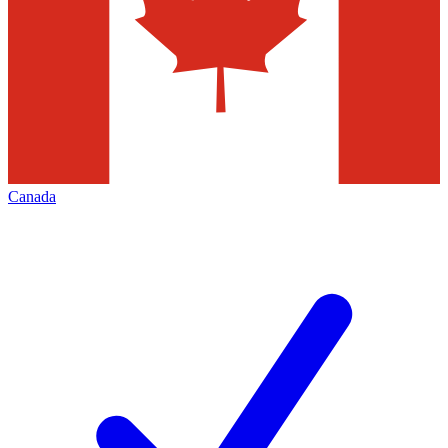
Canada