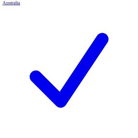
Australia