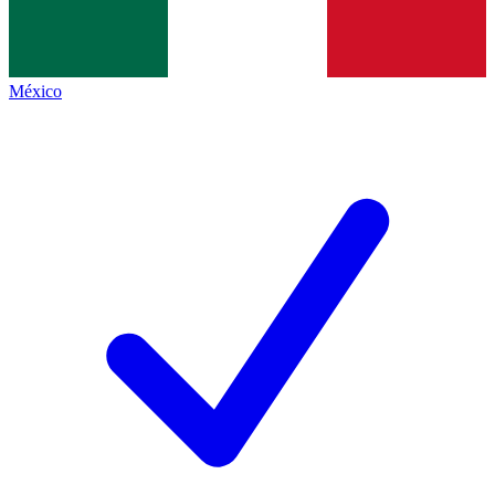
México