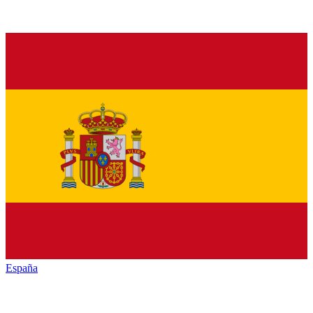
España