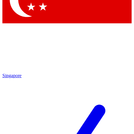
Contact me with news and offers from other Future brands
By submitting your information you agree to the
Terms & Conditions
and
Privacy Policy
and are aged 16 or over.
Singapore