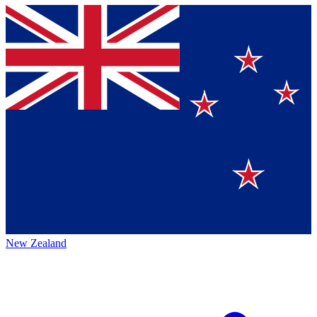
New Zealand