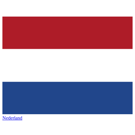
Nederland