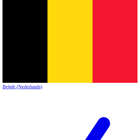
België (Nederlands)