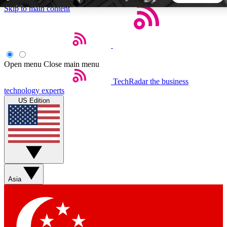
Skip to main content
5
24/7
44K+
EXCLUSIVE PERKS
INSIDER INSIGHTS
ACTIVE MEMBERS
Open menu
Close main menu
TechRadar
the business
Weekly newsletters
Commenting a
technology experts
Get daily news, weekly deals and the
Join the conversation,
US Edition
week’s top tech stories
thoughts and get exp
BECOME A TECHRADAR INSIDER
Sign up with your email below to instantly access member
features, newsletters and exclusive Insider perks
Asia