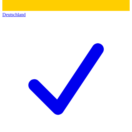
Deutschland