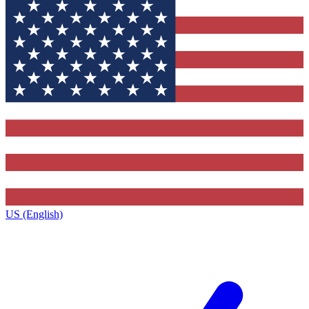
US (English)