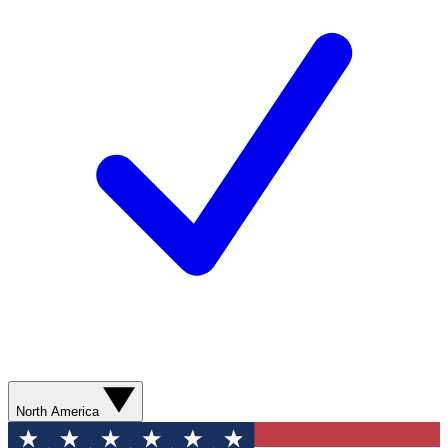
North America