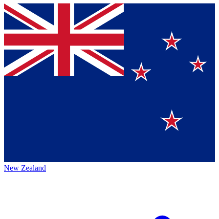
New Zealand