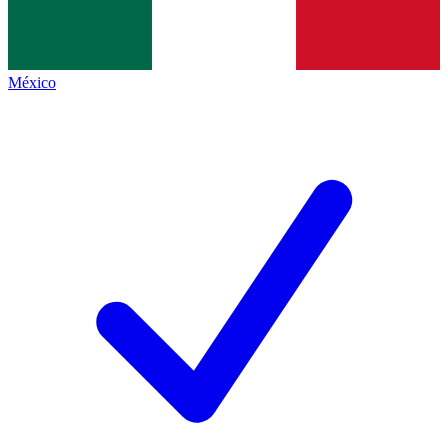
México