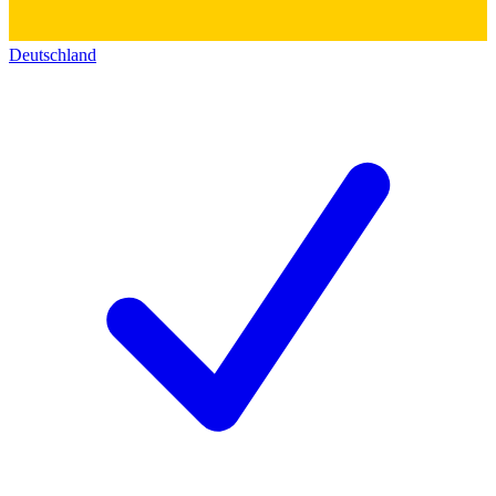
Deutschland