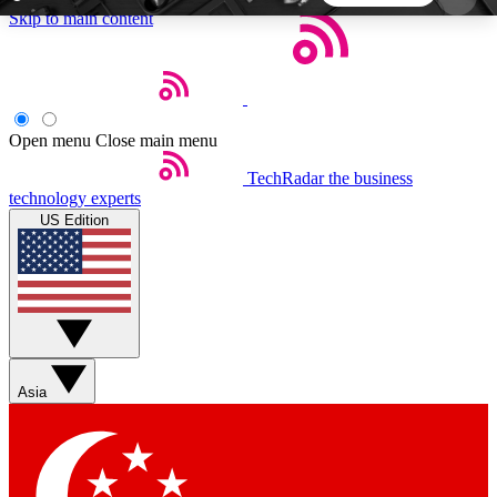
Skip to main content
5
24/7
44K+
EXCLUSIVE PERKS
INSIDER INSIGHTS
ACTIVE MEMBERS
Open menu
Close main menu
TechRadar
the business
Weekly newsletters
Commenting a
technology experts
Get daily news, weekly deals and the
Join the conversation,
US Edition
week’s top tech stories
thoughts and get exp
BECOME A TECHRADAR INSIDER
Sign up with your email below to instantly access
member features, newsletters and exclusive Insider
Asia
perks