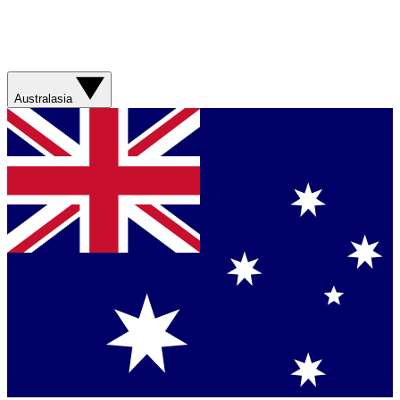
Australasia