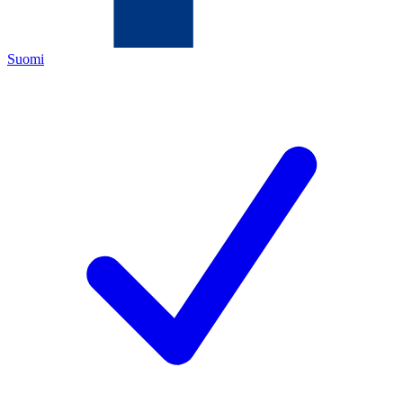
Suomi