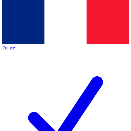
France