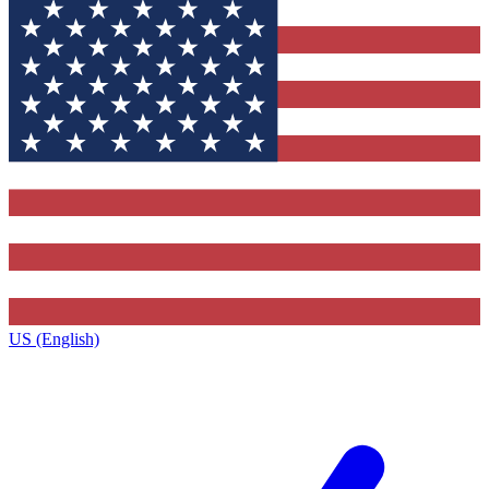
US (English)