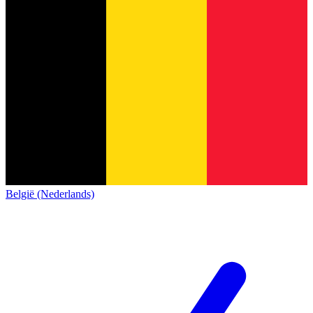
België (Nederlands)