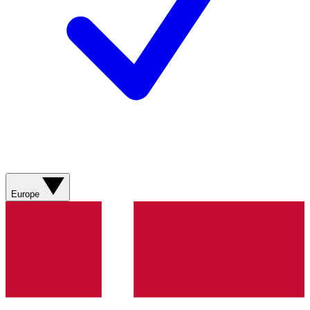
Europe