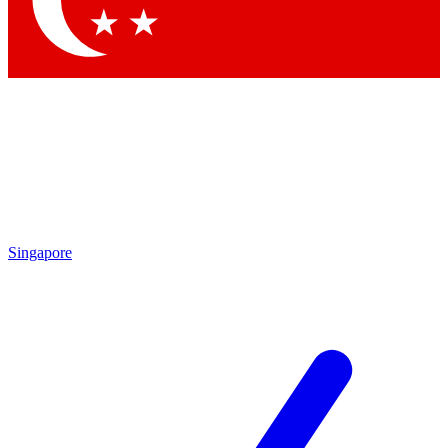
Contact me with news and offers from other Future
brands
By submitting your information you agree to the
Terms & Conditions
and
Privacy Policy
and are aged 16 or over.
Singapore