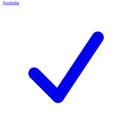
Australia