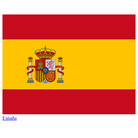
España