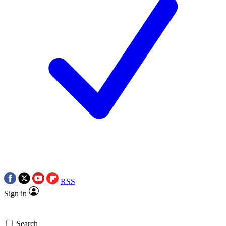
RSS
Sign in
Search