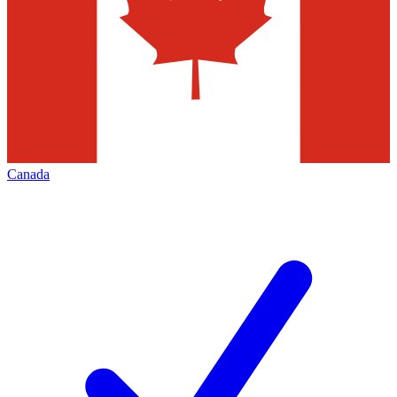
Canada