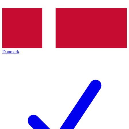
Danmark