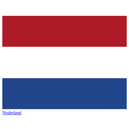
Nederland