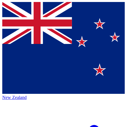
New Zealand