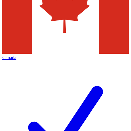
Canada