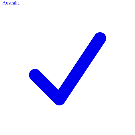
Australia