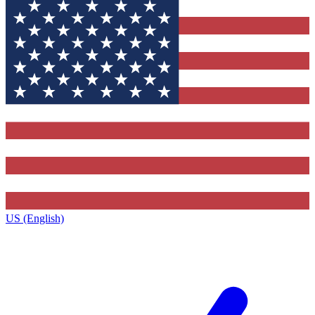
US (English)