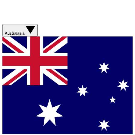
Australasia