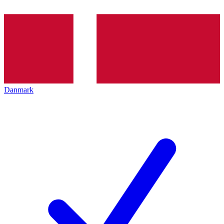
Danmark