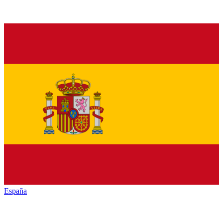
España