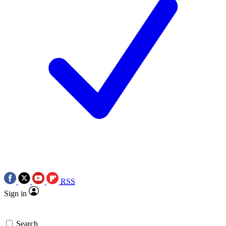
RSS
Sign in
Search