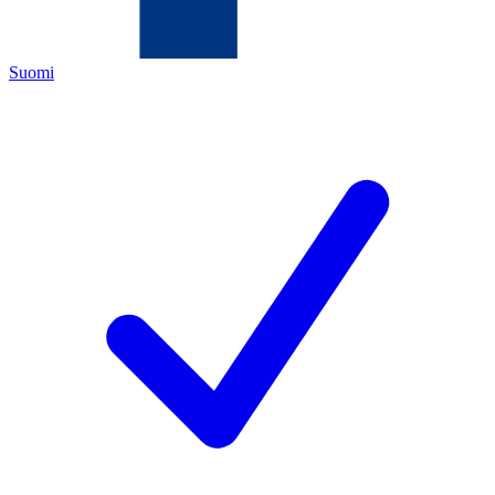
Suomi