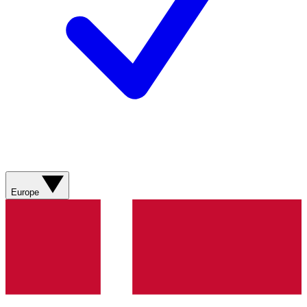
Europe