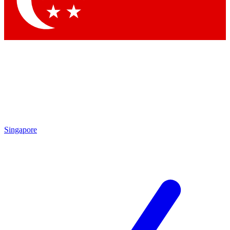
Contact me with news and offers from other Future brands
By submitting your information you agree to the
Terms & Conditions
and
Privacy Policy
and are aged 16 or over.
Singapore