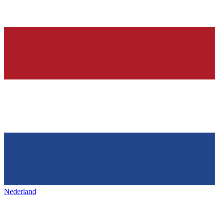
Nederland