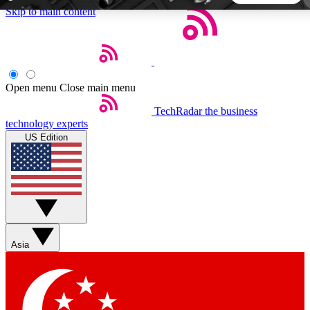
Skip to main content
5
24/7
44K+
EXCLUSIVE PERKS
INSIDER INSIGHTS
ACTIVE MEMBERS
Open menu
Close main menu
TechRadar
the business
Weekly newsletters
Commenting a
technology experts
Get daily news, weekly deals and the
Join the conversation,
US Edition
week’s top tech stories
thoughts and get exp
BECOME A TECHRADAR INSIDER
Sign up with your email below to instantly access member
features, newsletters and exclusive Insider perks
Asia