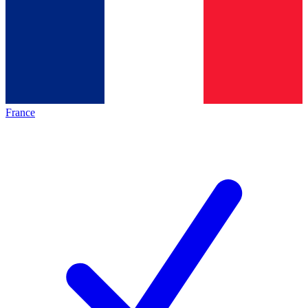
France