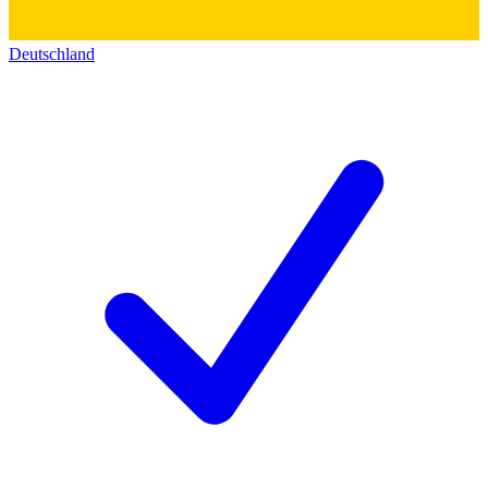
Deutschland