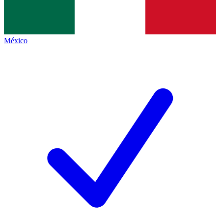
México