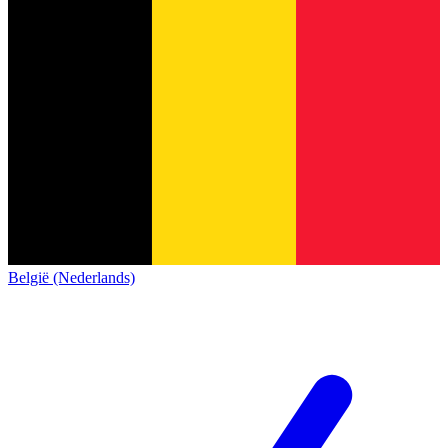
België (Nederlands)