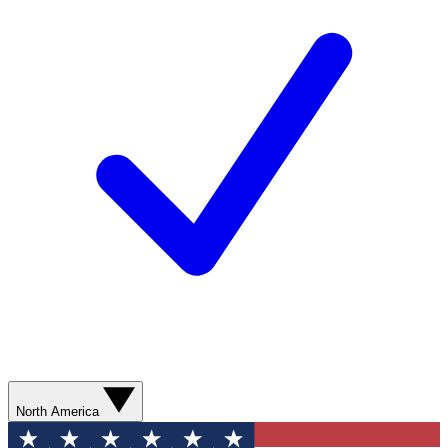
North America