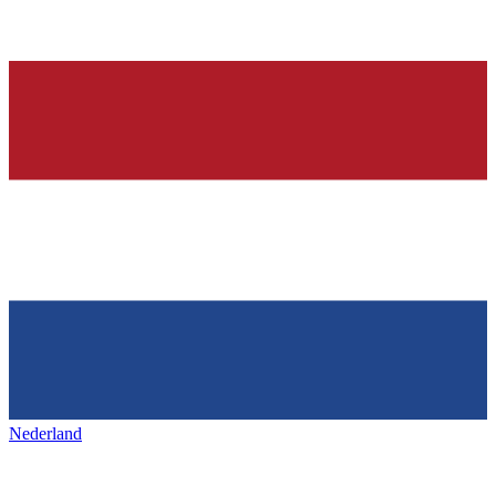
Nederland