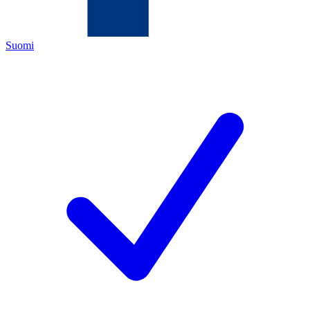
Suomi