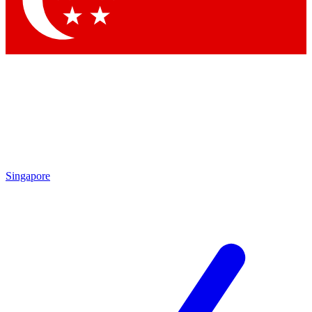
Contact me with news and offers from other Future
brands
By submitting your information you agree to the
Terms & Conditions
and
Privacy Policy
and are aged 16 or over.
Singapore