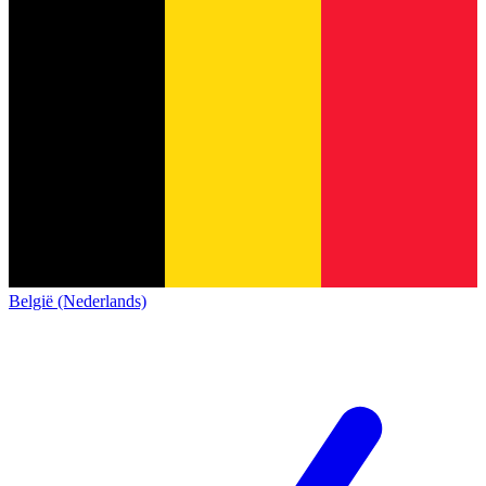
België (Nederlands)