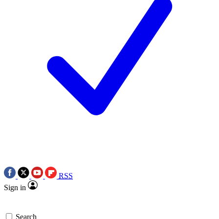
RSS
Sign in
Search