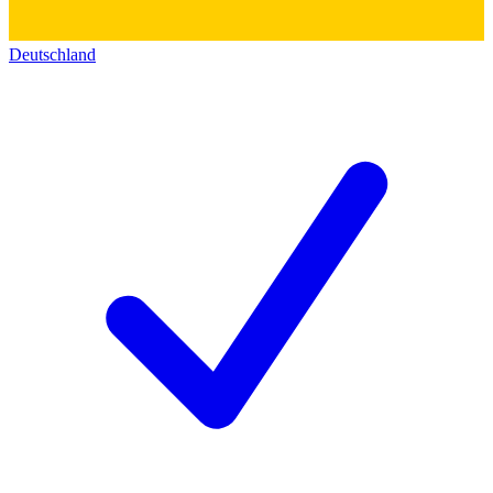
Deutschland