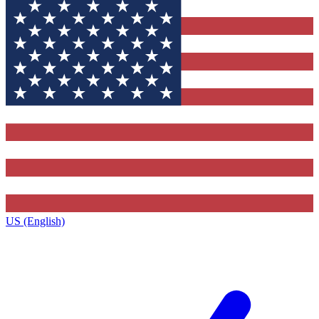
US (English)