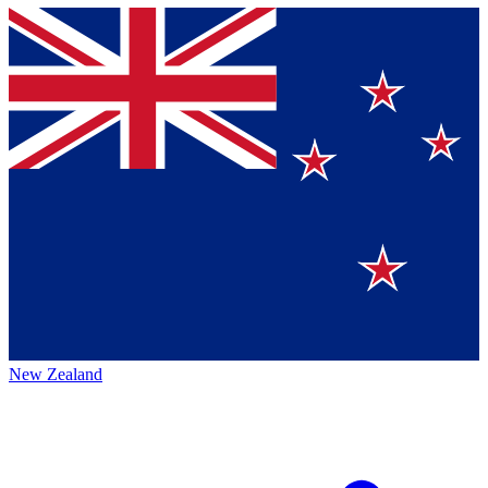
New Zealand