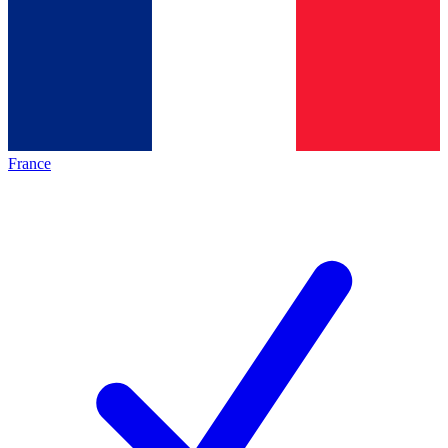
France