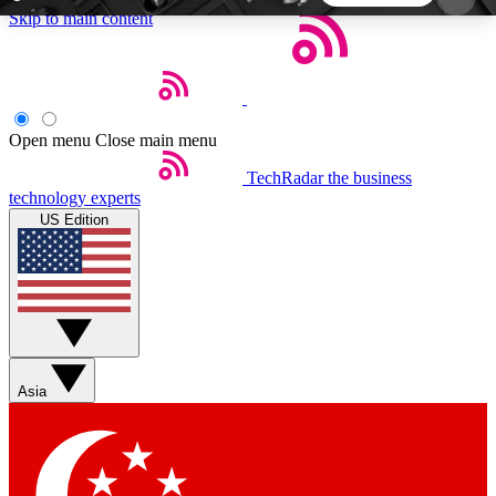
Skip to main content
5
24/7
44K+
EXCLUSIVE PERKS
INSIDER INSIGHTS
ACTIVE MEMBERS
Open menu
Close main menu
TechRadar
the business
Weekly newsletters
Commenting a
technology experts
Get daily news, weekly deals and the
Join the conversation,
US Edition
week’s top tech stories
thoughts and get exp
BECOME A TECHRADAR INSIDER
Sign up with your email below to instantly access
member features, newsletters and exclusive Insider
Asia
perks