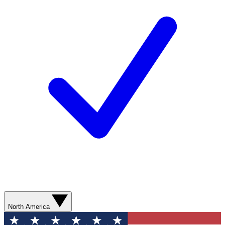
North America