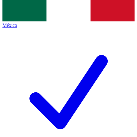
México