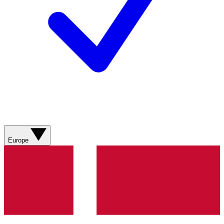
Europe