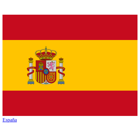
España