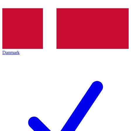
Danmark