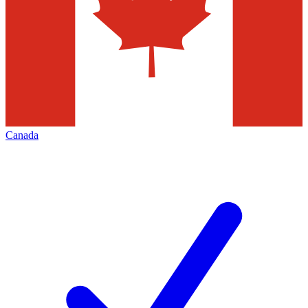
Canada