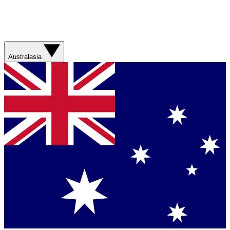
Australasia