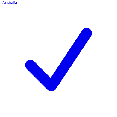
Australia