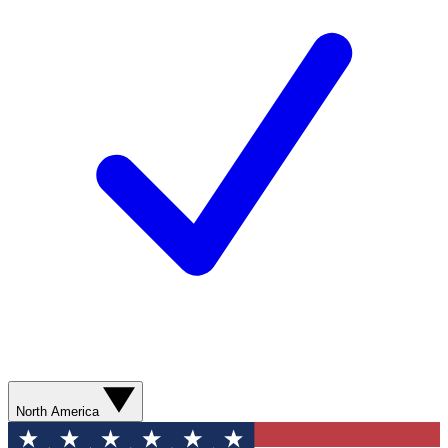
North America