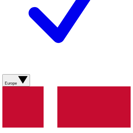
Europe