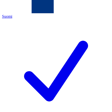
Suomi