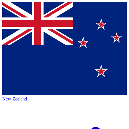
New Zealand