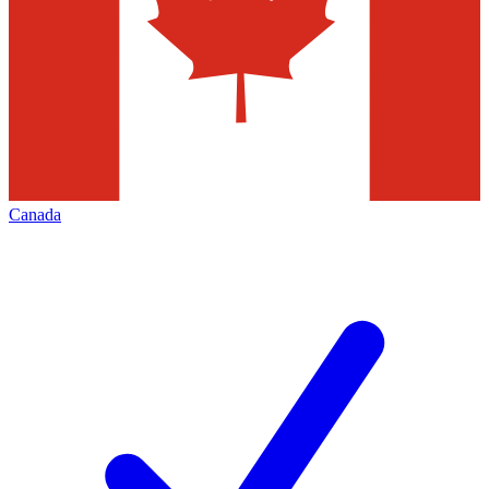
Canada