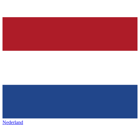
Nederland