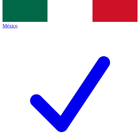
México