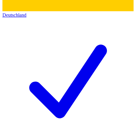
Deutschland