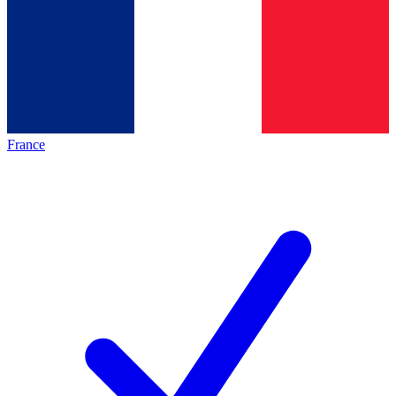
France