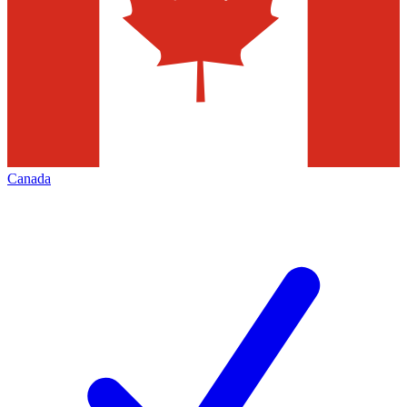
Canada