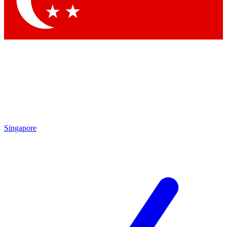
Contact me with news and offers from other Future brands
By submitting your information you agree to the
Terms & Conditions
and
Privacy Policy
and are aged 16 or over.
Singapore