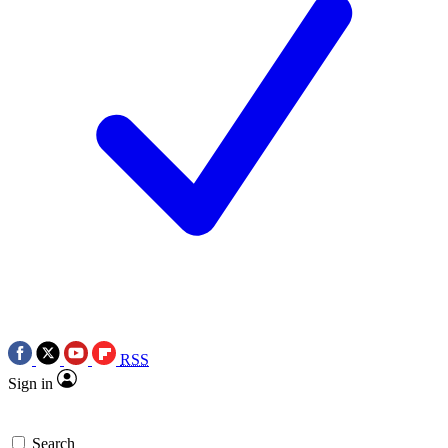
RSS
Sign in
Search