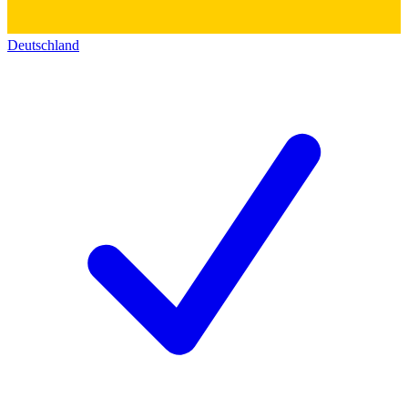
Deutschland