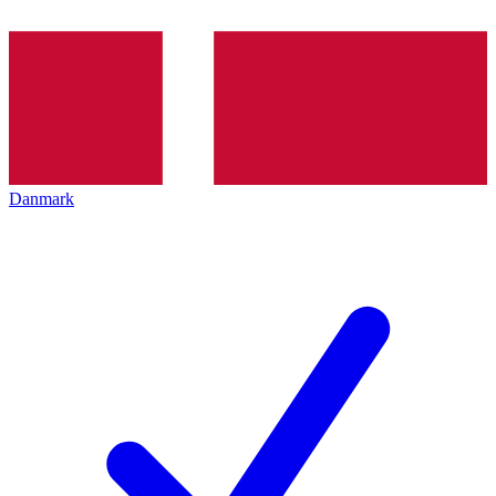
Danmark