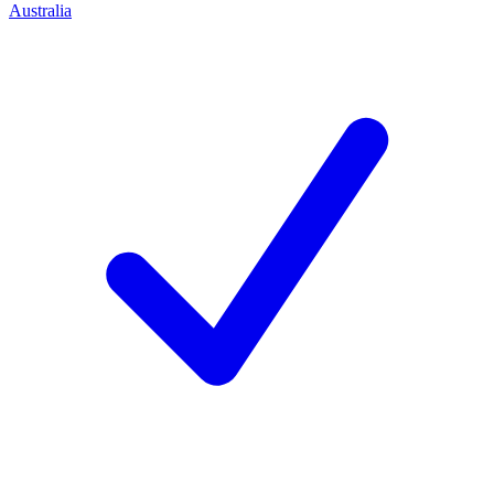
Australia