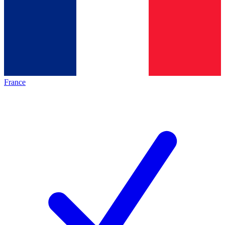
France