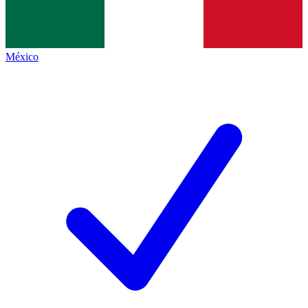
México