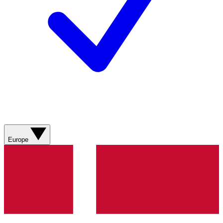
Europe