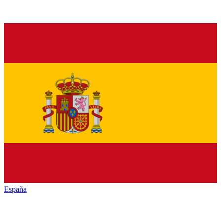
España