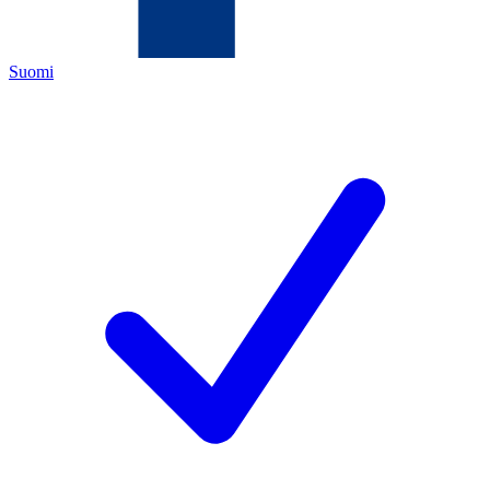
Suomi