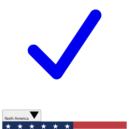
North America