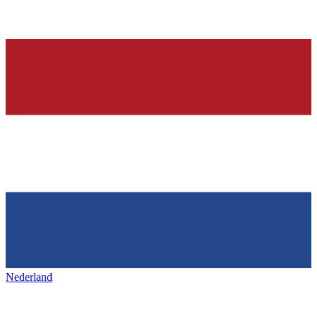
Nederland