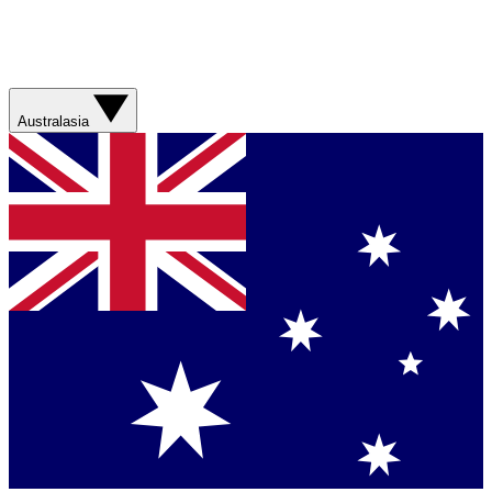
Australasia