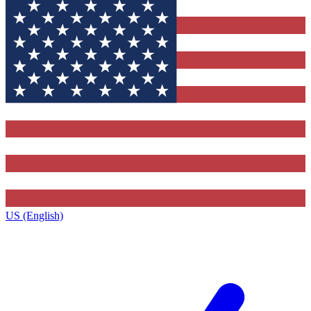
US (English)