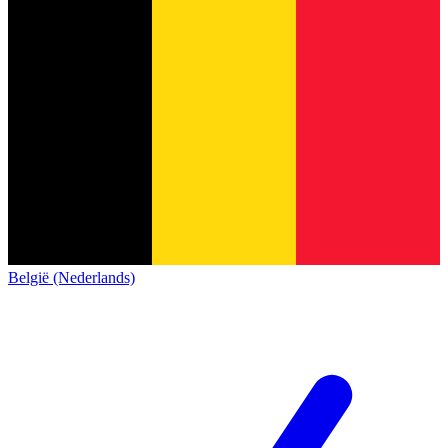
België (Nederlands)