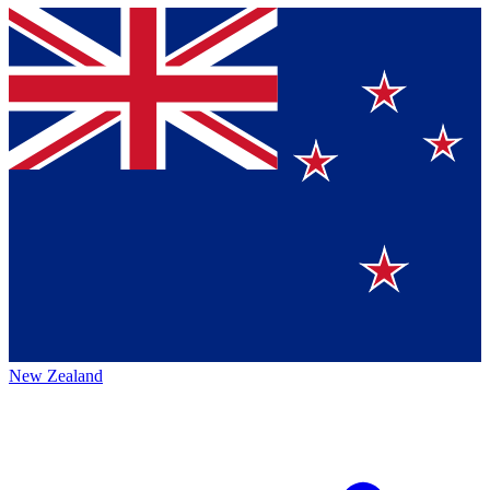
New Zealand