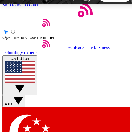
Skip to main content
5
24/7
44K+
EXCLUSIVE PERKS
INSIDER INSIGHTS
ACTIVE MEMBERS
Open menu
Close main menu
TechRadar
the business
Weekly newsletters
Commenting a
technology experts
Get daily news, weekly deals and the
Join the conversation,
US Edition
week’s top tech stories
thoughts and get exp
BECOME A TECHRADAR INSIDER
Sign up with your email below to instantly access member
features, newsletters and exclusive Insider perks
Asia