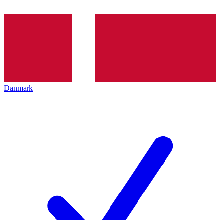
Danmark