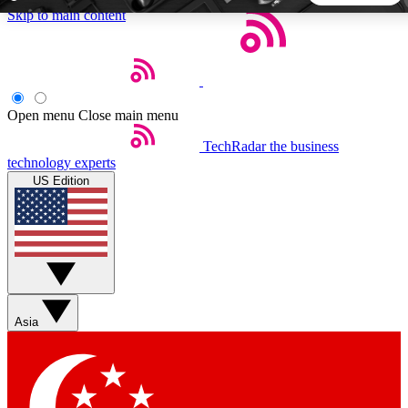
Skip to main content
5
24/7
44K+
EXCLUSIVE PERKS
INSIDER INSIGHTS
ACTIVE MEMBERS
Open menu
Close main menu
TechRadar
the business
Weekly newsletters
Commenting a
technology experts
Get daily news, weekly deals and the
Join the conversation,
US Edition
week’s top tech stories
thoughts and get exp
BECOME A TECHRADAR INSIDER
Sign up with your email below to instantly access member
features, newsletters and exclusive Insider perks
Asia