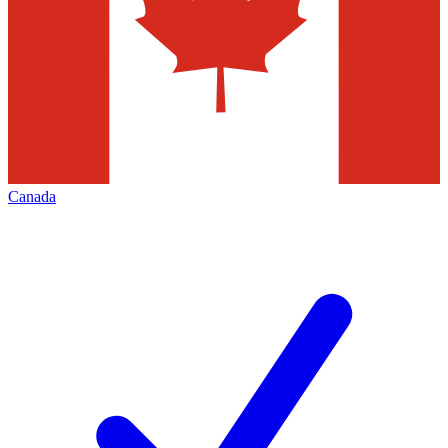
Canada