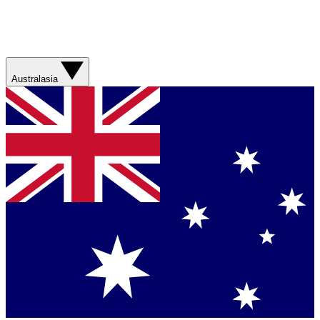
Australasia