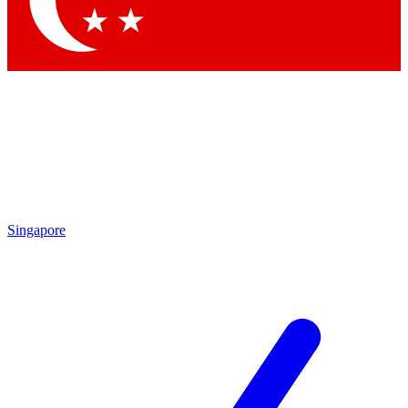
Contact me with news and offers from other Future brands
By submitting your information you agree to the
Terms & Conditions
and
Privacy Policy
and are aged 16 or over.
Singapore