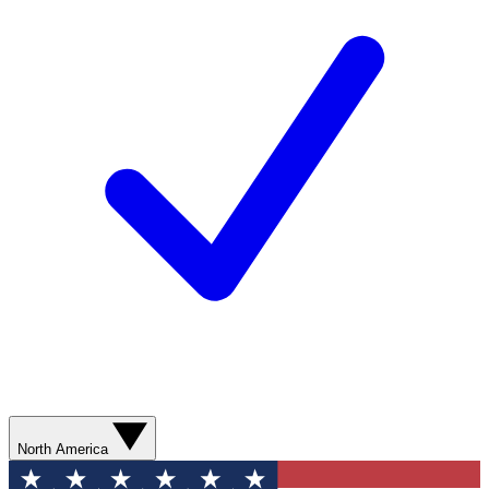
North America