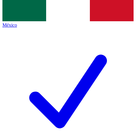
México