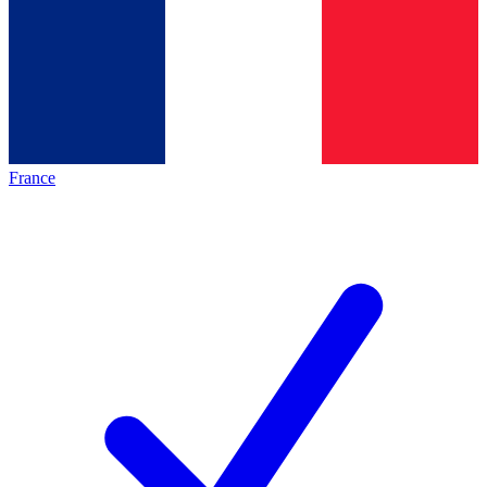
France