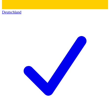
Deutschland