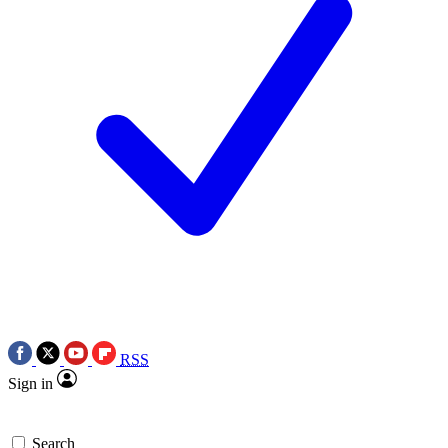
RSS
Sign in
Search