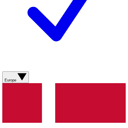
Europe