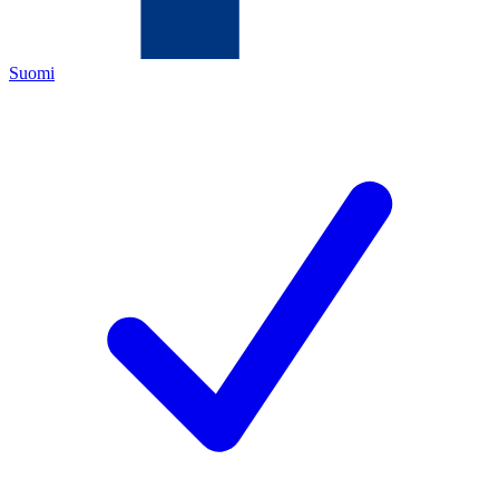
Suomi