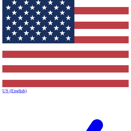
US (English)