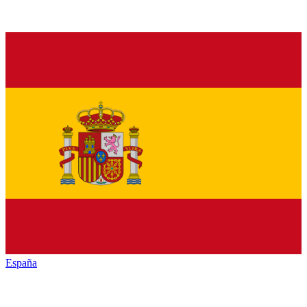
España