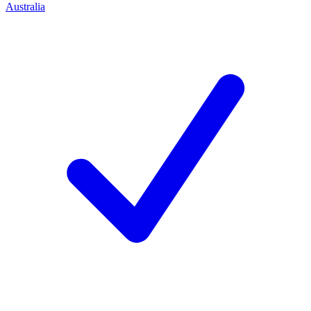
Australia