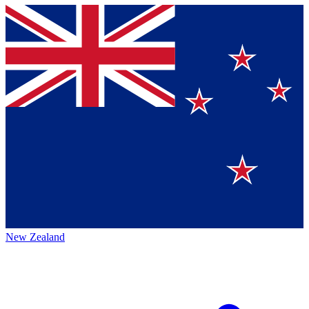
New Zealand