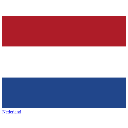
Nederland