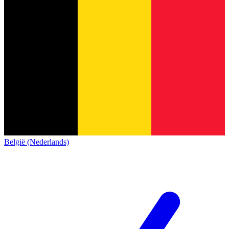
België (Nederlands)