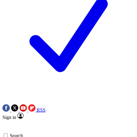
RSS
Sign in
Search