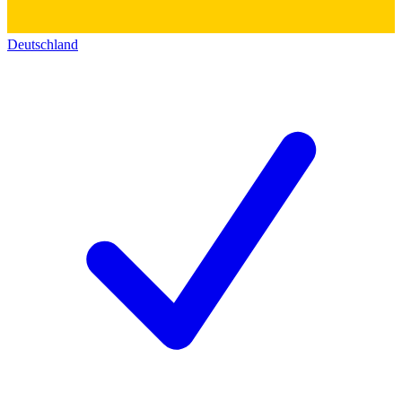
Deutschland