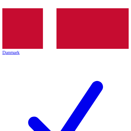
Danmark