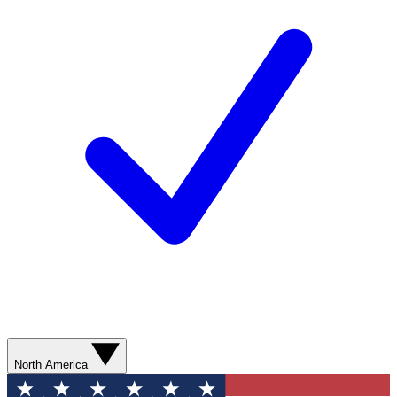
North America