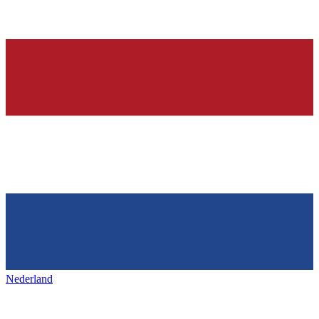
Nederland