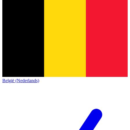
België (Nederlands)