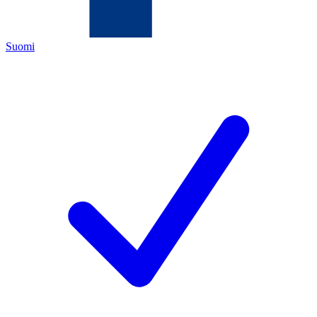
Suomi