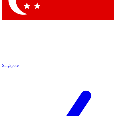
Contact me with news and offers from other Future
brands
By submitting your information you agree to the
Terms & Conditions
and
Privacy Policy
and are aged 16 or over.
Singapore