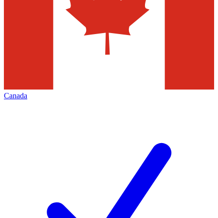
Canada