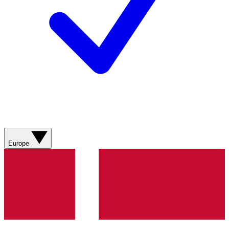
Europe