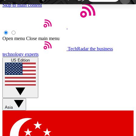
Skip to main content
5
24/7
44K+
EXCLUSIVE PERKS
INSIDER INSIGHTS
ACTIVE MEMBERS
Open menu
Close main menu
TechRadar
the business
Weekly newsletters
Commenting a
technology experts
Get daily news, weekly deals and the
Join the conversation,
US Edition
week’s top tech stories
thoughts and get exp
BECOME A TECHRADAR INSIDER
Sign up with your email below to instantly access
member features, newsletters and exclusive Insider
Asia
perks