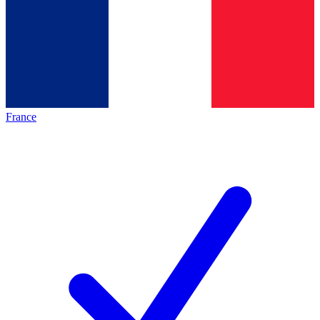
France