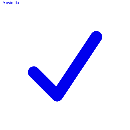
Australia