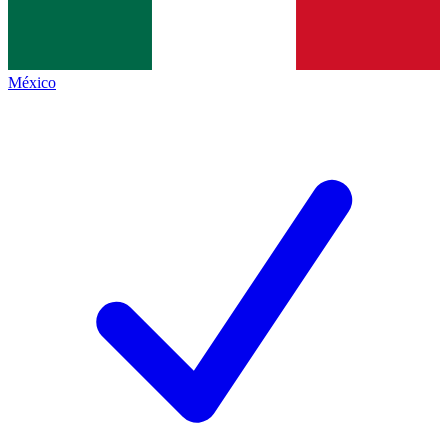
México