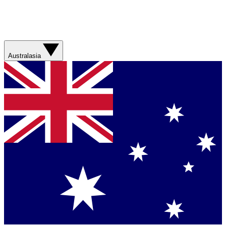
Australasia