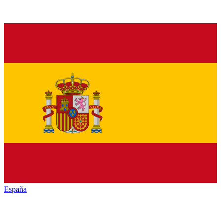
España