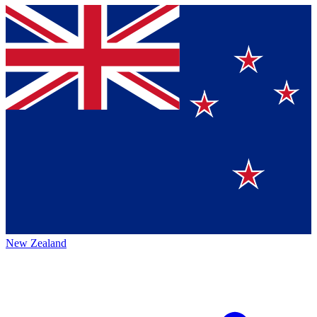
New Zealand