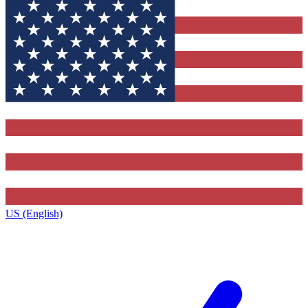
US (English)