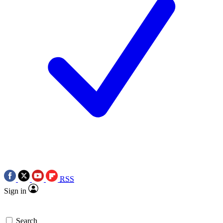
RSS
Sign in
Search