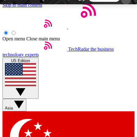
Skip to main content
5
24/7
44K+
EXCLUSIVE PERKS
INSIDER INSIGHTS
ACTIVE MEMBERS
Open menu
Close main menu
TechRadar
the business
Weekly newsletters
Commenting a
technology experts
Get daily news, weekly deals and the
Join the conversation,
US Edition
week’s top tech stories
thoughts and get exp
BECOME A TECHRADAR INSIDER
Sign up with your email below to instantly access
member features, newsletters and exclusive Insider
Asia
perks