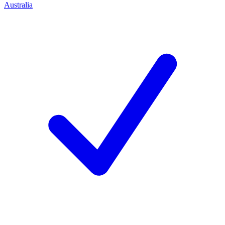
Australia