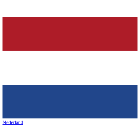
Nederland