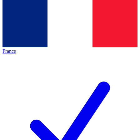
France