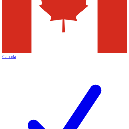
Canada