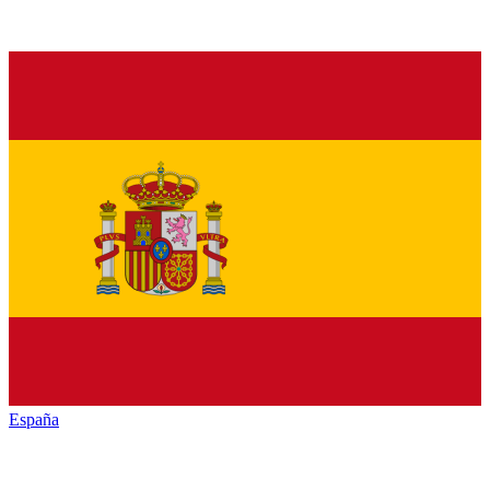
España