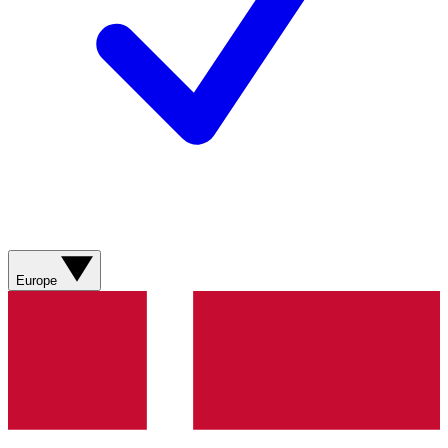
Europe