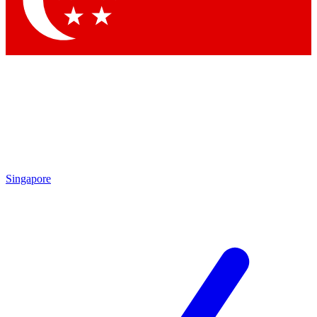
Contact me with news and offers from other Future
brands
By submitting your information you agree to the
Terms & Conditions
and
Privacy Policy
and are aged 16 or over.
Singapore