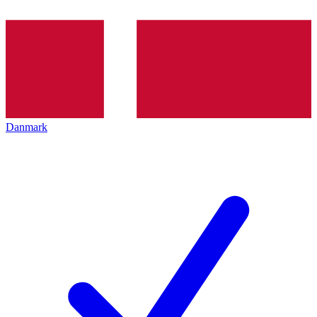
Danmark