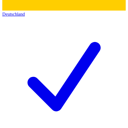
Deutschland