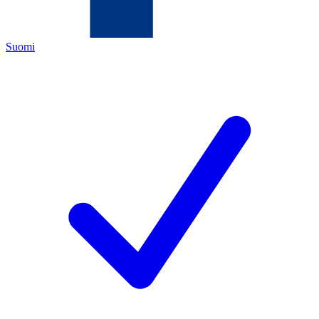
Suomi