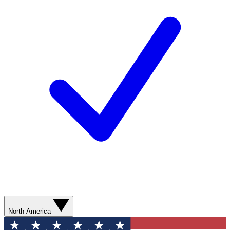
North America