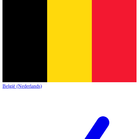
België (Nederlands)