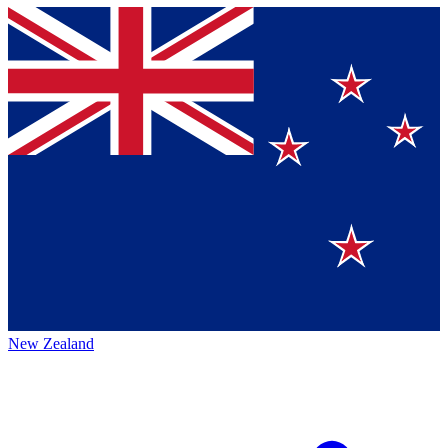
New Zealand