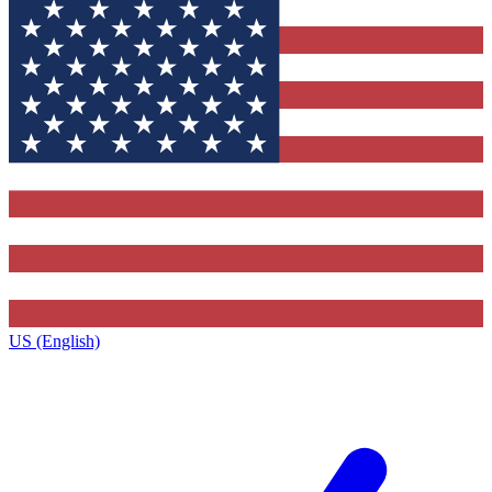
US (English)