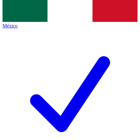
México