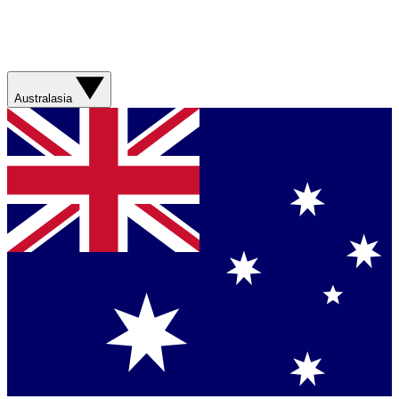
Australasia