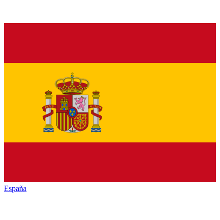
España