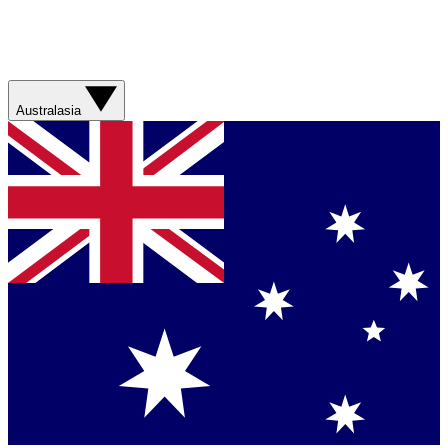
Australasia