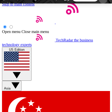
Skip to main content
5
24/7
44K+
EXCLUSIVE PERKS
INSIDER INSIGHTS
ACTIVE MEMBERS
Open menu
Close main menu
TechRadar
the business
Weekly newsletters
Commenting a
technology experts
Get daily news, weekly deals and the
Join the conversation,
US Edition
week’s top tech stories
thoughts and get exp
BECOME A TECHRADAR INSIDER
Sign up with your email below to instantly access
member features, newsletters and exclusive Insider
Asia
perks