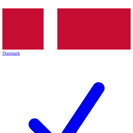
Danmark