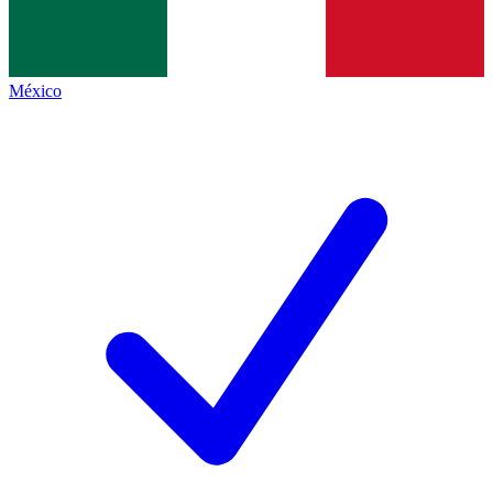
México