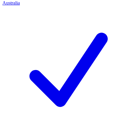
Australia