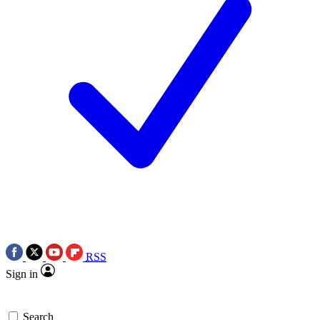
RSS
Sign in
Search