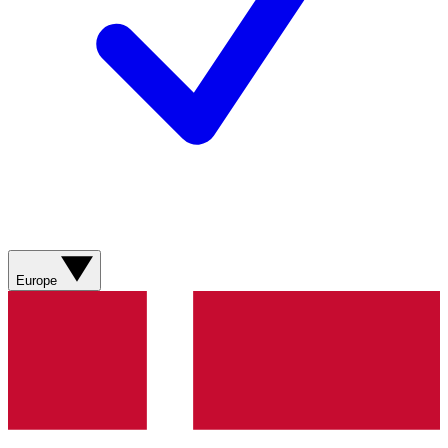
Europe