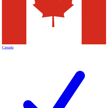
Canada