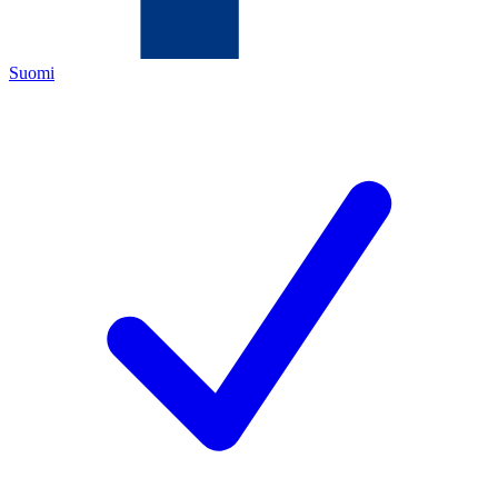
Suomi