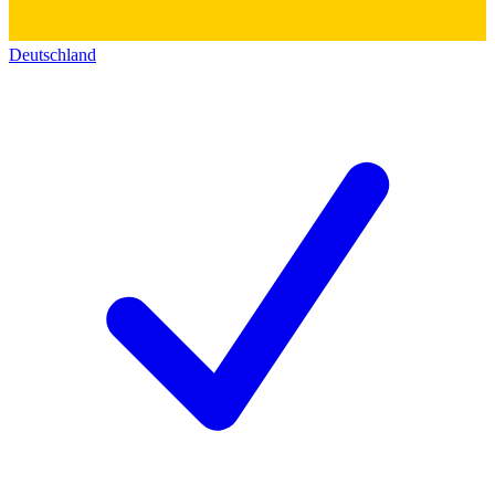
Deutschland