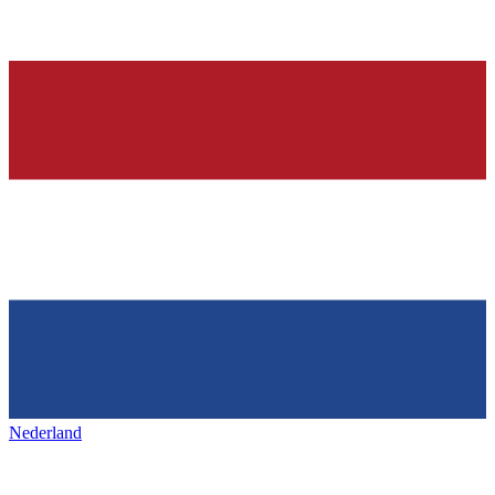
Nederland