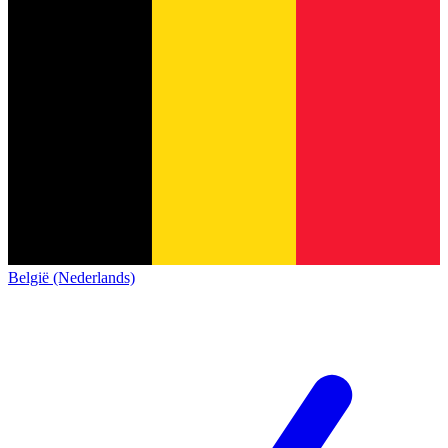
België (Nederlands)