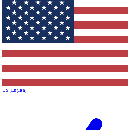
US (English)