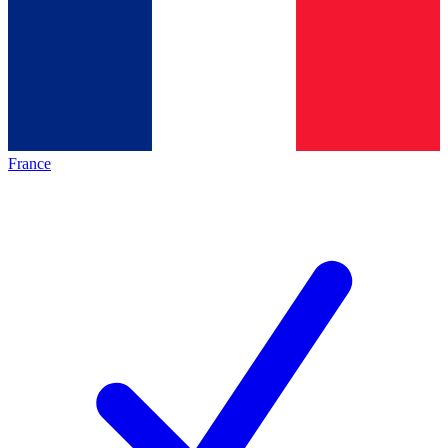
France