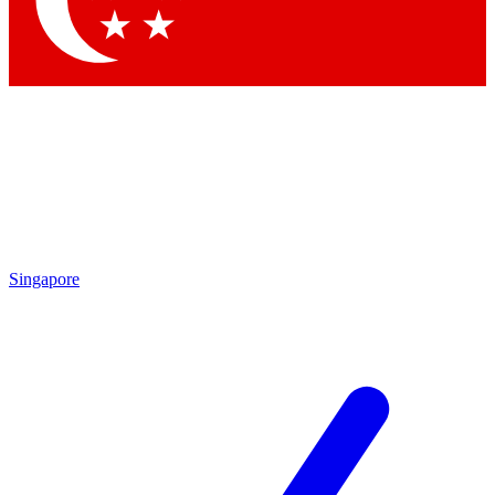
Contact me with news and offers from other Future
brands
By submitting your information you agree to the
Terms & Conditions
and
Privacy Policy
and are aged 16 or over.
Singapore