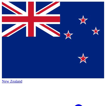
New Zealand