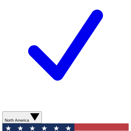
North America