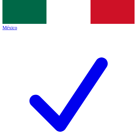
México