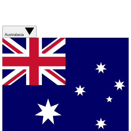
Australasia