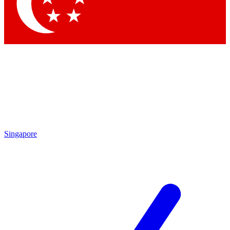
Contact me with news and offers from other Future brands
By submitting your information you agree to the
Terms & Conditions
and
Privacy Policy
and are aged 16 or over.
Singapore