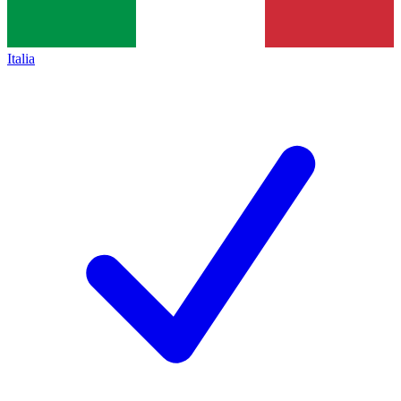
Italia