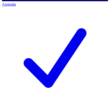
Australia