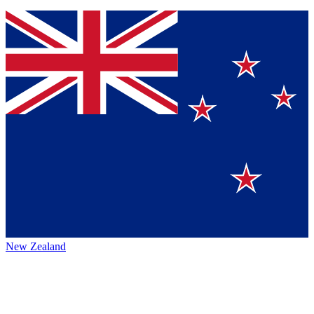
New Zealand