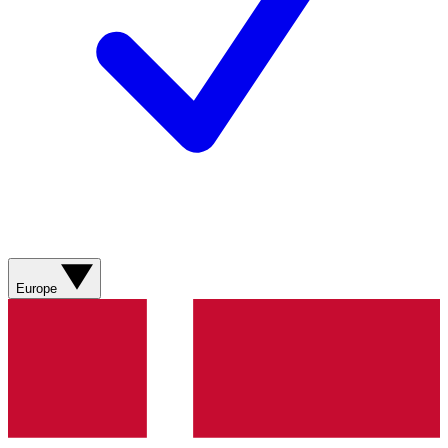
Europe