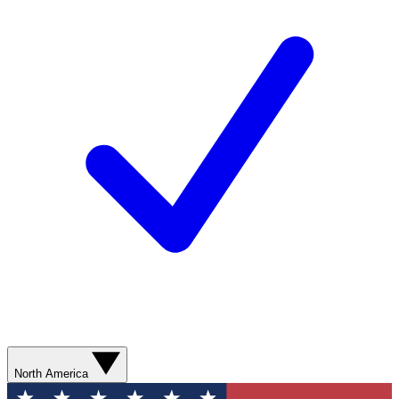
North America