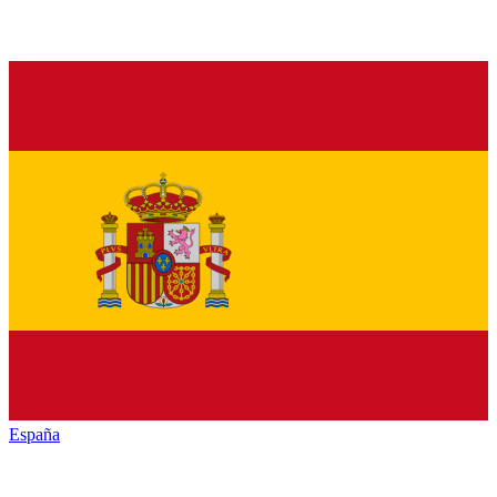
España