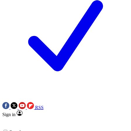
RSS
Sign in