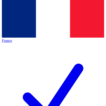
France