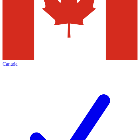
Canada