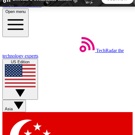
Skip to main content
Open menu
5
24/7
44K+
EXCLUSIVE PERKS
INSIDER INSIGHTS
ACTIVE MEMBERS
TechRadar
the
Weekly newsletters
Commenting a
technology experts
Get daily news, weekly deals and the
Join the conversation,
US Edition
week’s top tech stories
thoughts and get exp
BECOME A TECHRADAR INSIDER
Sign up with your email below to instantly access member
features, newsletters and exclusive Insider perks
Asia