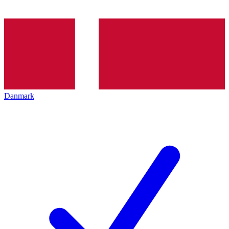
Danmark