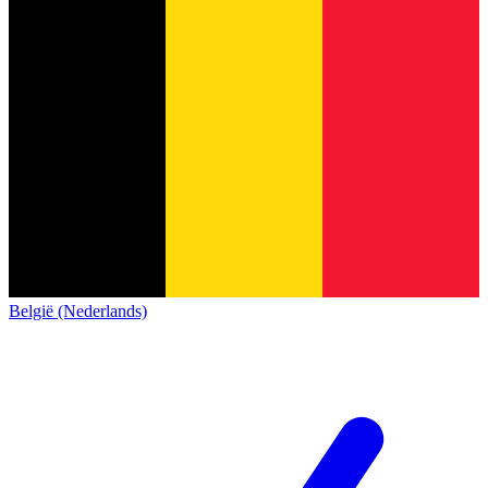
België (Nederlands)