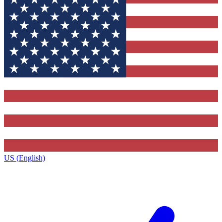
US (English)