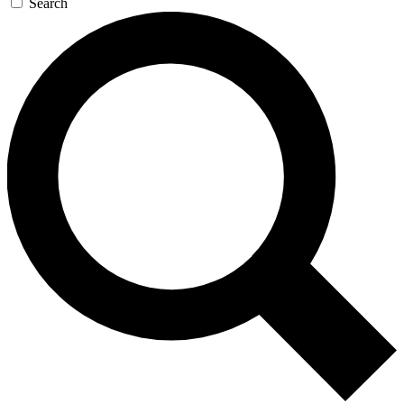
Search