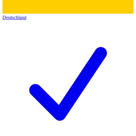
Deutschland