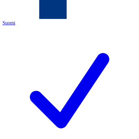
Suomi