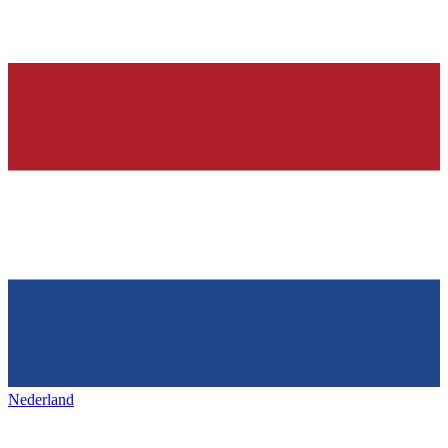
Nederland