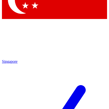
Contact me with news and offers from other Future
brands
By submitting your information you agree to the
Terms & Conditions
and
Privacy
Policy
and are aged 16 or over.
Singapore