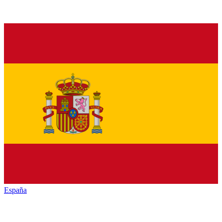
España