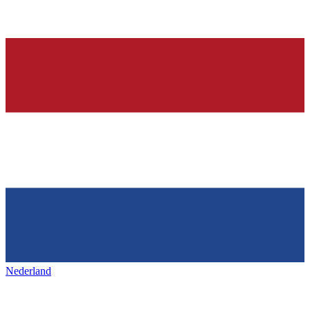
Nederland