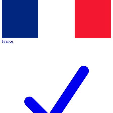
France