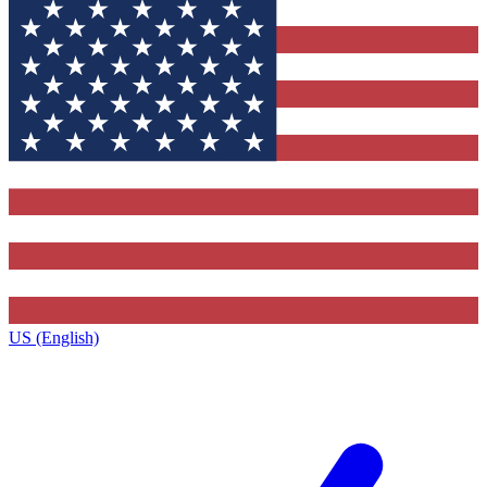
US (English)