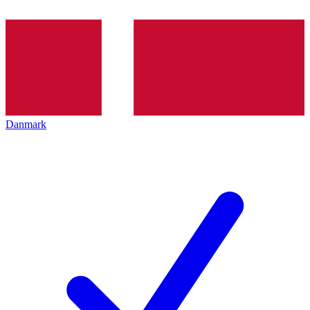
Danmark