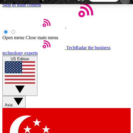
Skip to main content
5
24/7
44K+
EXCLUSIVE PERKS
INSIDER INSIGHTS
ACTIVE MEMBERS
Open menu
Close main menu
TechRadar
the business
Weekly newsletters
Commenting a
technology experts
Get daily news, weekly deals and the
Join the conversation,
US Edition
week’s top tech stories
thoughts and get exp
BECOME A TECHRADAR INSIDER
Sign up with your email below to instantly access
member features, newsletters and exclusive Insider
Asia
perks