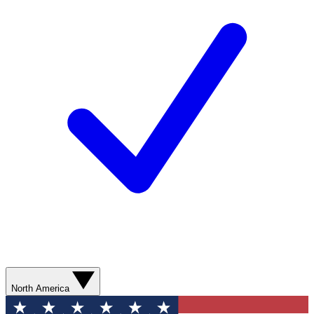
North America