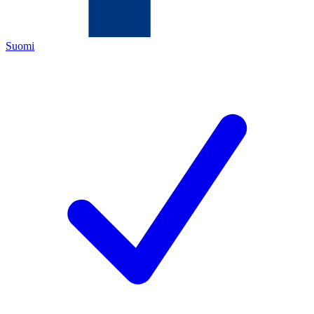
Suomi