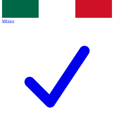
México