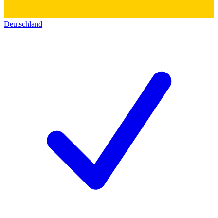
Deutschland