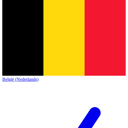
België (Nederlands)