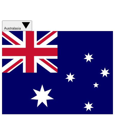
Australasia