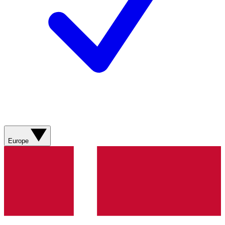
Europe