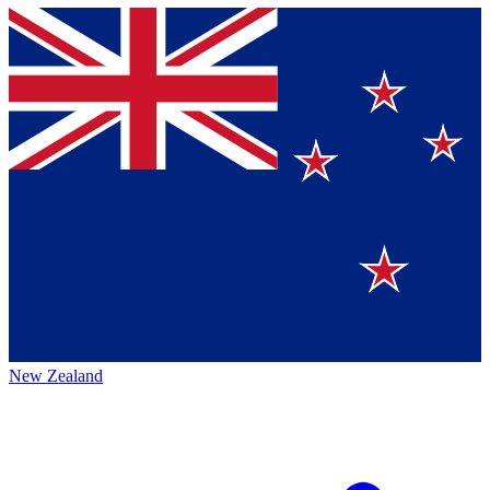
New Zealand