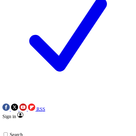
RSS
Sign in
Search