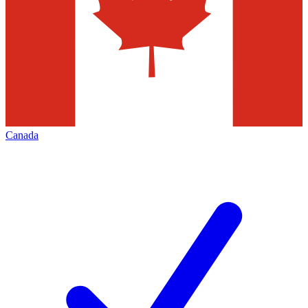
Canada