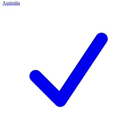
Australia