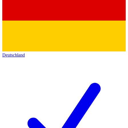
Deutschland