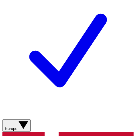
Europe