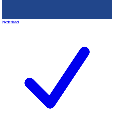
Nederland