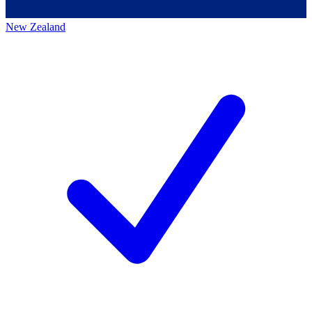
New Zealand