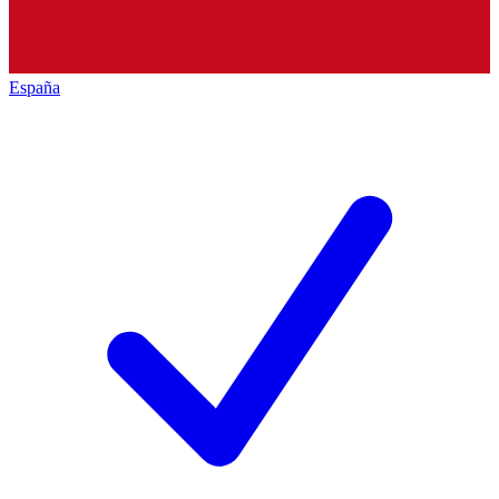
España