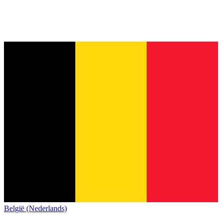
België (Nederlands)