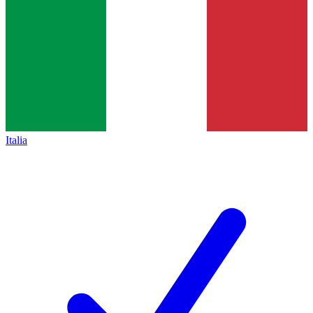
Italia