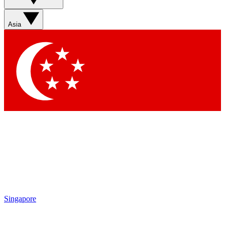
Sign up with your email below to instantly access member
features, newsletters and exclusive Insider perks
Asia
Contact me with news and offers from other Future brands
By submitting your information you agree to the
Terms & Conditions
and
Privacy Policy
and are aged 16 or over.
Singapore