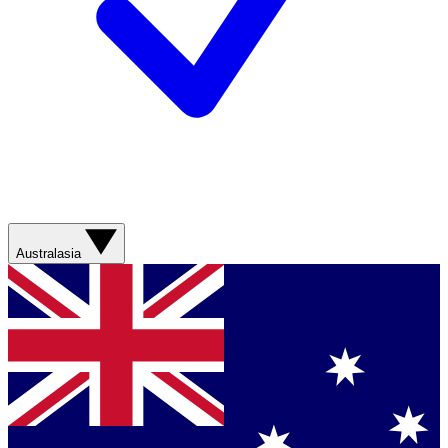
Australasia