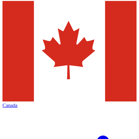
Canada