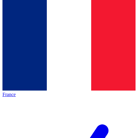
France