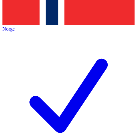
Norge