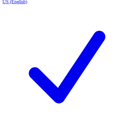
US (English)