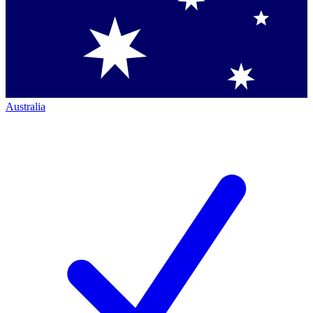
Australia