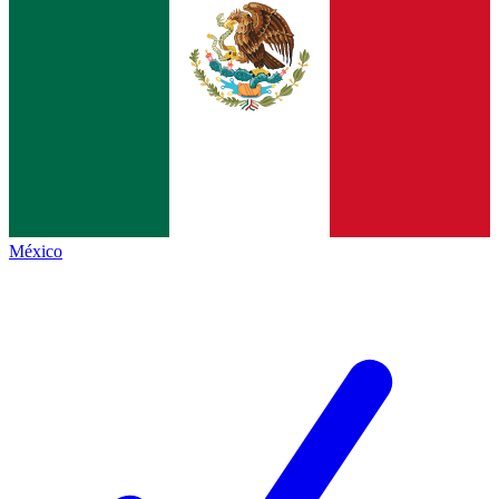
México