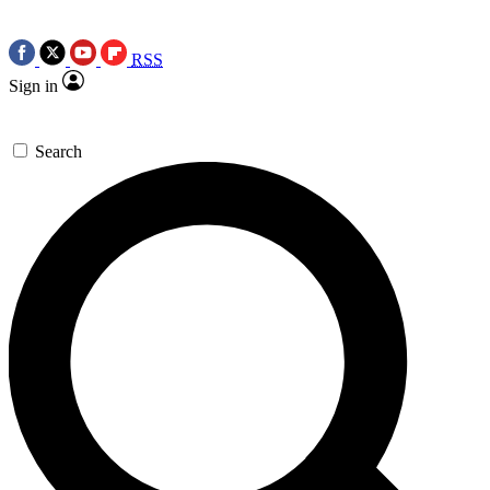
RSS
Sign in
Search