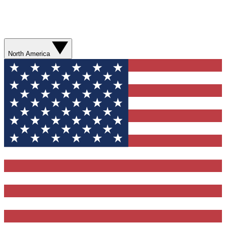
North America