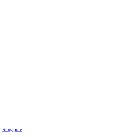
Singapore