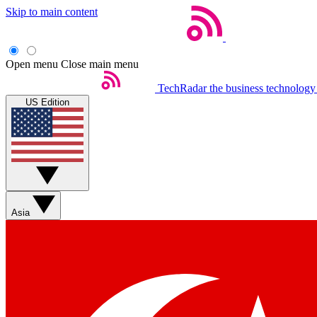
Skip to main content
Open menu
Close main menu
TechRadar
the business technology
US Edition
Asia