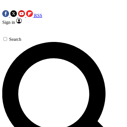
RSS
Sign in
Search