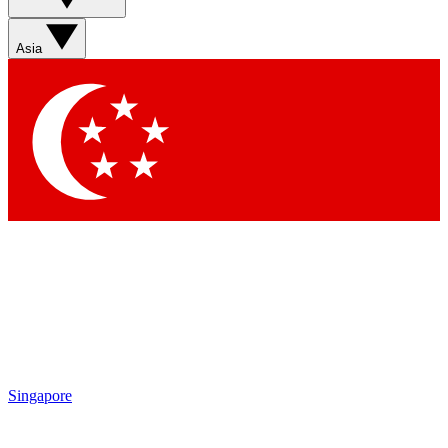
Sign up with your email below to instantly access member
features, newsletters and exclusive Insider perks
Asia
Contact me with news and offers from other Future brands
By submitting your information you agree to the
Terms & Conditions
and
Privacy Policy
and are aged 16 or over.
Singapore