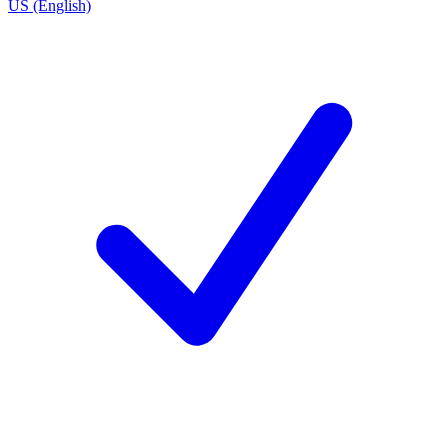
US (English)