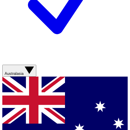
Australasia