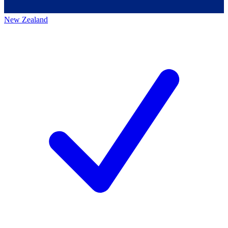
New Zealand