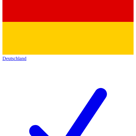
Deutschland