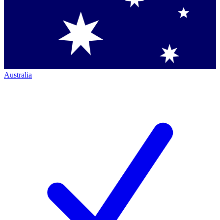
Australia