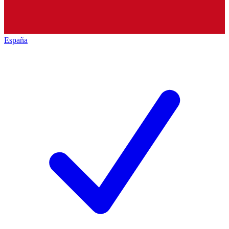
España