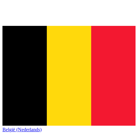
België (Nederlands)