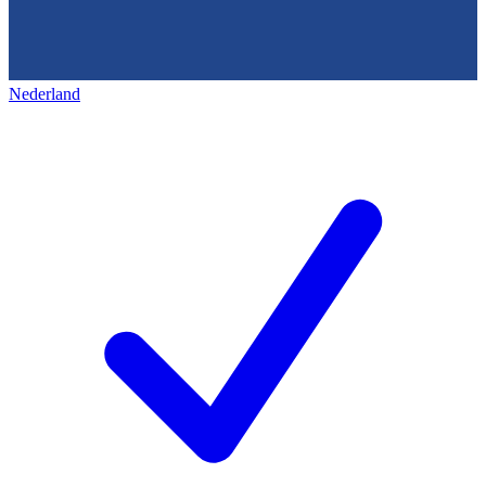
Nederland