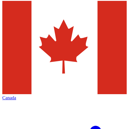
Canada