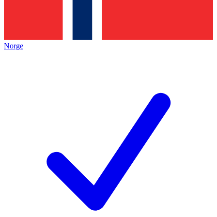
Norge