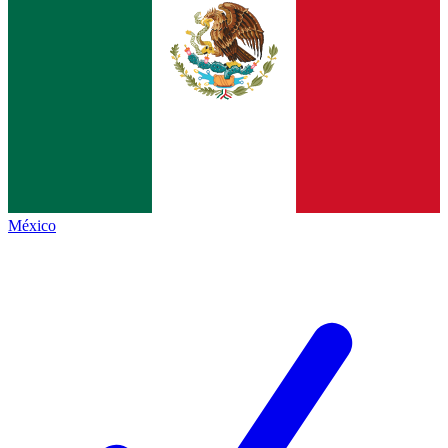
México