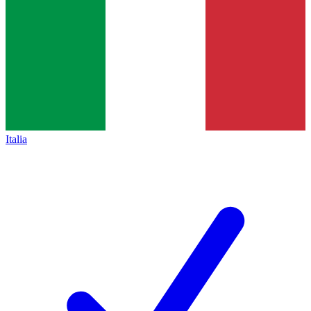
Italia