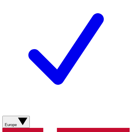
Europe