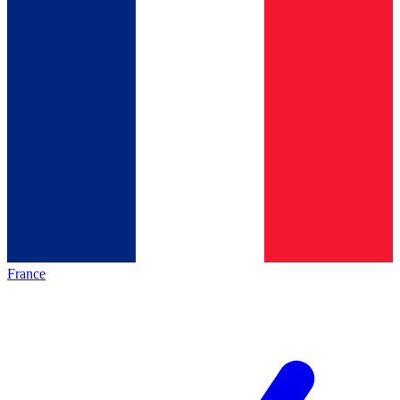
France