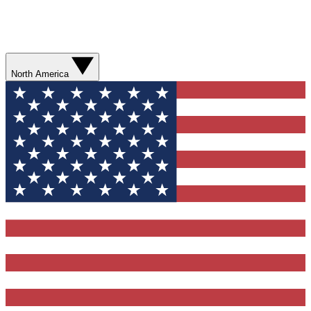
North America