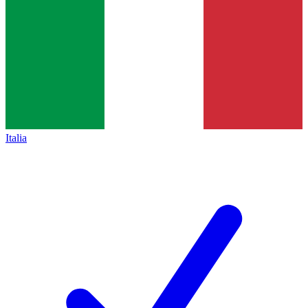
Italia