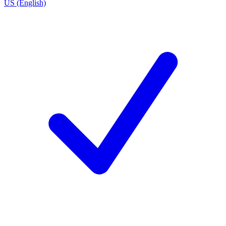
US (English)