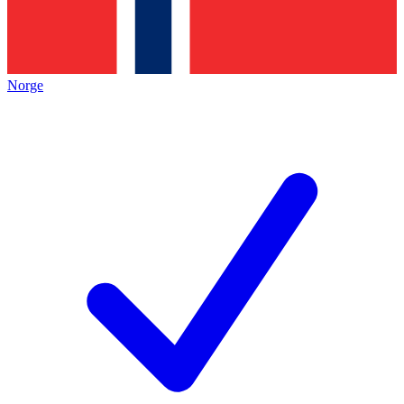
Norge