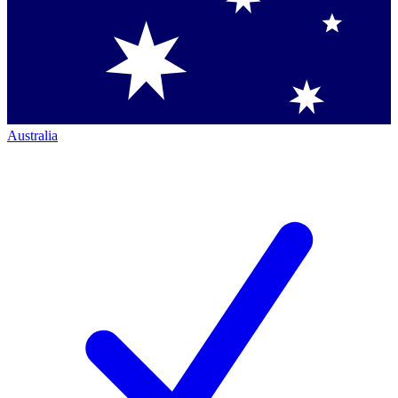
Australia