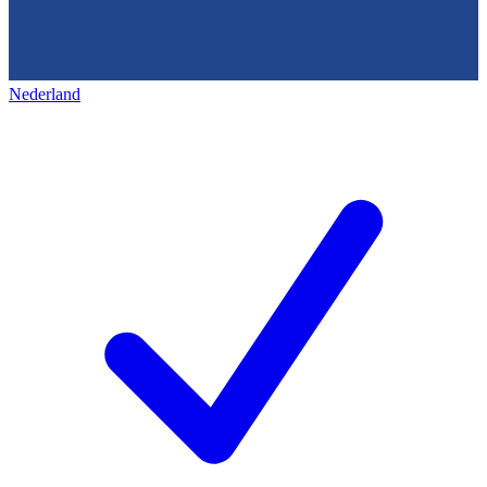
Nederland