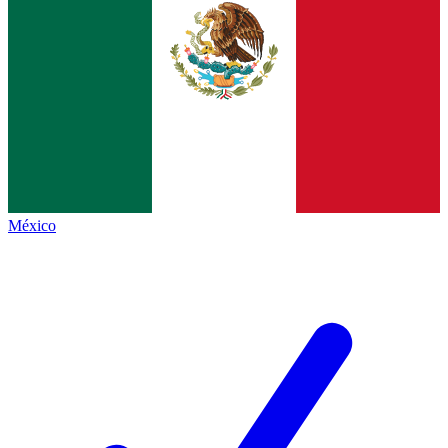
México