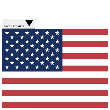
North America