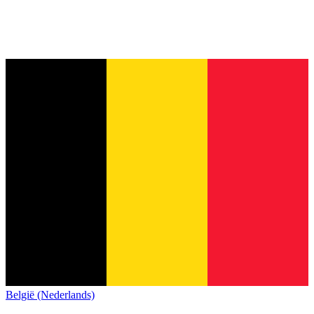
België (Nederlands)