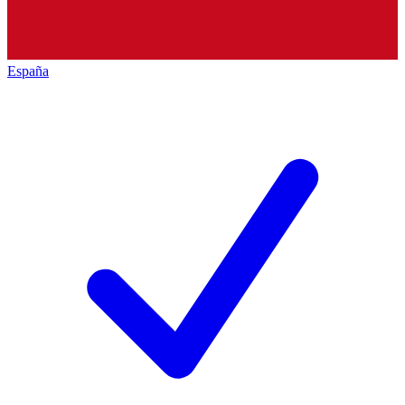
España