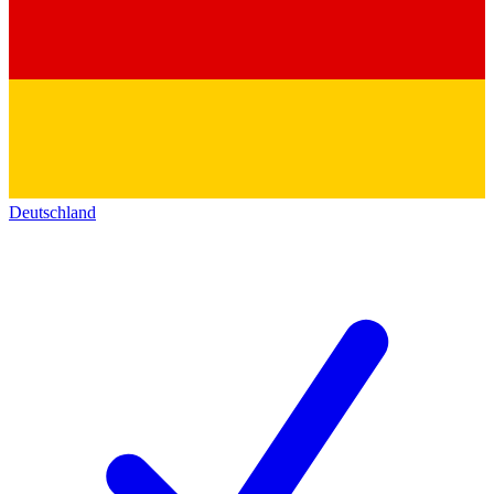
Deutschland