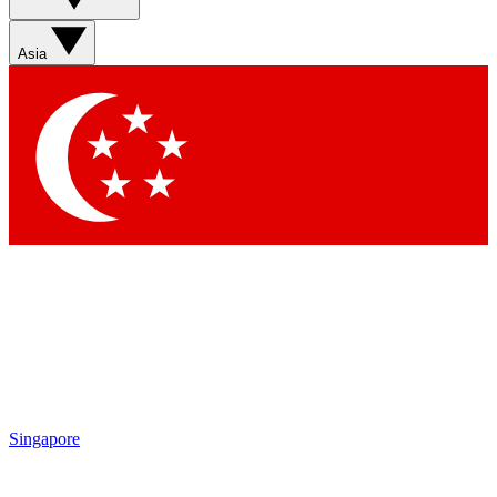
Sign up with your email below to instantly access member
features, newsletters and exclusive Insider perks
Asia
Contact me with news and offers from other Future brands
By submitting your information you agree to the
Terms & Conditions
and
Privacy Policy
and are aged 16 or over.
Singapore