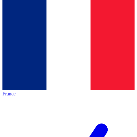
France