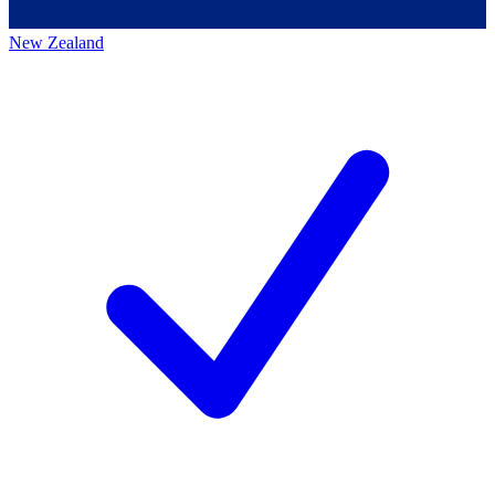
New Zealand