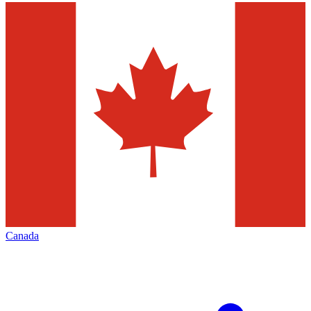
Canada