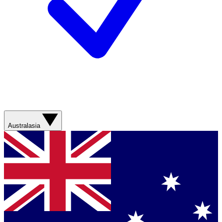
Australasia