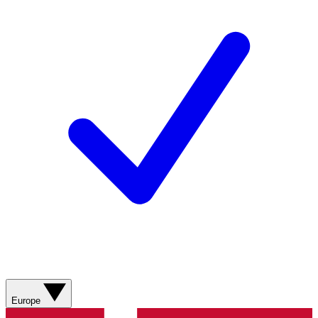
Europe