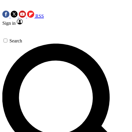
RSS
Sign in
Search