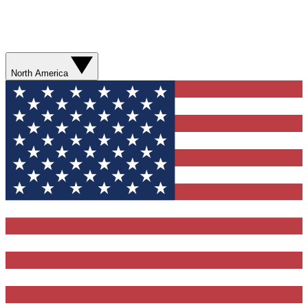
North America