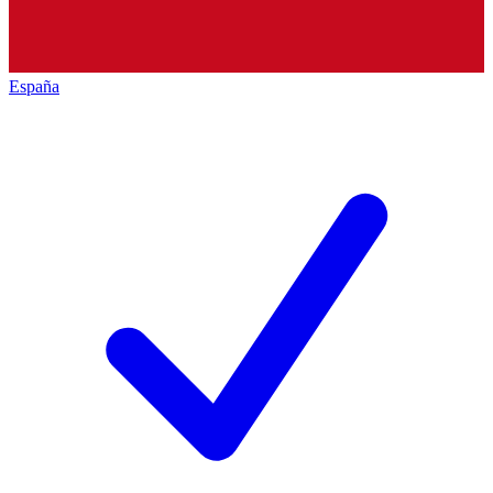
España