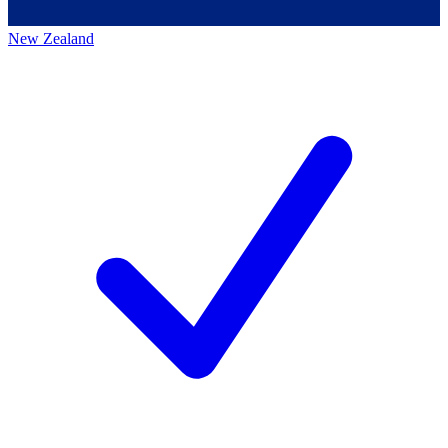
New Zealand