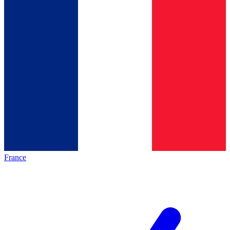
France