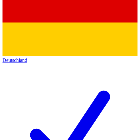
Deutschland