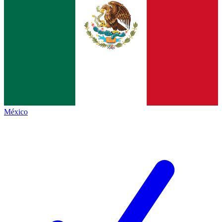
México