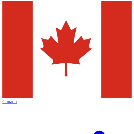
Canada