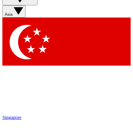
Sign up with your email below to instantly access member
features, newsletters and exclusive Insider perks
Asia
Contact me with news and offers from other Future brands
By submitting your information you agree to the
Terms & Conditions
and
Privacy Policy
and are aged 16 or over.
Singapore