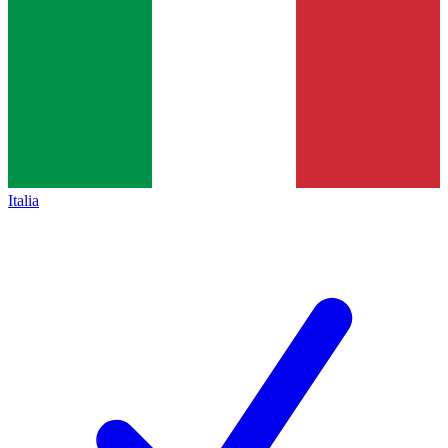
Italia