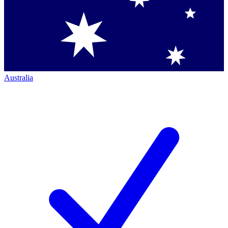
Australia