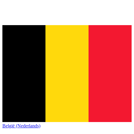
België (Nederlands)