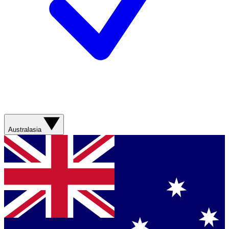
Australasia