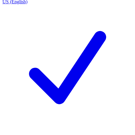
US (English)