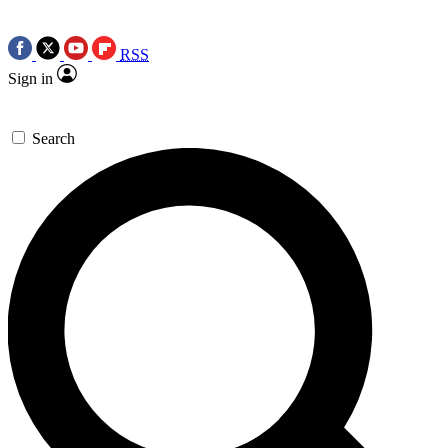
RSS
Sign in
Search