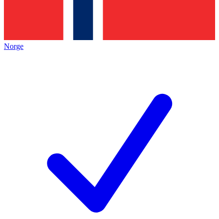
Norge