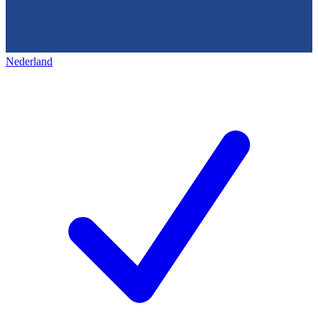
Nederland