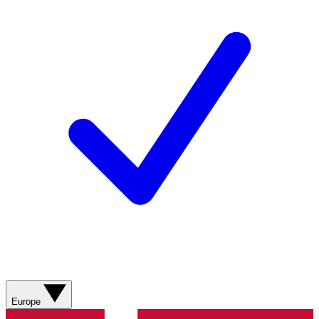
Europe