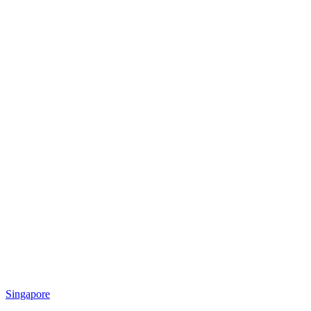
Singapore