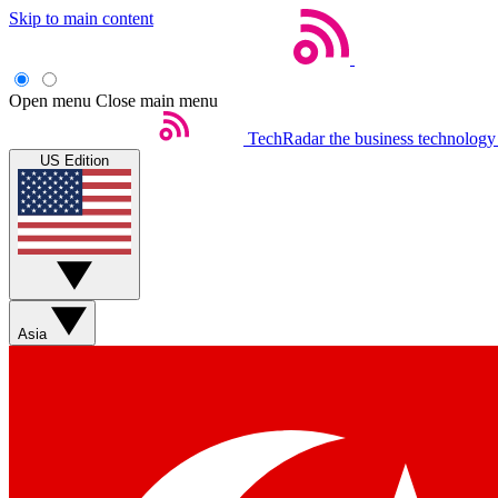
Skip to main content
Open menu
Close main menu
TechRadar
the business technology
US Edition
Asia