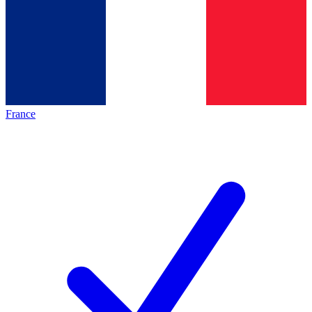
France