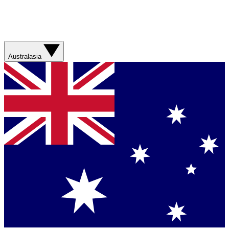
Australasia