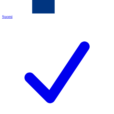
Suomi