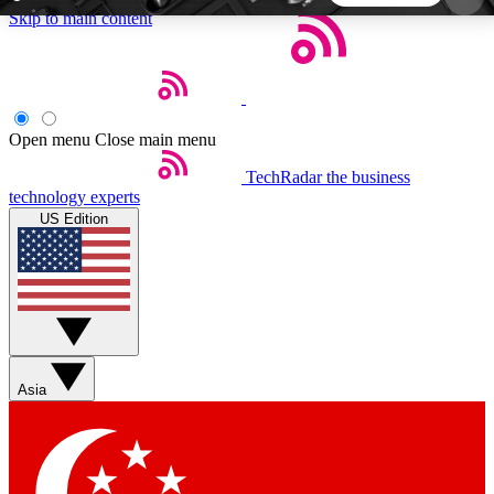
Skip to main content
5
24/7
44K+
EXCLUSIVE PERKS
INSIDER INSIGHTS
ACTIVE MEMBERS
Open menu
Close main menu
TechRadar
the business
Weekly newsletters
Commenting a
technology experts
Get daily news, weekly deals and the
Join the conversation,
US Edition
week’s top tech stories
thoughts and get exp
BECOME A TECHRADAR INSIDER
Sign up with your email below to instantly access
member features, newsletters and exclusive Insider
Asia
perks