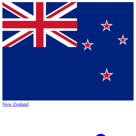
New Zealand