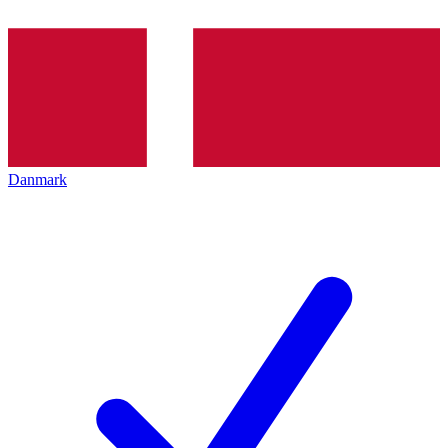
Danmark