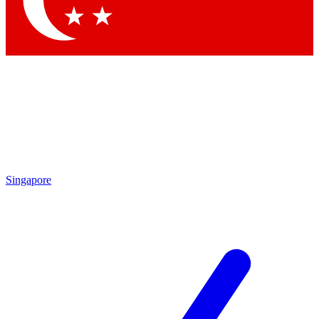
Contact me with news and offers from other Future
brands
By submitting your information you agree to the
Terms & Conditions
and
Privacy
Policy
and are aged 16 or over.
Singapore