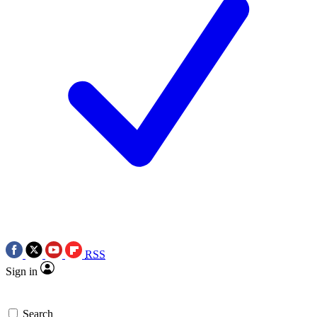
RSS
Sign in
Search