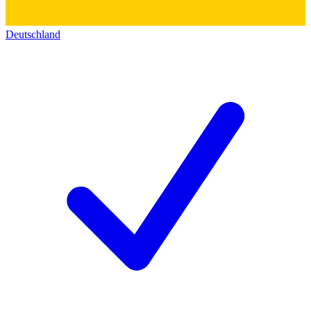
Deutschland