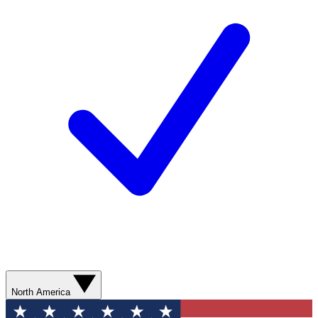
North America