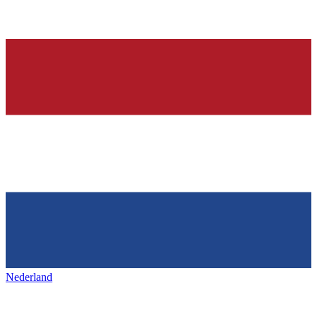
Nederland