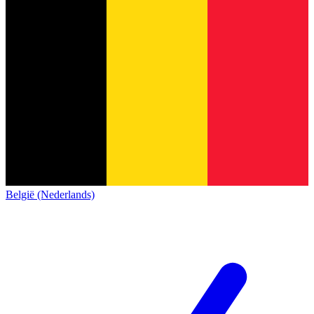
België (Nederlands)