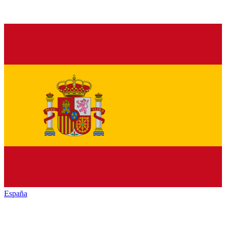
España