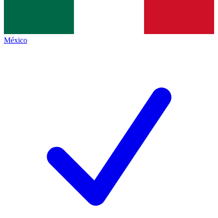
México