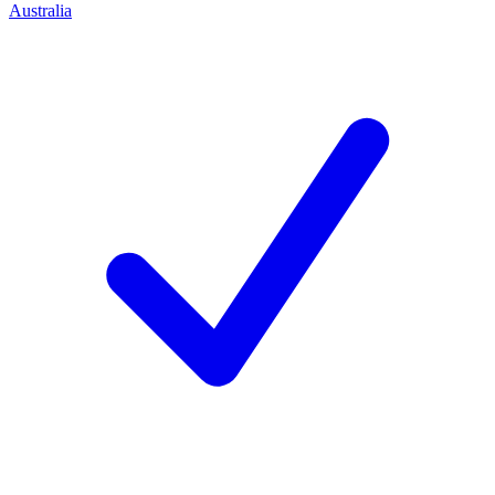
Australia