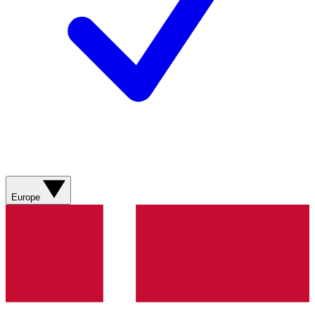
Europe