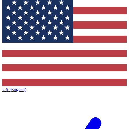
US (English)