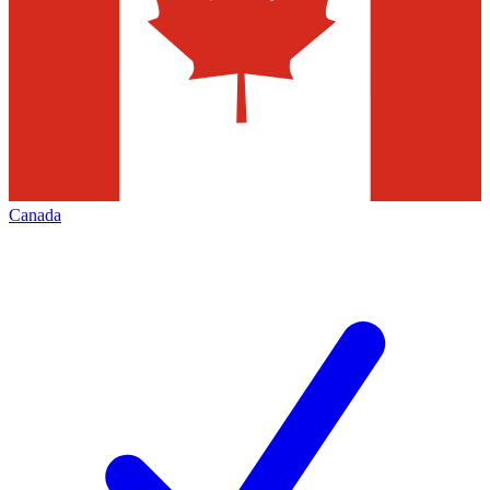
Canada