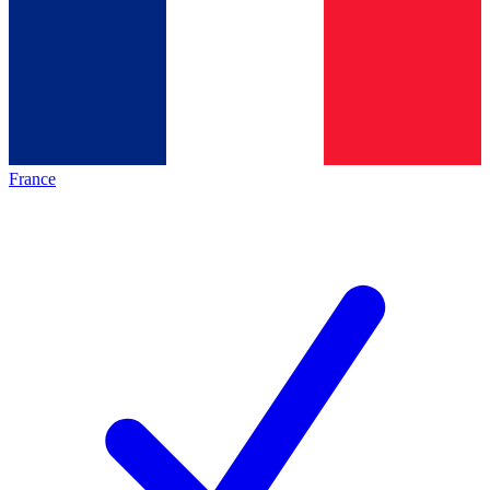
France