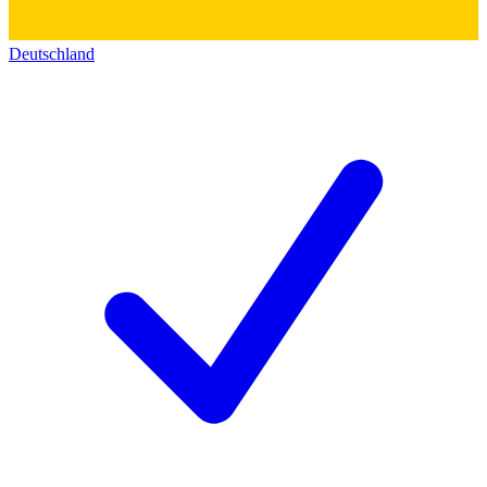
Deutschland