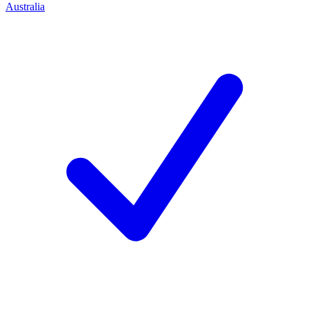
Australia