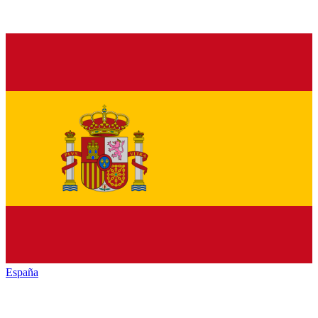
España