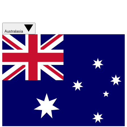
Australasia