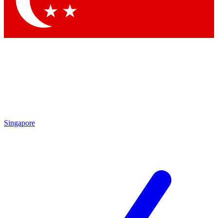
Contact me with news and offers from other Future
brands
By submitting your information you agree to the
Terms & Conditions
and
Privacy Policy
and are aged 16 or over.
Singapore