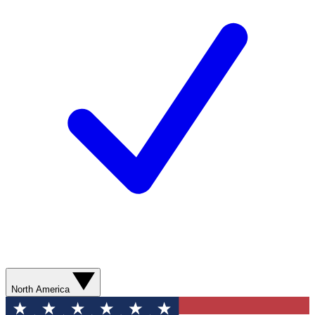
North America