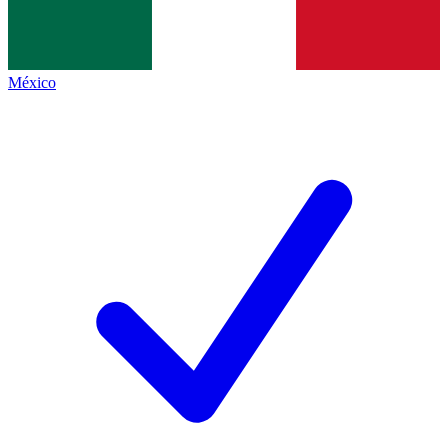
México