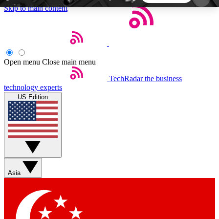
Skip to main content
5
24/7
44K+
EXCLUSIVE PERKS
INSIDER INSIGHTS
ACTIVE MEMBERS
Open menu
Close main menu
TechRadar
the business
Weekly newsletters
Commenting a
technology experts
Get daily news, weekly deals and the
Join the conversation,
US Edition
week’s top tech stories
thoughts and get exp
BECOME A TECHRADAR INSIDER
Sign up with your email below to instantly access
member features, newsletters and exclusive Insider
Asia
perks