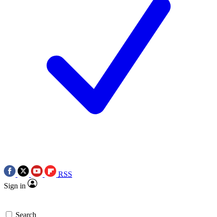
RSS
Sign in
Search