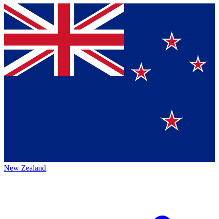
New Zealand