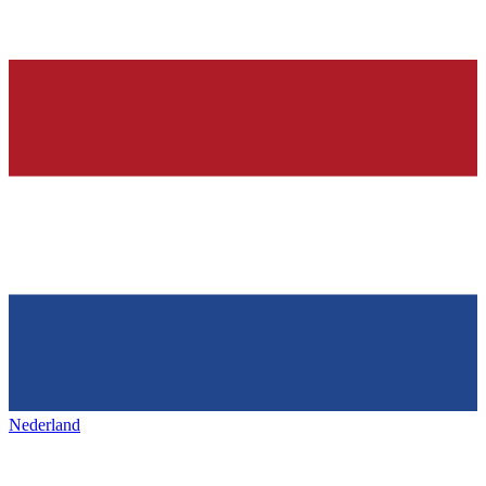
Nederland