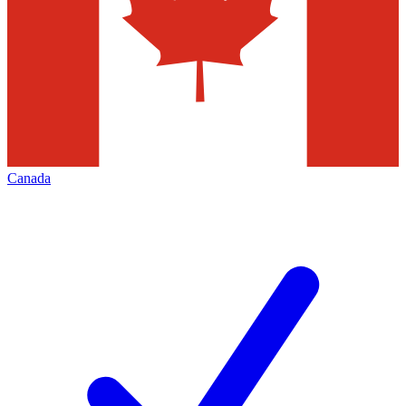
Canada