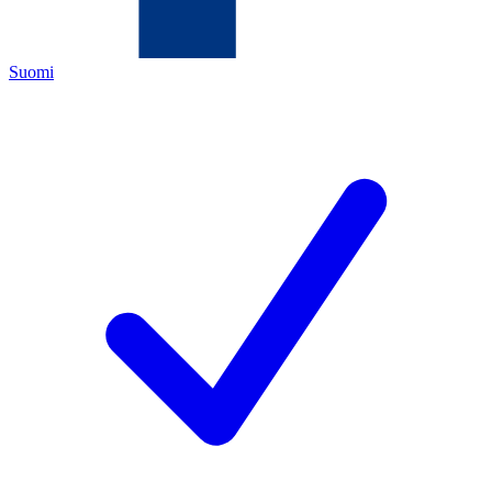
Suomi