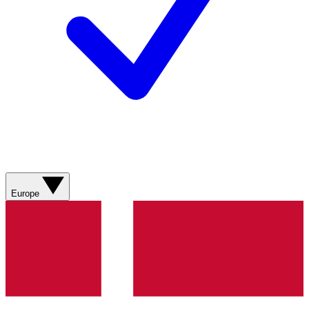
Europe