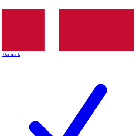
Danmark