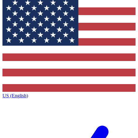
US (English)