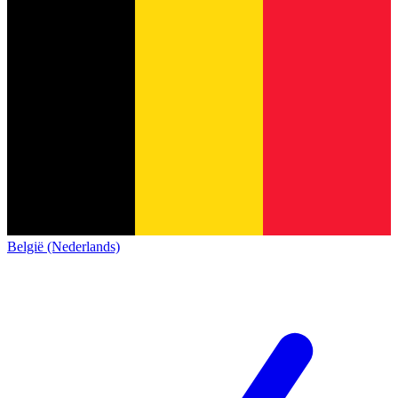
België (Nederlands)