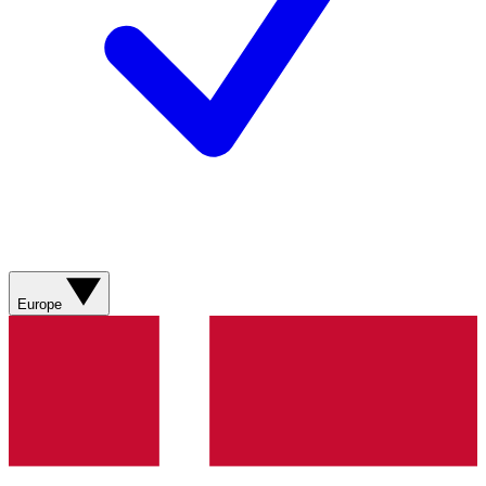
Europe