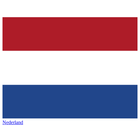
Nederland