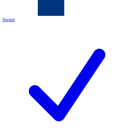
Suomi