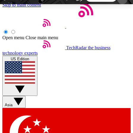
Skip to main content
5
24/7
44K+
EXCLUSIVE PERKS
INSIDER INSIGHTS
ACTIVE MEMBERS
Open menu
Close main menu
TechRadar
the business
Weekly newsletters
Commenting a
technology experts
Get daily news, weekly deals and the
Join the conversation,
US Edition
week’s top tech stories
thoughts and get exp
BECOME A TECHRADAR INSIDER
Sign up with your email below to instantly access
member features, newsletters and exclusive Insider
Asia
perks