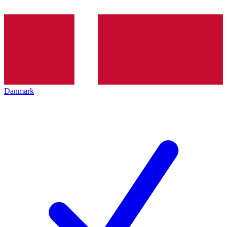
Danmark