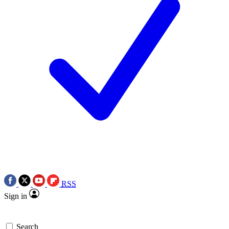
RSS
Sign in
Search