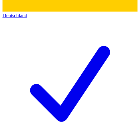
Deutschland