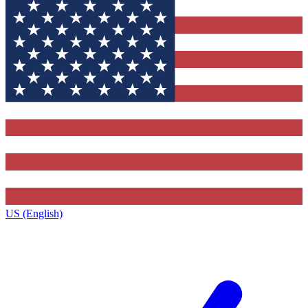
US (English)