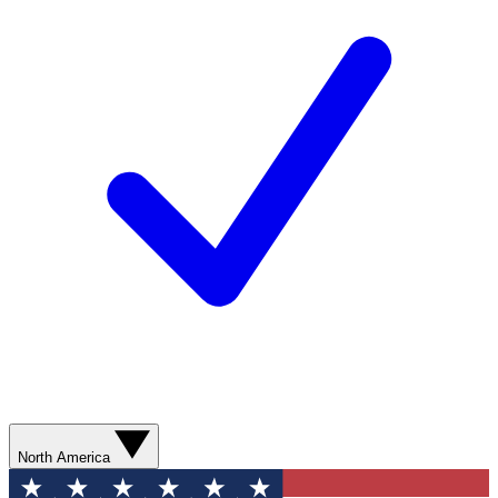
North America