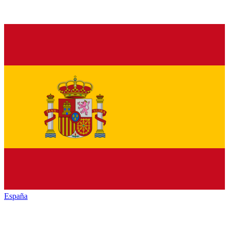
España