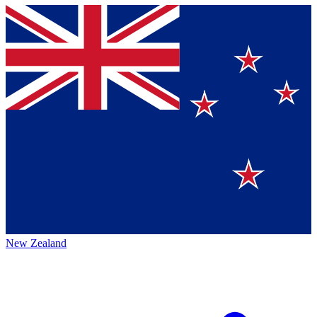
New Zealand