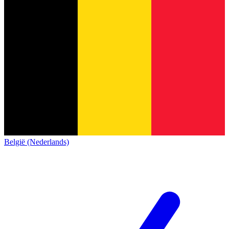
België (Nederlands)