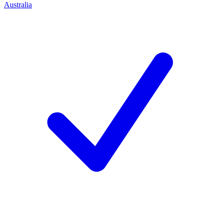
Australia