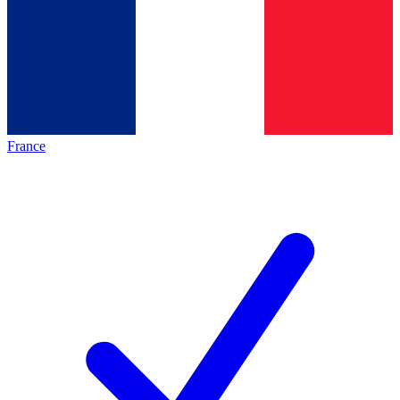
France