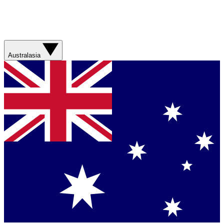
Australasia