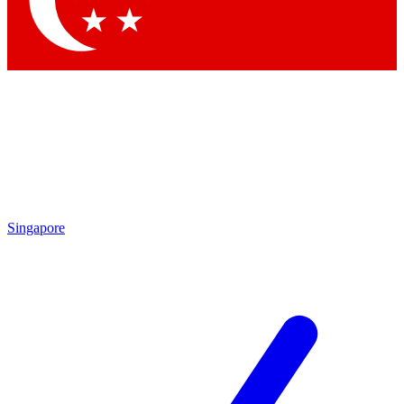
Contact me with news and offers from other Future
brands
By submitting your information you agree to the
Terms & Conditions
and
Privacy Policy
and are aged 16 or over.
Singapore