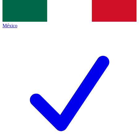
México