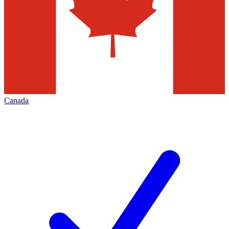
Canada