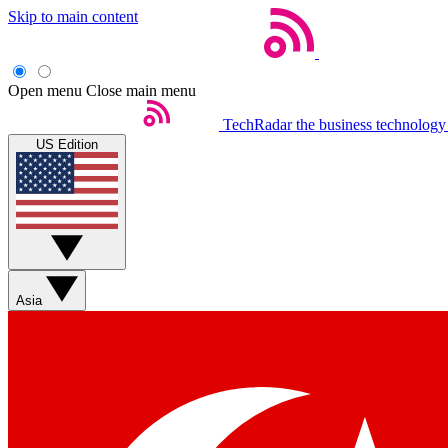
Skip to main content
Open menu
Close main menu
TechRadar
the business technology
US Edition
Asia