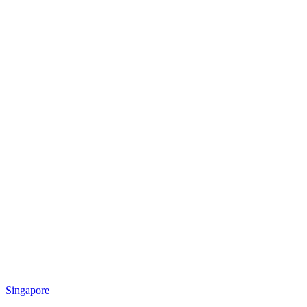
Singapore