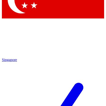
Contact me with news and offers from other Future brands
By submitting your information you agree to the
Terms & Conditions
and
Privacy Policy
and are aged 16 or over.
Singapore