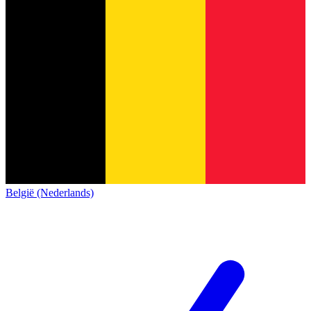
België (Nederlands)