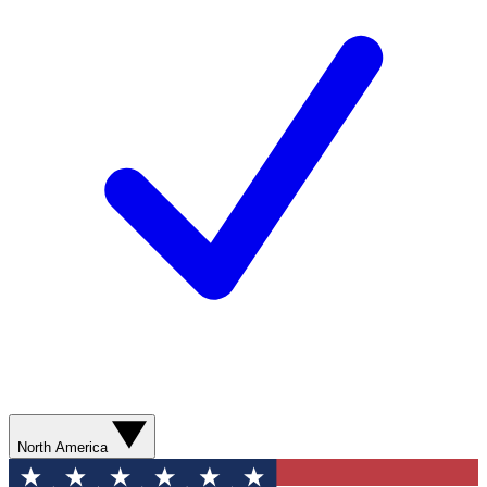
North America