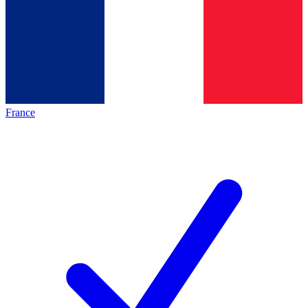
France