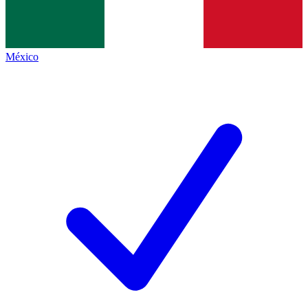
México