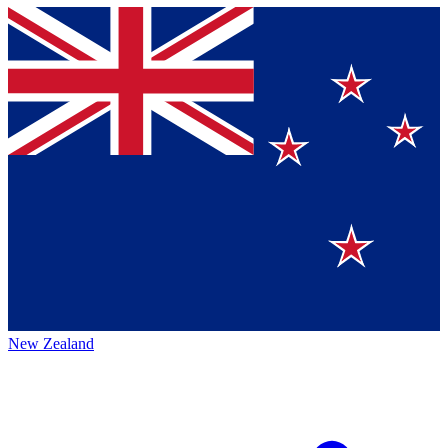
New Zealand