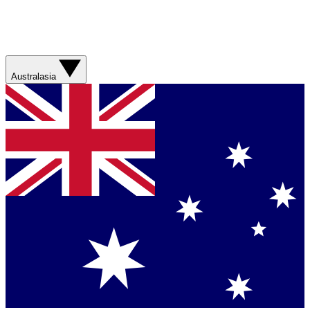
Australasia