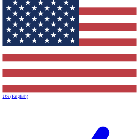
US (English)