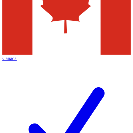
Canada