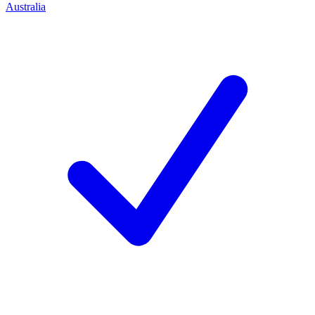
Australia