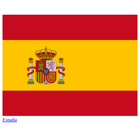
España