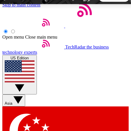
Skip to main content
5
24/7
44K+
EXCLUSIVE PERKS
INSIDER INSIGHTS
ACTIVE MEMBERS
Open menu
Close main menu
TechRadar
the business
Weekly newsletters
Commenting a
technology experts
Get daily news, weekly deals and the
Join the conversation,
US Edition
week’s top tech stories
thoughts and get exp
BECOME A TECHRADAR INSIDER
Sign up with your email below to instantly access member
features, newsletters and exclusive Insider perks
Asia