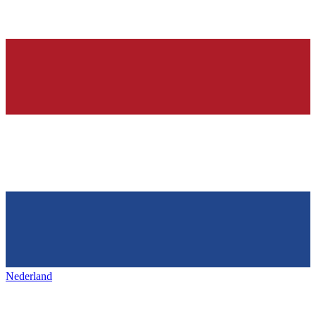
Nederland