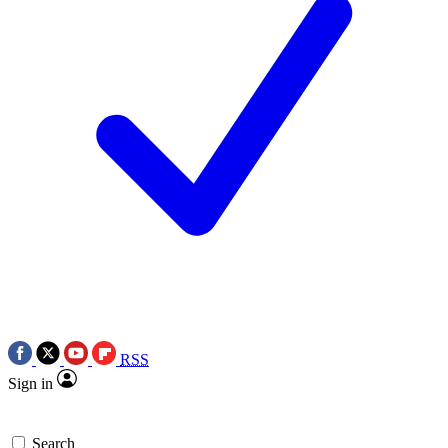
RSS
Sign in
Search