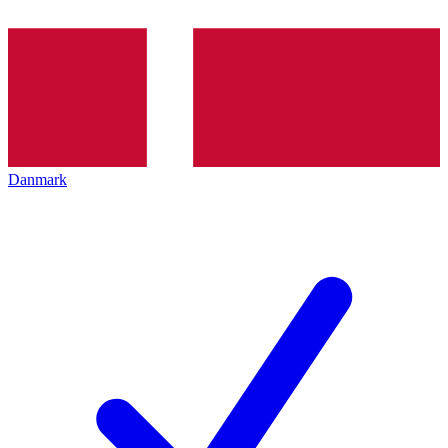
Danmark