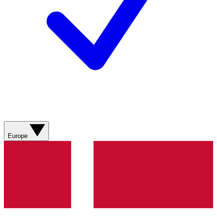
Europe