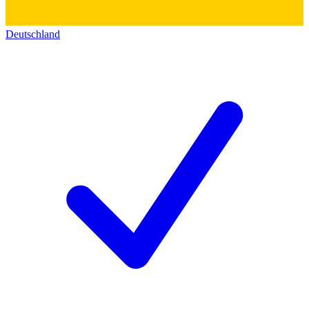
Deutschland