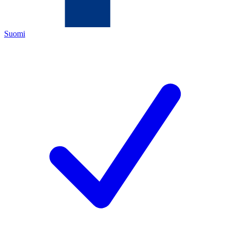
Suomi