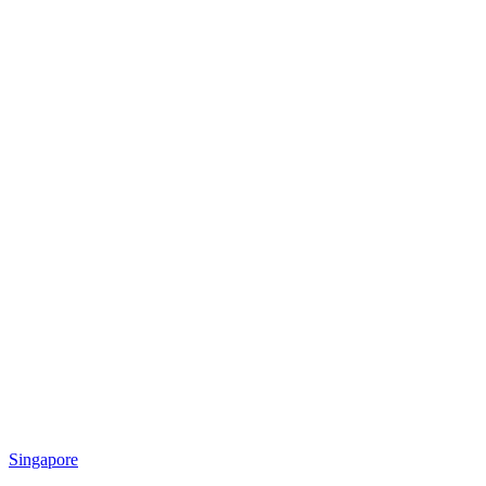
Singapore