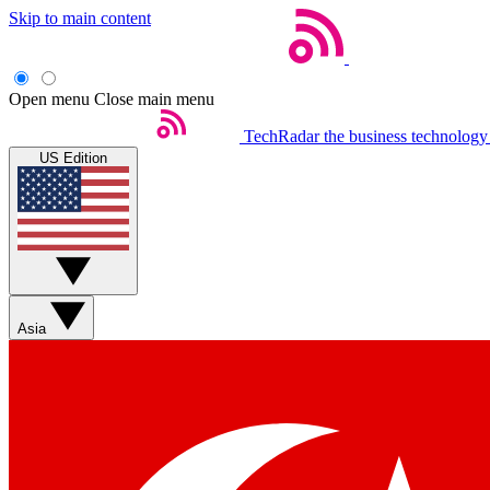
Skip to main content
Open menu
Close main menu
TechRadar
the business technology
US Edition
Asia