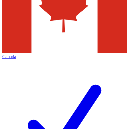
Canada