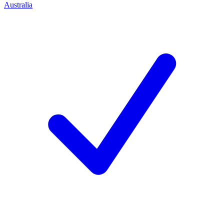
Australia