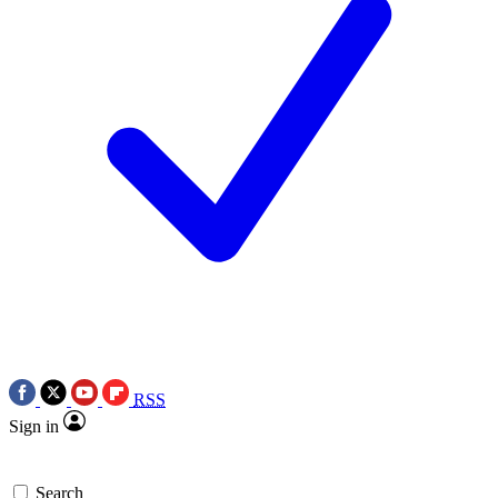
RSS
Sign in
Search