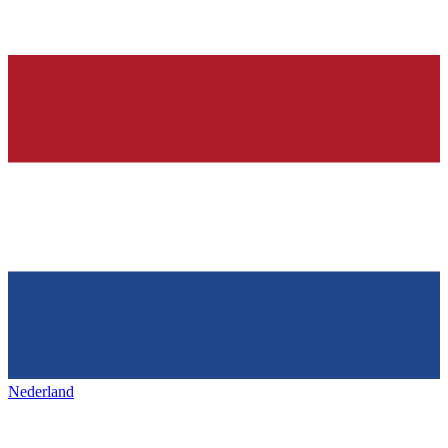
Nederland