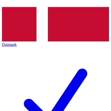
Danmark