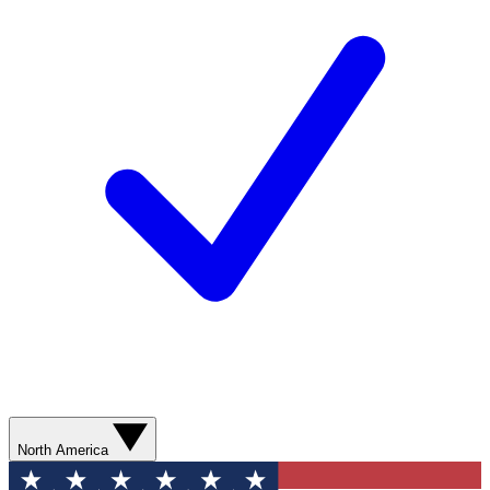
North America