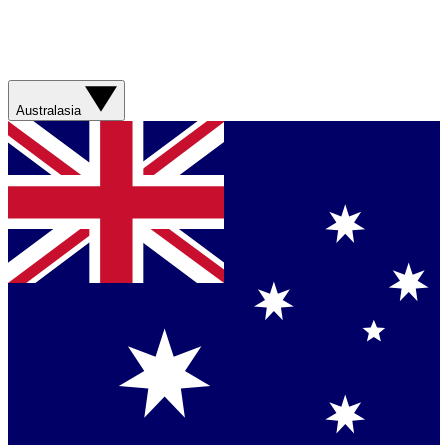
Australasia