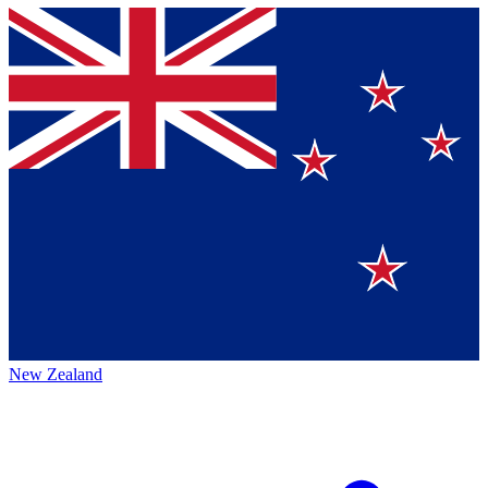
New Zealand