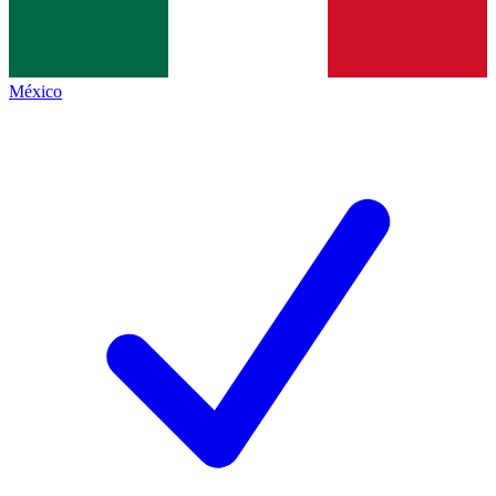
México