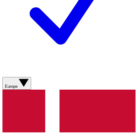
Europe