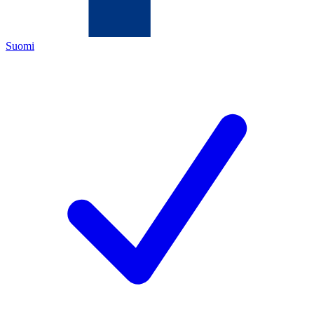
Suomi