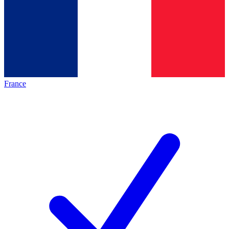
France