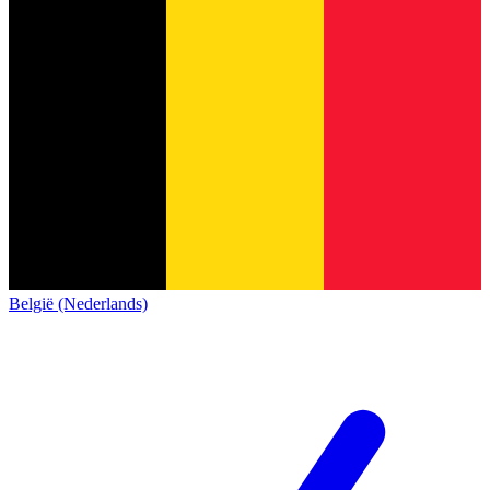
België (Nederlands)