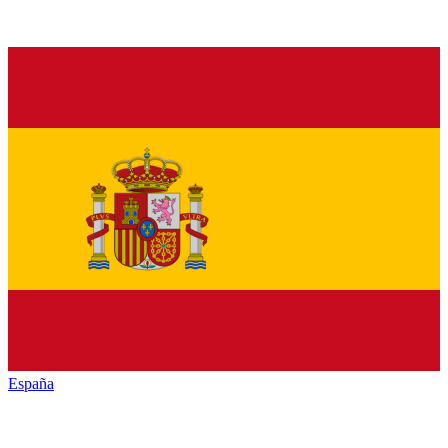
España