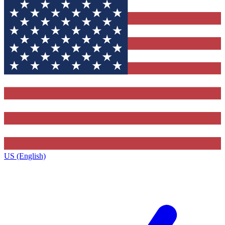
US (English)