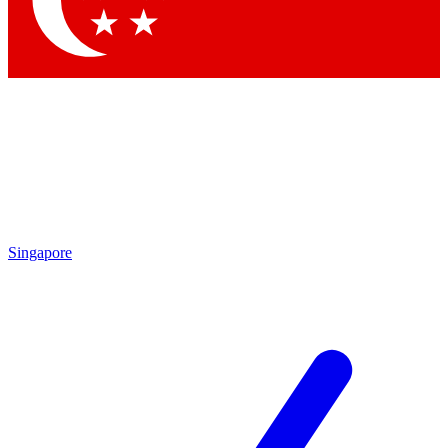
Contact me with news and offers from other Future brands
By submitting your information you agree to the
Terms & Conditions
and
Privacy Policy
and are aged 16 or over.
Singapore