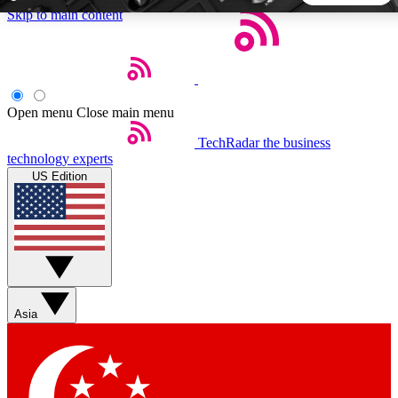
Skip to main content
5
24/7
44K+
EXCLUSIVE PERKS
INSIDER INSIGHTS
ACTIVE MEMBERS
Open menu
Close main menu
TechRadar
the business
Weekly newsletters
Commenting a
technology experts
Get daily news, weekly deals and the
Join the conversation,
US Edition
week’s top tech stories
thoughts and get exp
BECOME A TECHRADAR INSIDER
Sign up with your email below to instantly access member
features, newsletters and exclusive Insider perks
Asia