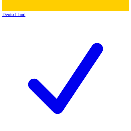
Deutschland