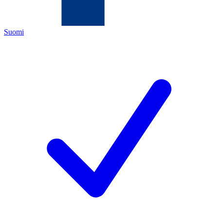
Suomi