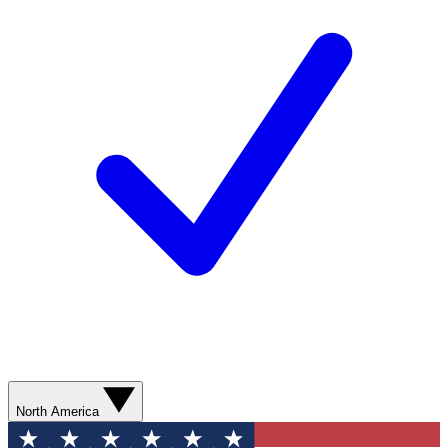
North America