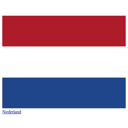
Nederland