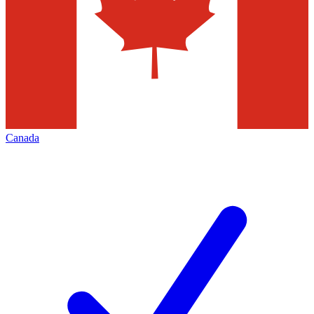
Canada