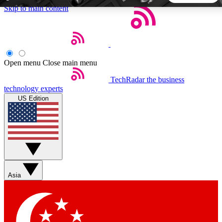
Skip to main content
5
24/7
44K+
EXCLUSIVE PERKS
INSIDER INSIGHTS
ACTIVE MEMBERS
Open menu
Close main menu
TechRadar
the business
Weekly newsletters
Commenting a
technology experts
Get daily news, weekly deals and the
Join the conversation,
US Edition
week’s top tech stories
thoughts and get exp
BECOME A TECHRADAR INSIDER
Sign up with your email below to instantly access member
features, newsletters and exclusive Insider perks
Asia