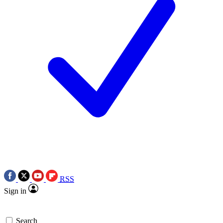
RSS
Sign in
Search