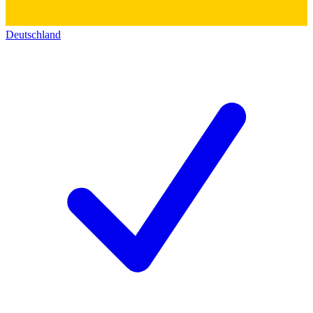
Deutschland