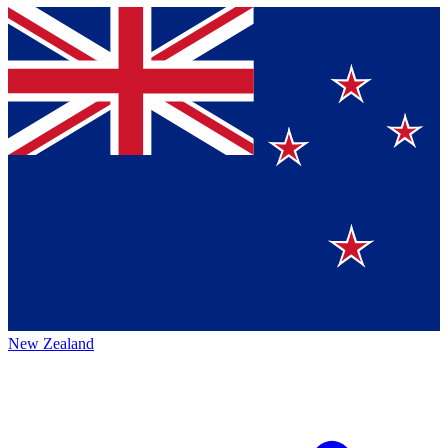
New Zealand