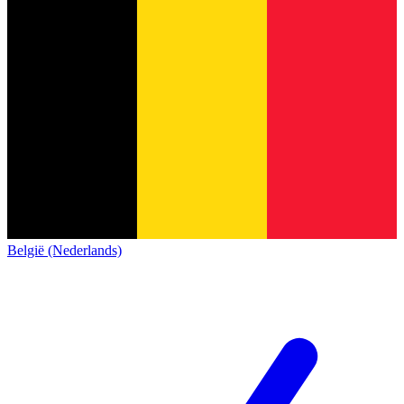
België (Nederlands)