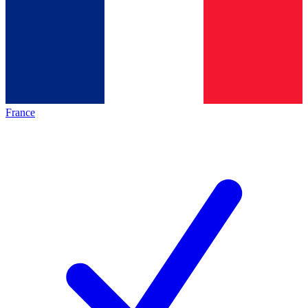
France