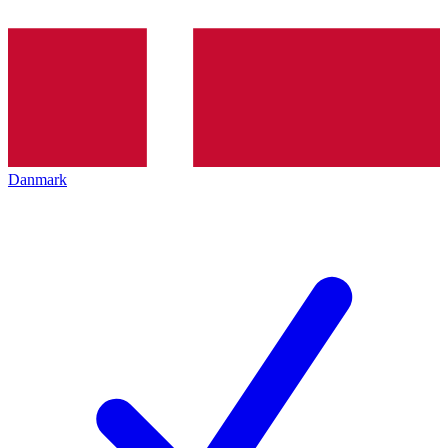
Danmark