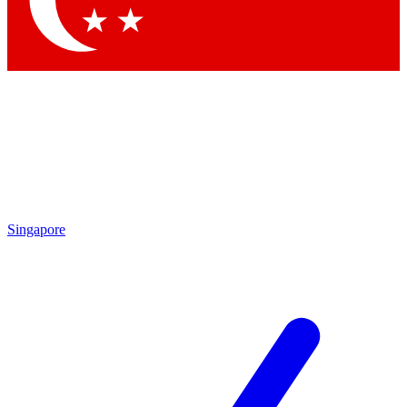
Contact me with news and offers from other Future brands
By submitting your information you agree to the
Terms & Conditions
and
Privacy Policy
and are aged 16 or over.
Singapore