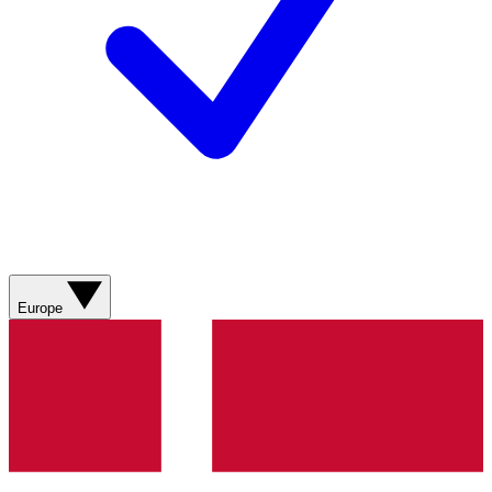
Europe