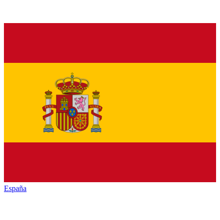
España