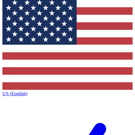
US (English)