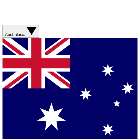
Australasia