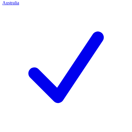
Australia