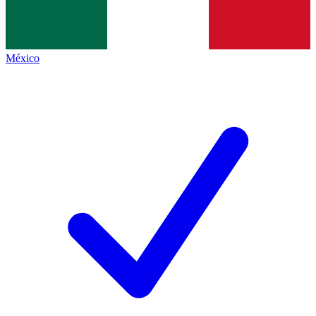
México